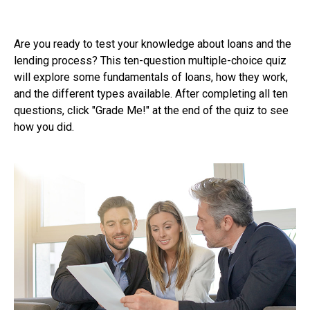
Are you ready to test your knowledge about loans and the
lending process? This ten-question multiple-choice quiz
will explore some fundamentals of loans, how they work,
and the different types available. After completing all ten
questions, click "Grade Me!" at the end of the quiz to see
how you did.