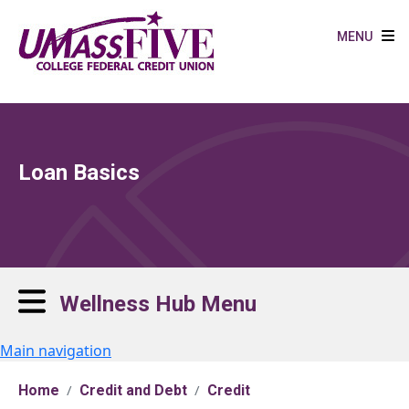
Skip to main content
MENU
Loan Basics
Wellness Hub Menu
Main navigation
Home
Credit and Debt
Credit