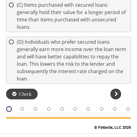
© Fintactix, LLC 2026