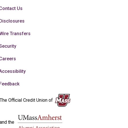
Contact Us
Disclosures
Wire Transfers
Security
Careers
Accessibility
Feedback
The Official Credit Union of
and the