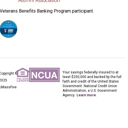
Veterans Benefits Banking Program participant.
Your savings federally insured to at
Copyright ©
least $250,000 and backed by the full
2025
faith and credit of the United States
Government. National Credit Union
UMassFive
Administration, a U.S. Government
Agency.
Learn more
.