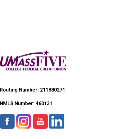
Routing Number: 211880271
NMLS Number:
460131