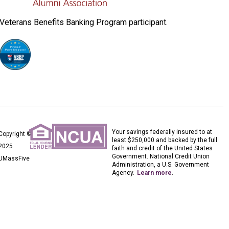
Veterans Benefits Banking Program participant.
Your savings federally insured to at
Copyright ©
least $250,000 and backed by the full
2025
faith and credit of the United States
Government. National Credit Union
UMassFive
Administration, a U.S. Government
Agency.
Learn more
.