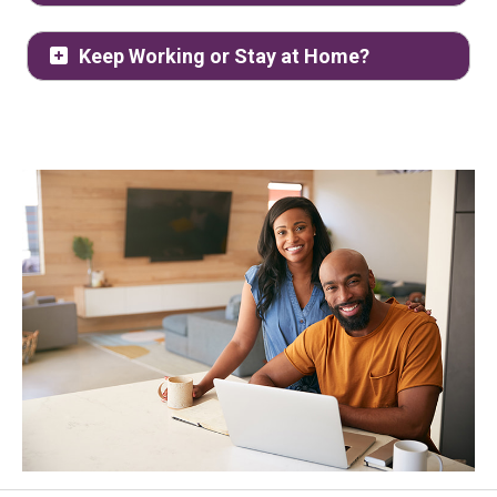
Keep Working or Stay at Home?