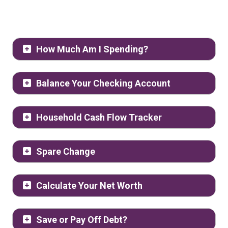
How Much Am I Spending?
Balance Your Checking Account
Household Cash Flow Tracker
Spare Change
Calculate Your Net Worth
Save or Pay Off Debt?