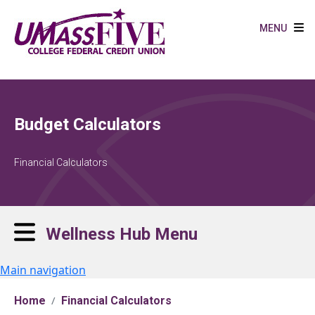
Skip to main content
MENU
Budget Calculators
Financial Calculators
Wellness Hub Menu
Main navigation
Home
Financial Calculators