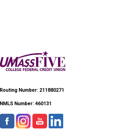
Routing Number: 211880271
NMLS Number:
460131