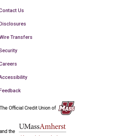
Contact Us
Disclosures
Wire Transfers
Security
Careers
Accessibility
Feedback
The Official Credit Union of
and the