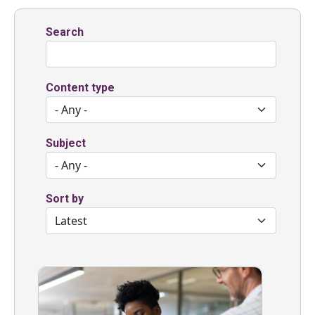
Search
Content type
Subject
Sort by