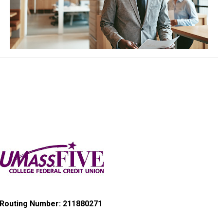
Routing Number: 211880271