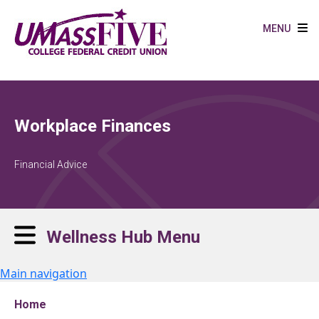
Skip to main content
MENU
Workplace Finances
Financial Advice
Wellness Hub Menu
Main navigation
Home