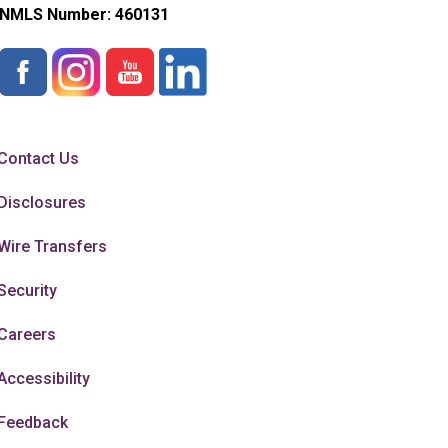
NMLS Number:
460131
Contact Us
Disclosures
Wire Transfers
Security
Careers
Accessibility
Feedback