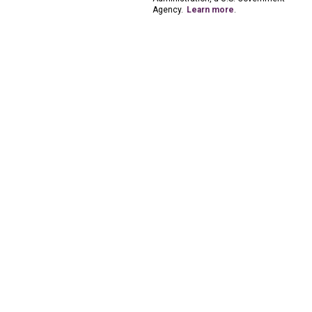
Agency.
Learn more
.