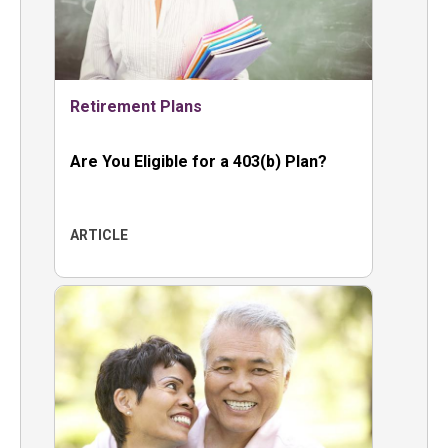
Retirement Plans
Are You Eligible for a 403(b) Plan?
ARTICLE