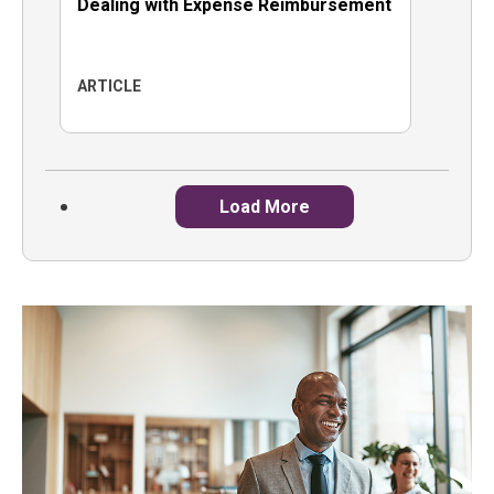
Dealing with Expense Reimbursement
ARTICLE
Load More