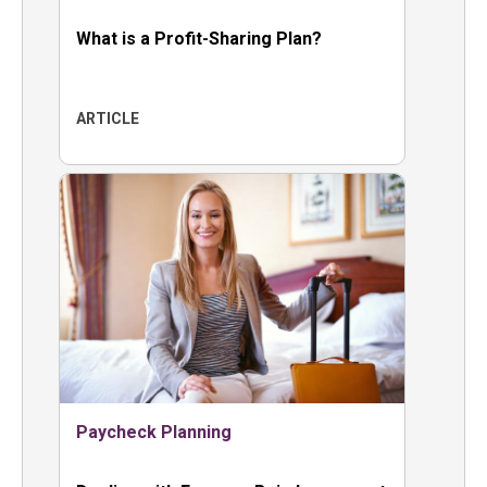
What is a Profit-Sharing Plan?
ARTICLE
Paycheck Planning