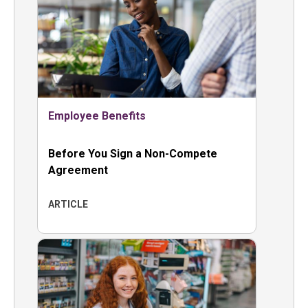
Employee Benefits
Before You Sign a Non-Compete
Agreement
ARTICLE