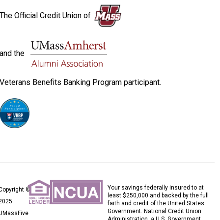
The Official Credit Union of
and the
Veterans Benefits Banking Program participant.
Your savings federally insured to at
Copyright ©
least $250,000 and backed by the full
2025
faith and credit of the United States
Government. National Credit Union
UMassFive
Administration, a U.S. Government