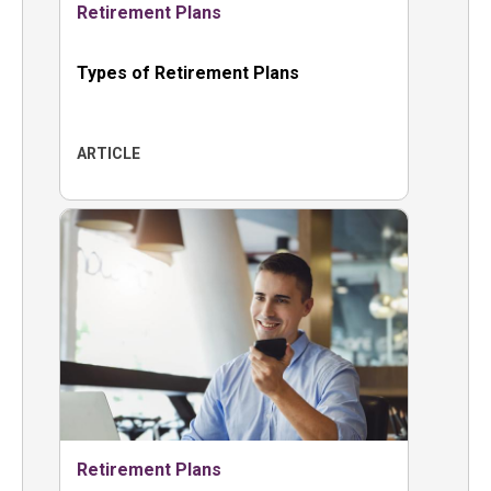
Retirement Plans
Types of Retirement Plans
ARTICLE
Retirement Plans