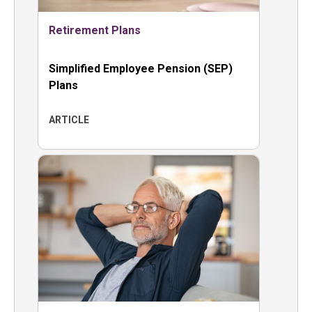
Retirement Plans
Simplified Employee Pension (SEP)
Plans
ARTICLE