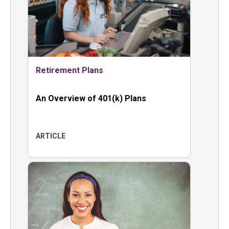
Retirement Plans
An Overview of 401(k) Plans
ARTICLE