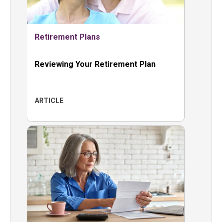
Retirement Plans
Reviewing Your Retirement Plan
ARTICLE