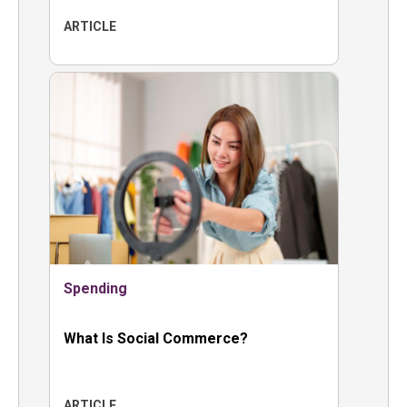
ARTICLE
Spending
What Is Social Commerce?
ARTICLE