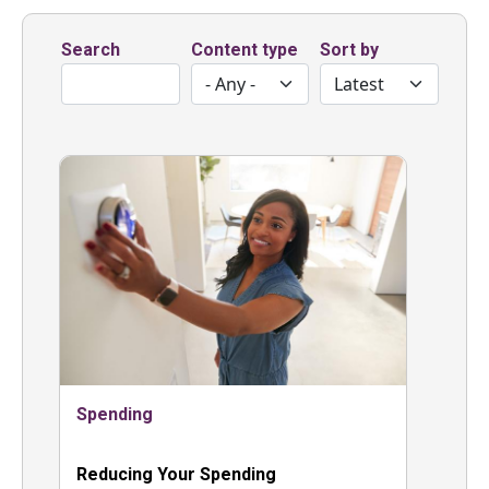
Search
Content type
Sort by
Spending
Reducing Your Spending