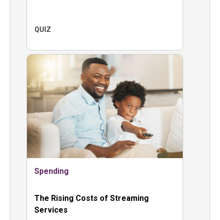
QUIZ
Spending
The Rising Costs of Streaming
Services