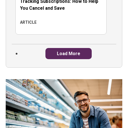
Tracking Subscriptions: How to Help
You Cancel and Save
ARTICLE
Load More