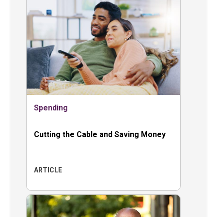
Spending
Cutting the Cable and Saving Money
ARTICLE