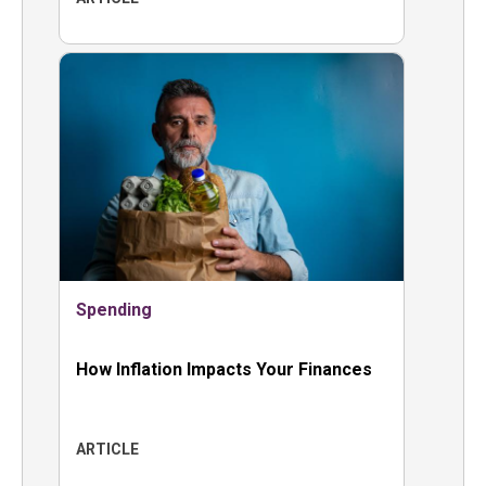
Spending
How Inflation Impacts Your Finances
ARTICLE