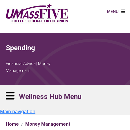
Skip to main content
MENU
Spending
Financial Advice | Money
Management
Wellness Hub Menu
Main navigation
Home
Money Management