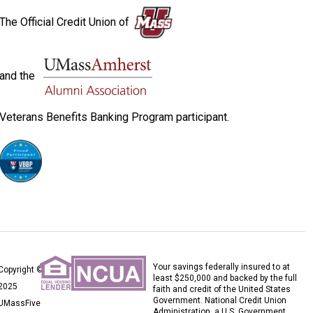
The Official Credit Union of
and the
Veterans Benefits Banking Program participant.
Your savings federally insured to at
Copyright ©
least $250,000 and backed by the full
2025
faith and credit of the United States
Government. National Credit Union
UMassFive
Administration, a U.S. Government