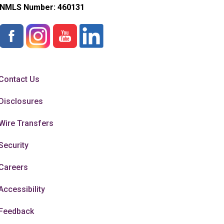
NMLS Number:
460131
Contact Us
Disclosures
Wire Transfers
Security
Careers
Accessibility
Feedback