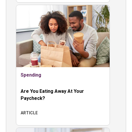
Spending
Are You Eating Away At Your
Paycheck?
ARTICLE