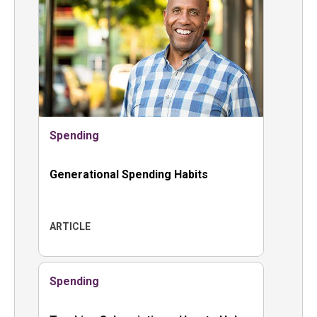
Spending
Generational Spending Habits
ARTICLE
Spending