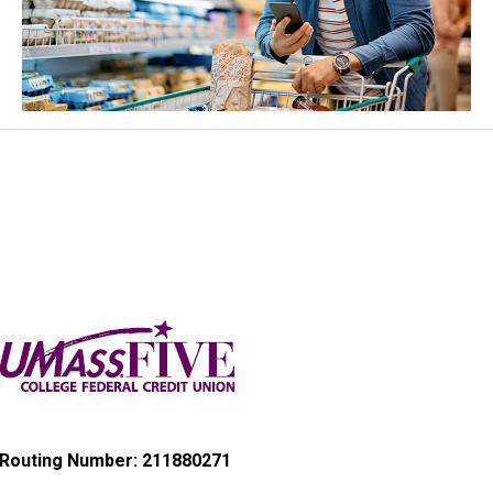
Routing Number: 211880271