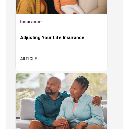
Insurance
Adjusting Your Life Insurance
ARTICLE