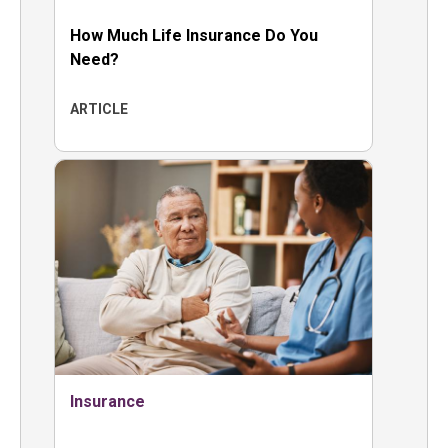
How Much Life Insurance Do You
Need?
ARTICLE
Insurance