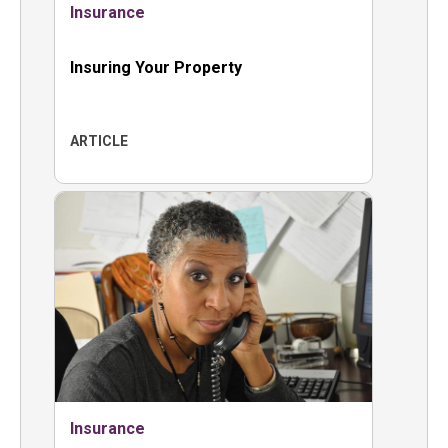
Insurance
Insuring Your Property
ARTICLE
Insurance