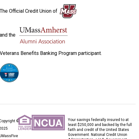
The Official Credit Union of
and the
Veterans Benefits Banking Program participant.
Your savings federally insured to at
Copyright ©
least $250,000 and backed by the full
2025
faith and credit of the United States
Government. National Credit Union
UMassFive