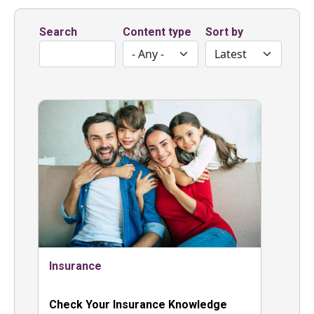
Search
Content type
Sort by
Insurance
Check Your Insurance Knowledge