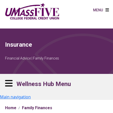
Skip to main content
MENU
Insurance
Financial Advice | Family Finances
Wellness Hub Menu
Main navigation
Home
Family Finances