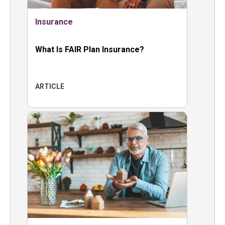
Insurance
What Is FAIR Plan Insurance?
ARTICLE