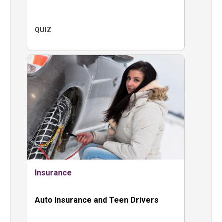
QUIZ
Insurance
Auto Insurance and Teen Drivers