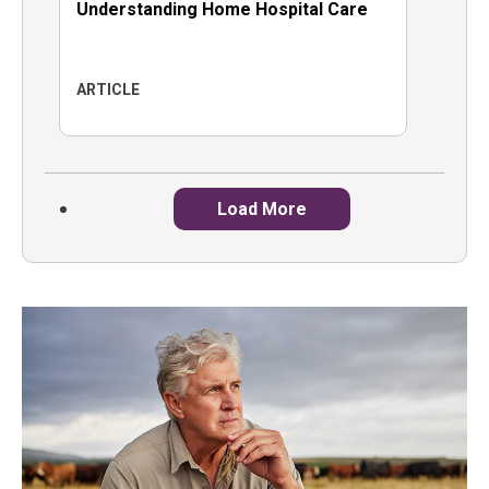
Understanding Home Hospital Care
ARTICLE
Load More