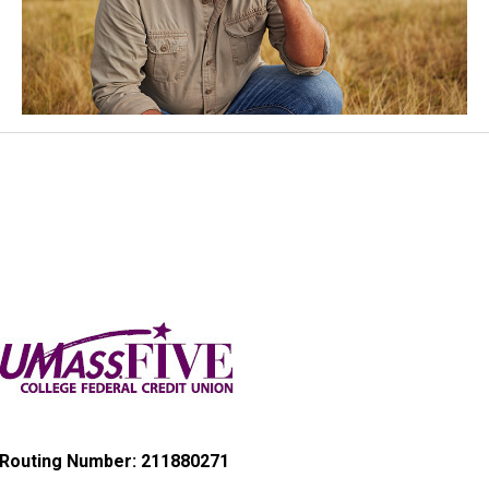
Routing Number: 211880271