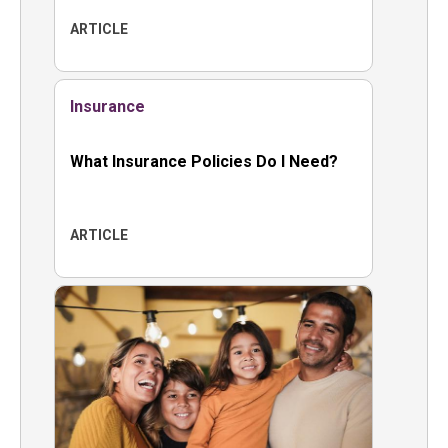
ARTICLE
Insurance
What Insurance Policies Do I Need?
ARTICLE