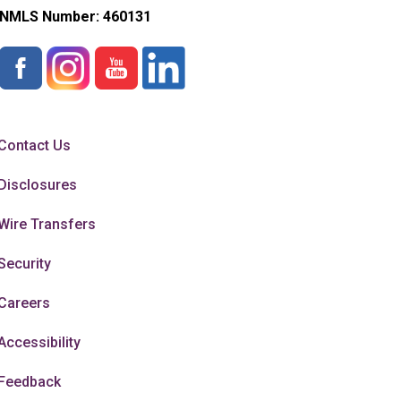
NMLS Number:
460131
Contact Us
Disclosures
Wire Transfers
Security
Careers
Accessibility
Feedback