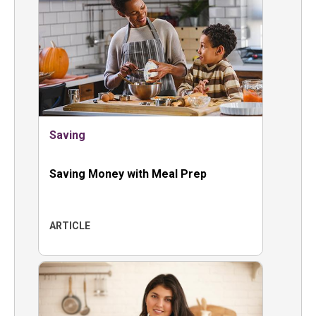
Saving
Saving Money with Meal Prep
ARTICLE