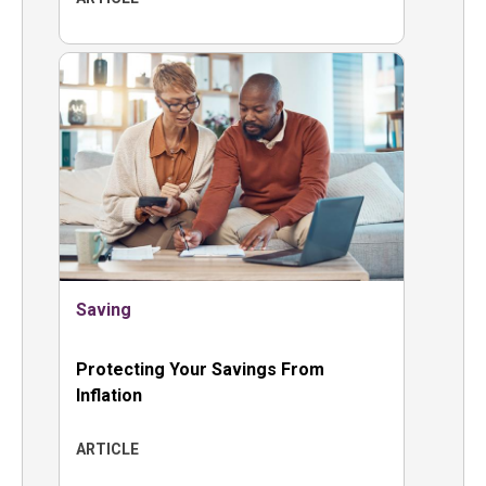
Saving
Protecting Your Savings From
Inflation
ARTICLE