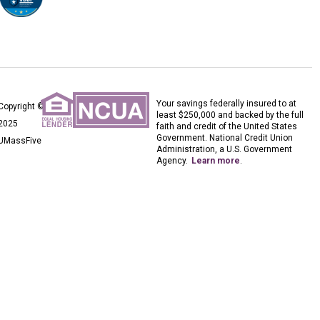
Your savings federally insured to at
Copyright ©
least $250,000 and backed by the full
2025
faith and credit of the United States
Government. National Credit Union
UMassFive
Administration, a U.S. Government
Agency.
Learn more
.