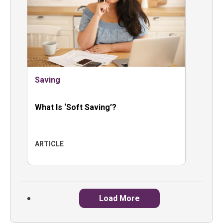
Saving
What Is ‘Soft Saving’?
ARTICLE
Load More