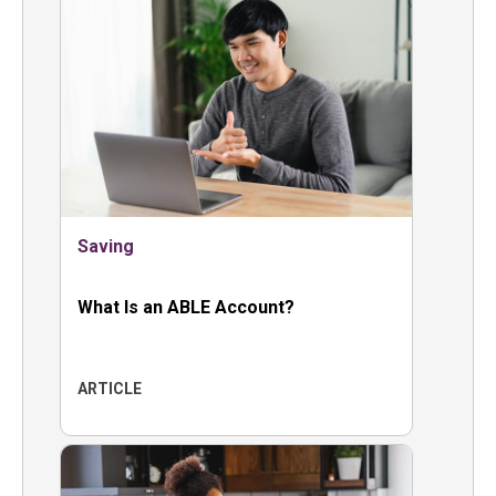
Saving
What Is an ABLE Account?
ARTICLE