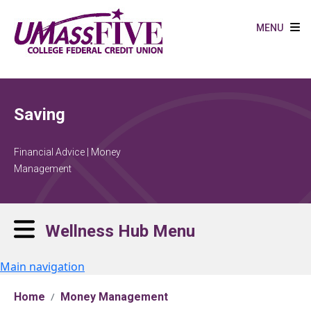
Skip to main content
MENU
Saving
Financial Advice | Money
Management
Wellness Hub Menu
Main navigation
Home
Money Management