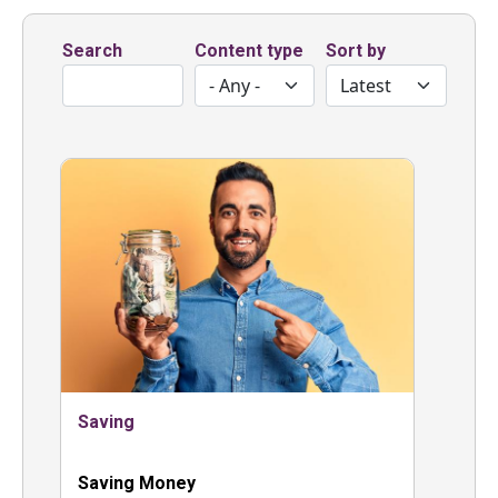
Search
Content type
Sort by
Saving
Saving Money