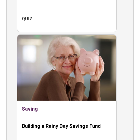
QUIZ
Saving
Building a Rainy Day Savings Fund