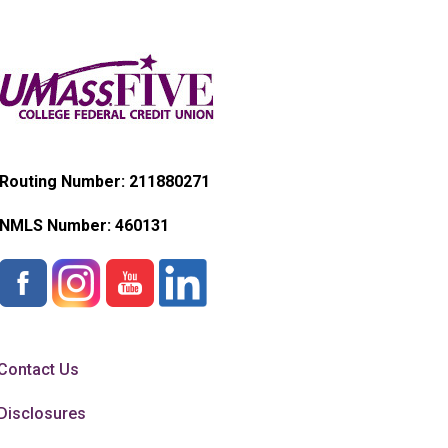
Routing Number: 211880271
NMLS Number:
460131
Contact Us
Disclosures