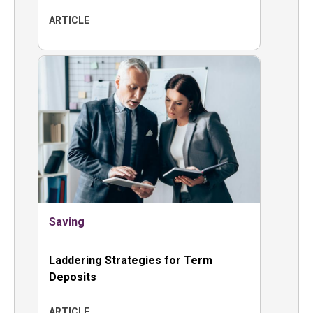
ARTICLE
Saving
Laddering Strategies for Term
Deposits
ARTICLE