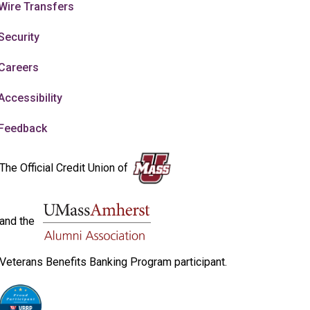
Wire Transfers
Security
Careers
Accessibility
Feedback
The Official Credit Union of
and the
Veterans Benefits Banking Program participant.