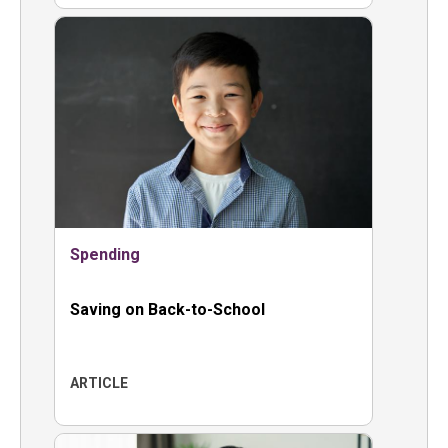
Spending
Saving on Back-to-School
ARTICLE