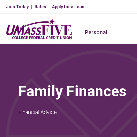
Join Today
Rates
Apply for a Loan
Personal
Family Finances
Financial Advice