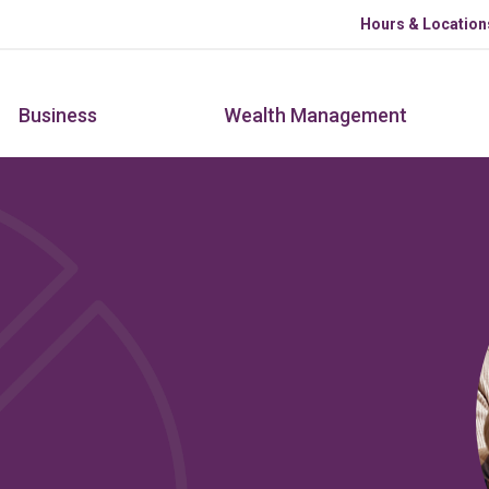
Skip to main content
Hours & Location
Business
Wealth Management