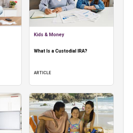
Kids & Money
What Is a Custodial IRA?
ARTICLE