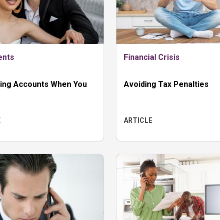
ents
Financial Crisis
ing Accounts When You
Avoiding Tax Penalties
E
ARTICLE