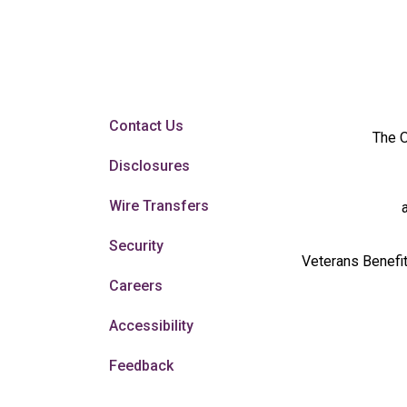
Contact Us
The O
Disclosures
Wire Transfers
Security
Veterans Benefit
Careers
Accessibility
Feedback