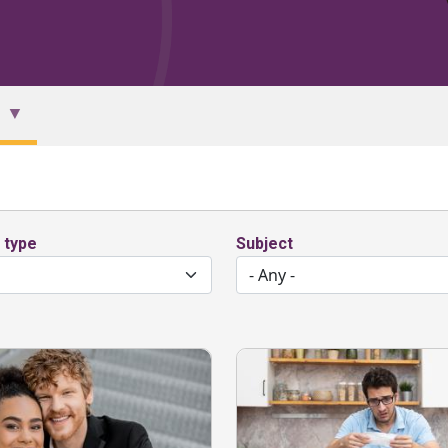
 type
Subject