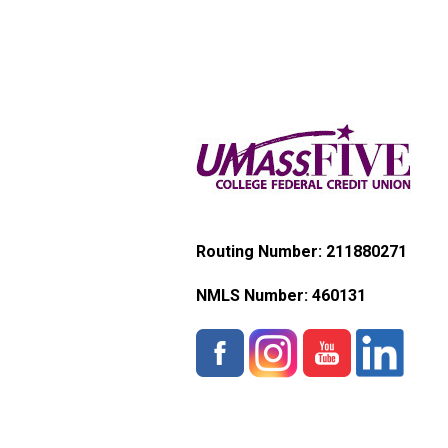
Routing Number: 211880271
NMLS Number:
460131