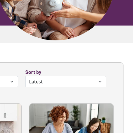
Sort by