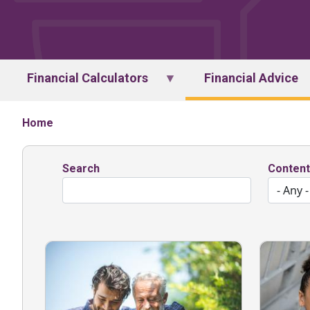
Financial Calculators
Financial Advice
Home
Search
Content