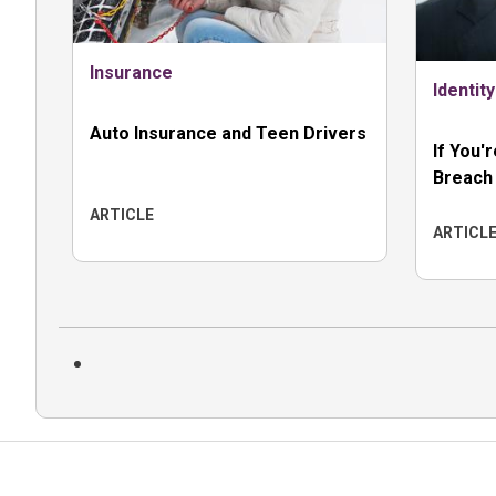
Insurance
Identit
Auto Insurance and Teen Drivers
If You'
Breach
ARTICLE
ARTICL