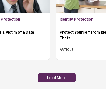
y Protection
Identity Protection
re a Victim of a Data
Protect Yourself from Ide
Theft
E
ARTICLE
Load More