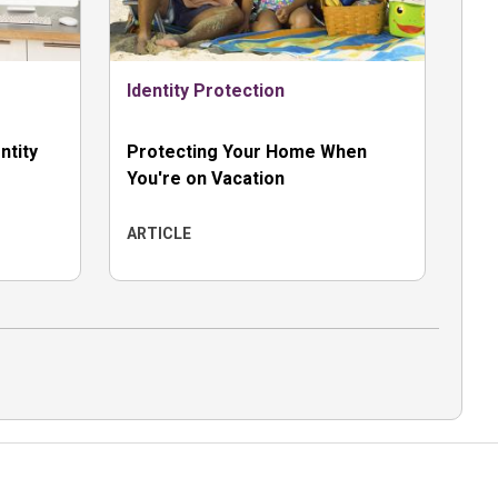
Identity Protection
ntity
Protecting Your Home When
You're on Vacation
ARTICLE