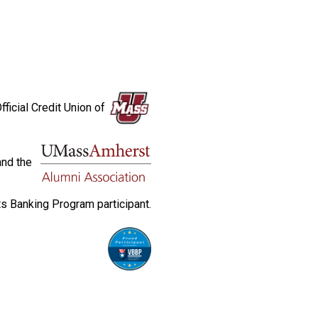
fficial Credit Union of
and the
s Banking Program participant.