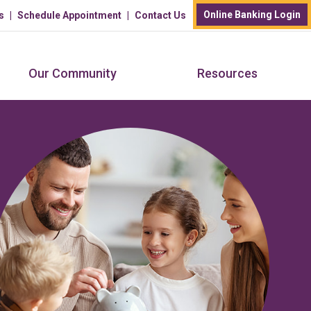
Online Banking Login
s
Schedule Appointment
Contact Us
Our Community
Resources