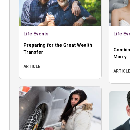
Life Events
Life Ev
Preparing for the Great Wealth
Combin
Transfer
Marry
ARTICLE
ARTICL