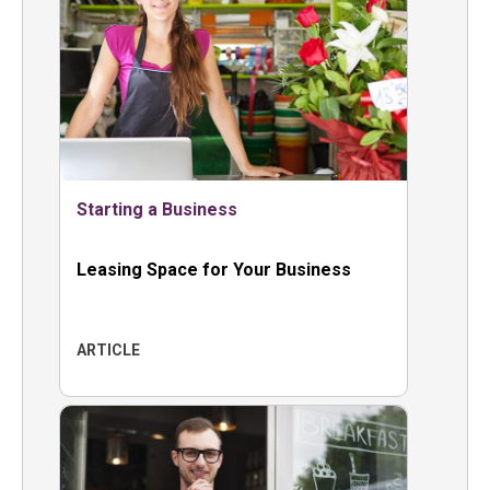
Starting a Business
Leasing Space for Your Business
ARTICLE