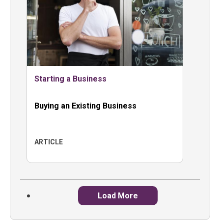
Starting a Business
Buying an Existing Business
ARTICLE
Load More