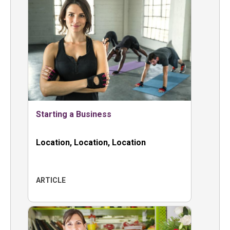
Starting a Business
Location, Location, Location
ARTICLE