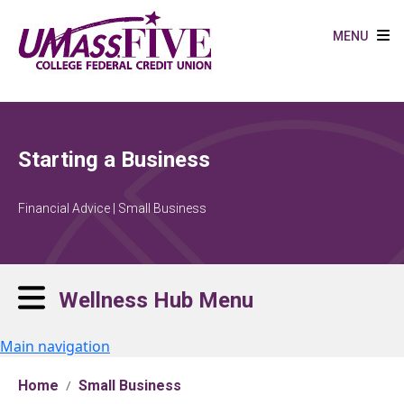
Skip to main content
MENU
Starting a Business
Financial Advice | Small Business
Wellness Hub Menu
Main navigation
Home
Small Business