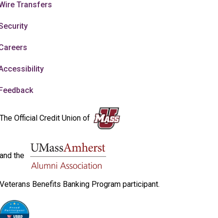
Wire Transfers
Security
Careers
Accessibility
Feedback
The Official Credit Union of
and the
Veterans Benefits Banking Program participant.