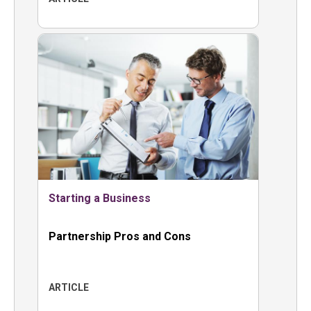
Starting a Business
Partnership Pros and Cons
ARTICLE