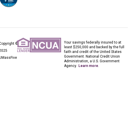
Your savings federally insured to at
Copyright ©
least $250,000 and backed by the full
2025
faith and credit of the United States
Government. National Credit Union
UMassFive
Administration, a U.S. Government
Agency.
Learn more
.