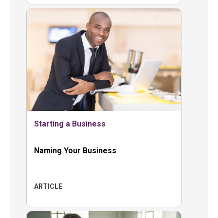
Starting a Business
Naming Your Business
ARTICLE