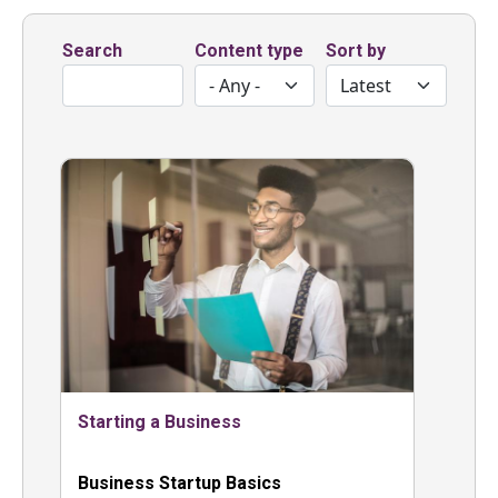
Search
Content type
Sort by
Starting a Business
Business Startup Basics