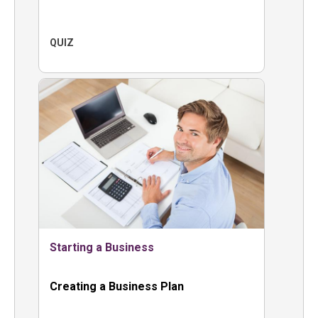
QUIZ
Starting a Business
Creating a Business Plan