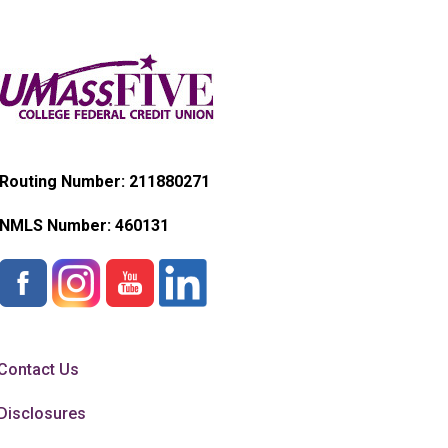
Routing Number: 211880271
NMLS Number:
460131
Contact Us
Disclosures