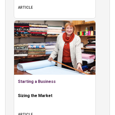
ARTICLE
Starting a Business
Sizing the Market
ARTICLE