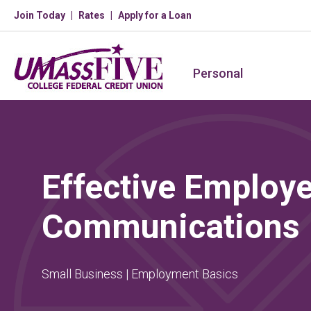
Join Today
Rates
Apply for a Loan
Personal
Effective Employ
Communications
Small Business | Employment Basics