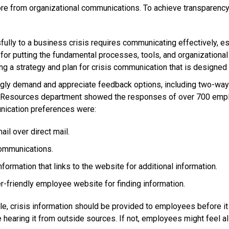
e from organizational communications. To achieve transparency,
ly to a business crisis requires communicating effectively, esp
or putting the fundamental processes, tools, and organizational str
 a strategy and plan for crisis communication that is designed t
ly demand and appreciate feedback options, including two-way
n Resources department showed the responses of over 700 empl
nication preferences were:
l over direct mail.
ommunications.
formation that links to the website for additional information.
-friendly employee website for finding information.
, crisis information should be provided to employees before it
 hearing it from outside sources. If not, employees might feel a