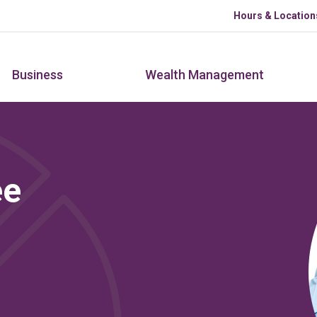
Skip to main content
Hours & Location
Business
Wealth Management
ee