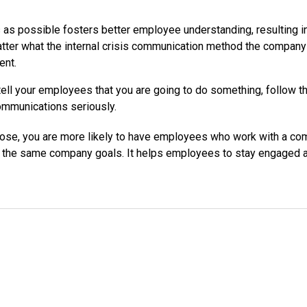
s possible fosters better employee understanding, resulting in
atter what the internal crisis communication method the compan
ent.
ell your employees that you are going to do something, follow thro
ommunications seriously.
pose, you are more likely to have employees who work with a c
he same company goals. It helps employees to stay engaged and