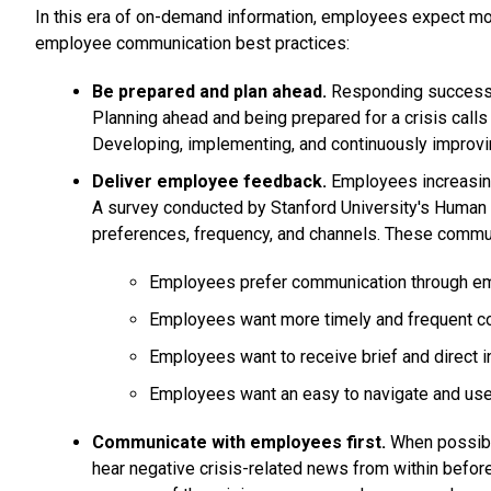
In this era of on-demand information, employees expect mor
employee communication best practices:
Be prepared and plan ahead.
Responding successful
Planning ahead and being prepared for a crisis calls f
Developing, implementing, and continuously improving
Deliver employee feedback.
Employees increasing
A survey conducted by Stanford University's Huma
preferences, frequency, and channels. These commu
Employees prefer communication through emai
Employees want more timely and frequent c
Employees want to receive brief and direct in
Employees want an easy to navigate and user
Communicate with employees first.
When possible
hear negative crisis-related news from within before