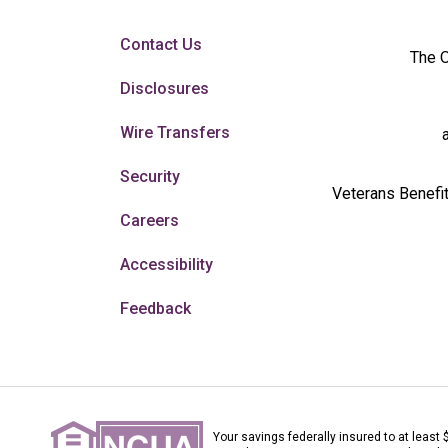
Contact Us
The O
Disclosures
Wire Transfers
Security
Veterans Benefit
Careers
Accessibility
Feedback
Your savings federally insured to at least 