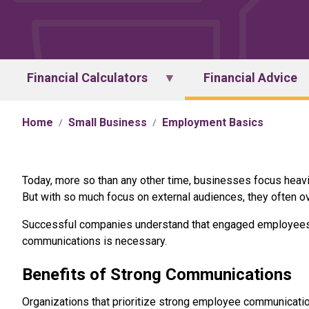
Financial Calculators
Financial Advice
Home
Small Business
Employment Basics
Today, more so than any other time, businesses focus heav
But with so much focus on external audiences, they often ov
Successful companies understand that engaged employees c
communications is necessary.
Benefits of Strong Communications
Organizations that prioritize strong employee communicatio