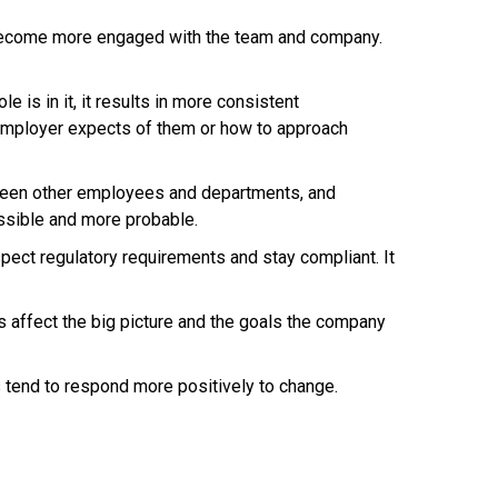
 become more engaged with the team and company.
is in it, it results in more consistent
 employer expects of them or how to approach
ween other employees and departments, and
ssible and more probable.
ect regulatory requirements and stay compliant. It
affect the big picture and the goals the company
tend to respond more positively to change.