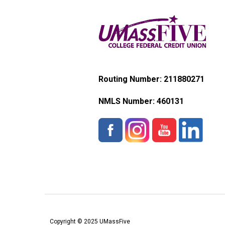
Routing Number: 211880271
NMLS Number:
460131
Copyright © 2025 UMassFive