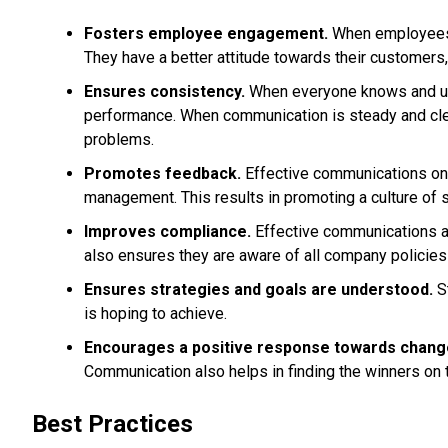
Fosters employee engagement.
When employees a
They have a better attitude towards their customers,
Ensures consistency.
When everyone knows and unde
performance. When communication is steady and clear
problems.
Promotes feedback.
Effective communications on
management. This results in promoting a culture of
Improves compliance.
Effective communications an
also ensures they are aware of all company policies
Ensures strategies and goals are understood.
St
is hoping to achieve.
Encourages a positive response towards chang
Communication also helps in finding the winners on t
Best Practices