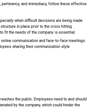
 pertinency, and immediacy, follow these effective
ecially when difficult decisions are being made.
ucture in place prior to the crisis hitting.
o fit the needs of the company is essential.
 online communication and face-to-face meetings.
oyees sharing their communication style
 reaches the public. Employees need to and should
lienated by the company, which could hinder the