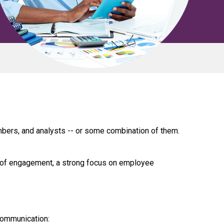
bers, and analysts -- or some combination of them.
 of engagement, a strong focus on employee
communication: