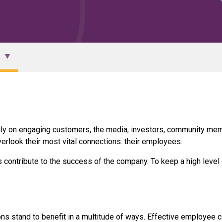
ily on engaging customers, the media, investors, community mem
erlook their most vital connections: their employees.
ontribute to the success of the company. To keep a high level
ns stand to benefit in a multitude of ways. Effective employee 