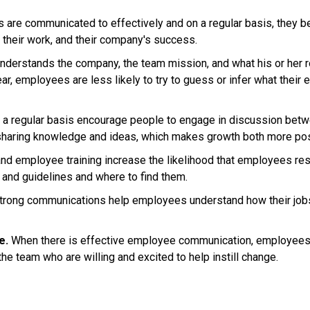
re communicated to effectively and on a regular basis, they
 their work, and their company's success.
rstands the company, the team mission, and what his or her role 
, employees are less likely to try to guess or infer what their
 a regular basis encourage people to engage in discussion bet
 sharing knowledge and ideas, which makes growth both more po
d employee training increase the likelihood that employees resp
 and guidelines and where to find them.
rong communications help employees understand how their jobs 
e.
When there is effective employee communication, employees 
he team who are willing and excited to help instill change.