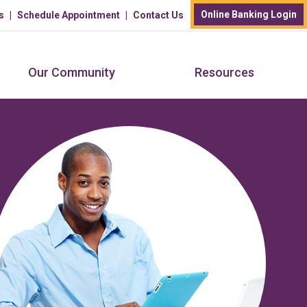
Online Banking Login
s
Schedule Appointment
Contact Us
Our Community
Resources