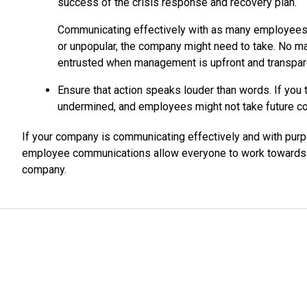
success of the crisis response and recovery plan.
Communicating effectively with as many employees a
or unpopular, the company might need to take. No m
entrusted when management is upfront and transpar
Ensure that action speaks louder than words. If you t
undermined, and employees might not take future c
If your company is communicating effectively and with pur
employee communications allow everyone to work towards t
company.