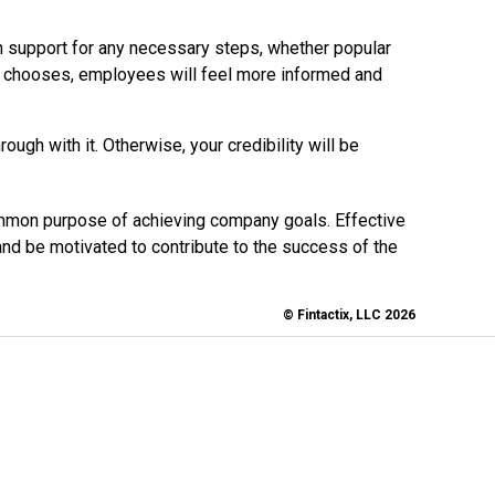
 support for any necessary steps, whether popular
y chooses, employees will feel more informed and
ugh with it. Otherwise, your credibility will be
ommon purpose of achieving company goals. Effective
 be motivated to contribute to the success of the
© Fintactix, LLC 2026