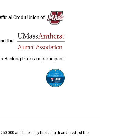
fficial Credit Union of
and the
s Banking Program participant.
$250,000 and backed by the full faith and credit of the