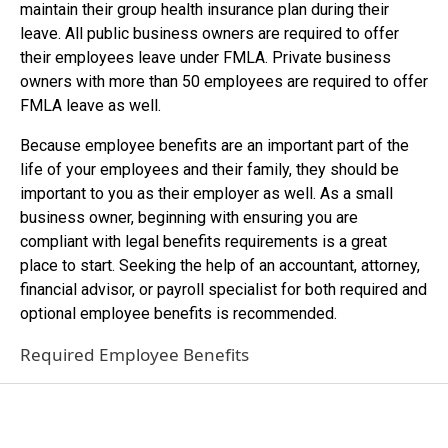
maintain their group health insurance plan during their
leave. All public business owners are required to offer
their employees leave under FMLA. Private business
owners with more than 50 employees are required to offer
FMLA leave as well.
Because employee benefits are an important part of the
life of your employees and their family, they should be
important to you as their employer as well. As a small
business owner, beginning with ensuring you are
compliant with legal benefits requirements is a great
place to start. Seeking the help of an accountant, attorney,
financial advisor, or payroll specialist for both required and
optional employee benefits is recommended.
Required Employee Benefits