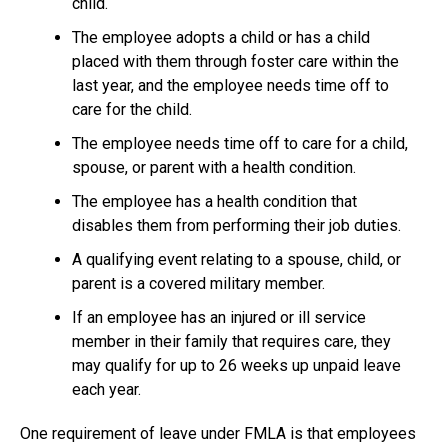
child.
The employee adopts a child or has a child
placed with them through foster care within the
last year, and the employee needs time off to
care for the child.
The employee needs time off to care for a child,
spouse, or parent with a health condition.
The employee has a health condition that
disables them from performing their job duties.
A qualifying event relating to a spouse, child, or
parent is a covered military member.
If an employee has an injured or ill service
member in their family that requires care, they
may qualify for up to 26 weeks up unpaid leave
each year.
One requirement of leave under FMLA is that employees