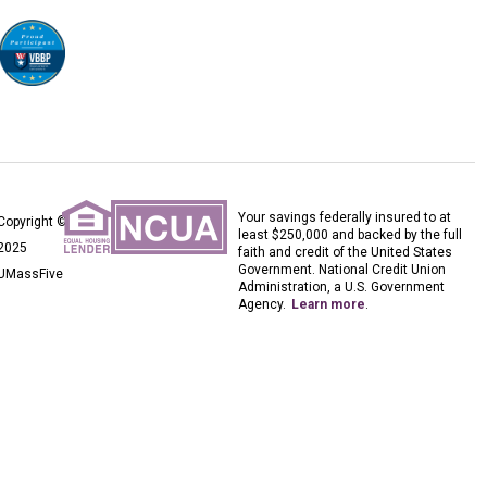
Your savings federally insured to at
Copyright ©
least $250,000 and backed by the full
2025
faith and credit of the United States
Government. National Credit Union
UMassFive
Administration, a U.S. Government
Agency.
Learn more
.