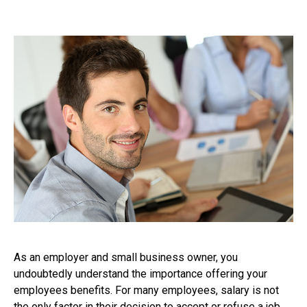
As an employer and small business owner, you
undoubtedly understand the importance offering your
employees benefits. For many employees, salary is not
the only factor in their decision to accept or refuse a job