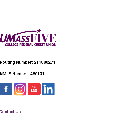
Routing Number: 211880271
NMLS Number:
460131
Contact Us