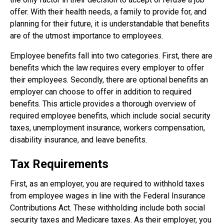
offer. With their health needs, a family to provide for, and
planning for their future, it is understandable that benefits
are of the utmost importance to employees.
Employee benefits fall into two categories. First, there are
benefits which the law requires every employer to offer
their employees. Secondly, there are optional benefits an
employer can choose to offer in addition to required
benefits. This article provides a thorough overview of
required employee benefits, which include social security
taxes, unemployment insurance, workers compensation,
disability insurance, and leave benefits.
Tax Requirements
First, as an employer, you are required to withhold taxes
from employee wages in line with the Federal Insurance
Contributions Act. These withholding include both social
security taxes and Medicare taxes. As their employer, you