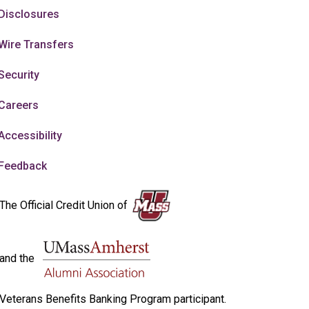
Disclosures
Wire Transfers
Security
Careers
Accessibility
Feedback
The Official Credit Union of
and the
Veterans Benefits Banking Program participant.