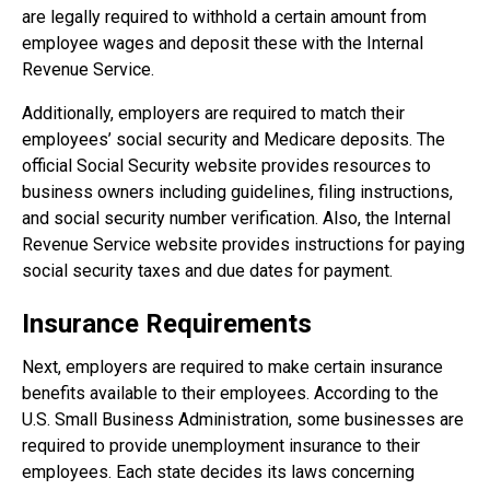
are legally required to withhold a certain amount from
employee wages and deposit these with the Internal
Revenue Service.
Additionally, employers are required to match their
employees’ social security and Medicare deposits. The
official Social Security website provides resources to
business owners including guidelines, filing instructions,
and social security number verification. Also, the Internal
Revenue Service website provides instructions for paying
social security taxes and due dates for payment.
Insurance Requirements
Next, employers are required to make certain insurance
benefits available to their employees. According to the
U.S. Small Business Administration, some businesses are
required to provide unemployment insurance to their
employees. Each state decides its laws concerning