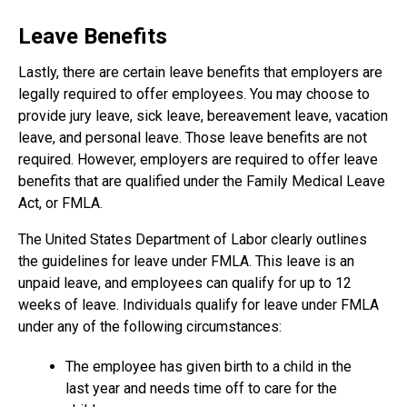
Leave Benefits
Lastly, there are certain leave benefits that employers are
legally required to offer employees. You may choose to
provide jury leave, sick leave, bereavement leave, vacation
leave, and personal leave. Those leave benefits are not
required. However, employers are required to offer leave
benefits that are qualified under the Family Medical Leave
Act, or FMLA.
The United States Department of Labor clearly outlines
the guidelines for leave under FMLA. This leave is an
unpaid leave, and employees can qualify for up to 12
weeks of leave. Individuals qualify for leave under FMLA
under any of the following circumstances:
The employee has given birth to a child in the
last year and needs time off to care for the