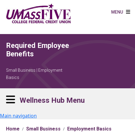
Skip to main content
MENU
Required Employee
Benefits
Small Business | Employment
Basics
Wellness Hub Menu
Main navigation
Home
Small Business
Employment Basics