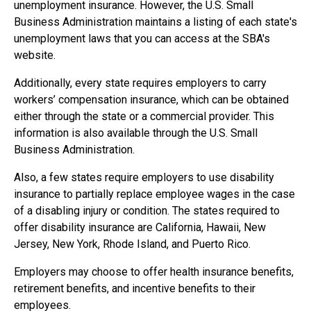
unemployment insurance. However, the U.S. Small
Business Administration maintains a listing of each state's
unemployment laws that you can access at the SBA's
website.
Additionally, every state requires employers to carry
workers’ compensation insurance, which can be obtained
either through the state or a commercial provider. This
information is also available through the U.S. Small
Business Administration.
Also, a few states require employers to use disability
insurance to partially replace employee wages in the case
of a disabling injury or condition. The states required to
offer disability insurance are California, Hawaii, New
Jersey, New York, Rhode Island, and Puerto Rico.
Employers may choose to offer health insurance benefits,
retirement benefits, and incentive benefits to their
employees.