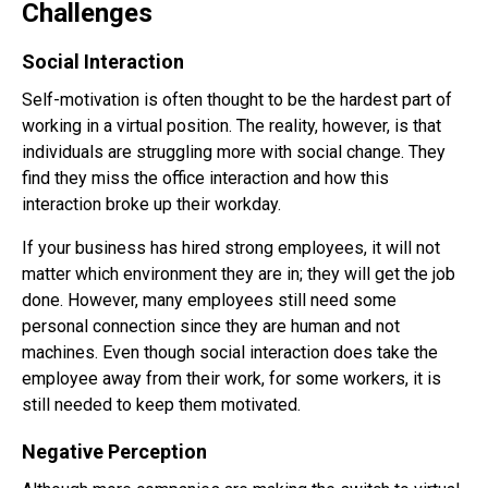
Challenges
Social Interaction
Self-motivation is often thought to be the hardest part of
working in a virtual position. The reality, however, is that
individuals are struggling more with social change. They
find they miss the office interaction and how this
interaction broke up their workday.
If your business has hired strong employees, it will not
matter which environment they are in; they will get the job
done. However, many employees still need some
personal connection since they are human and not
machines. Even though social interaction does take the
employee away from their work, for some workers, it is
still needed to keep them motivated.
Negative Perception