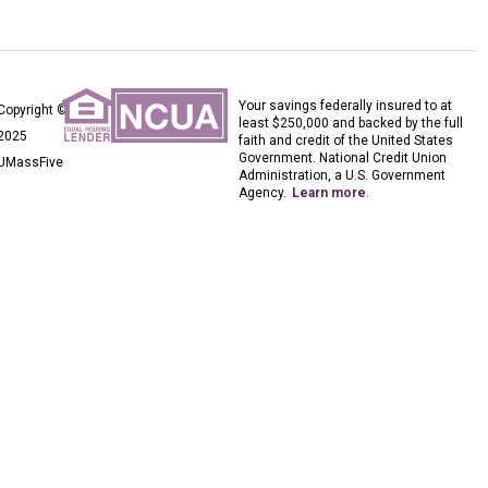
Your savings federally insured to at
Copyright ©
least $250,000 and backed by the full
2025
faith and credit of the United States
Government. National Credit Union
UMassFive
Administration, a U.S. Government
Agency.
Learn more
.