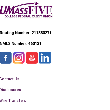
Routing Number: 211880271
NMLS Number:
460131
Contact Us
Disclosures
Wire Transfers