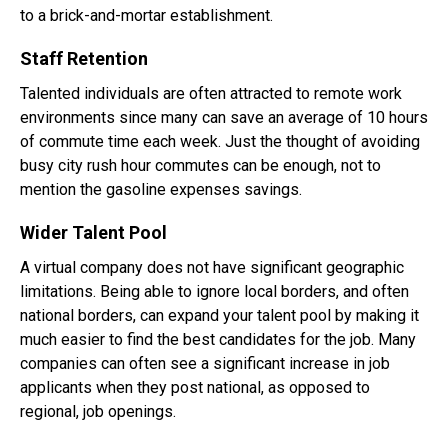
to a brick-and-mortar establishment.
Staff Retention
Talented individuals are often attracted to remote work
environments since many can save an average of 10 hours
of commute time each week. Just the thought of avoiding
busy city rush hour commutes can be enough, not to
mention the gasoline expenses savings.
Wider Talent Pool
A virtual company does not have significant geographic
limitations. Being able to ignore local borders, and often
national borders, can expand your talent pool by making it
much easier to find the best candidates for the job. Many
companies can often see a significant increase in job
applicants when they post national, as opposed to
regional, job openings.