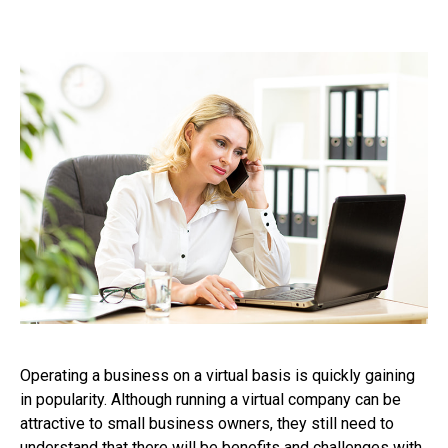
Operating a business on a virtual basis is quickly gaining
in popularity. Although running a virtual company can be
attractive to small business owners, they still need to
understand that there will be benefits and challenges with