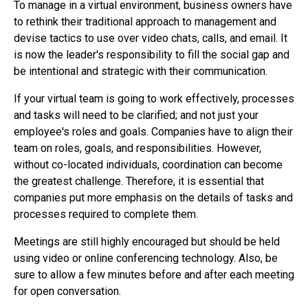
To manage in a virtual environment, business owners have
to rethink their traditional approach to management and
devise tactics to use over video chats, calls, and email. It
is now the leader's responsibility to fill the social gap and
be intentional and strategic with their communication.
If your virtual team is going to work effectively, processes
and tasks will need to be clarified; and not just your
employee's roles and goals. Companies have to align their
team on roles, goals, and responsibilities. However,
without co-located individuals, coordination can become
the greatest challenge. Therefore, it is essential that
companies put more emphasis on the details of tasks and
processes required to complete them.
Meetings are still highly encouraged but should be held
using video or online conferencing technology. Also, be
sure to allow a few minutes before and after each meeting
for open conversation.