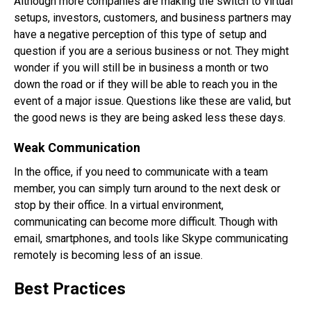
Although more companies are making the switch to virtual
setups, investors, customers, and business partners may
have a negative perception of this type of setup and
question if you are a serious business or not. They might
wonder if you will still be in business a month or two
down the road or if they will be able to reach you in the
event of a major issue. Questions like these are valid, but
the good news is they are being asked less these days.
Weak Communication
In the office, if you need to communicate with a team
member, you can simply turn around to the next desk or
stop by their office. In a virtual environment,
communicating can become more difficult. Though with
email, smartphones, and tools like Skype communicating
remotely is becoming less of an issue.
Best Practices