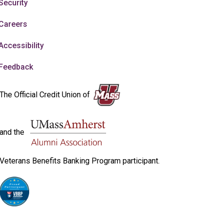
Security
Careers
Accessibility
Feedback
The Official Credit Union of
and the
Veterans Benefits Banking Program participant.