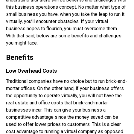
this business operations concept. No matter what type of
small business you have, when you take the leap to run it
virtually, you’ll encounter obstacles. If your virtual
business hopes to flourish, you must overcome them.
With that said, below are some benefits and challenges
you might face.
Benefits
Low Overhead Costs
Traditional companies have no choice but to run brick-and-
mortar offices. On the other hand, if your business offers
the opportunity to operate virtually, you will not have the
real estate and office costs that brick-and-mortar
businesses incur. This can give your business a
competitive advantage since the money saved can be
used to offer lower prices to customers. This is a clear
cost advantage to running a virtual company as opposed