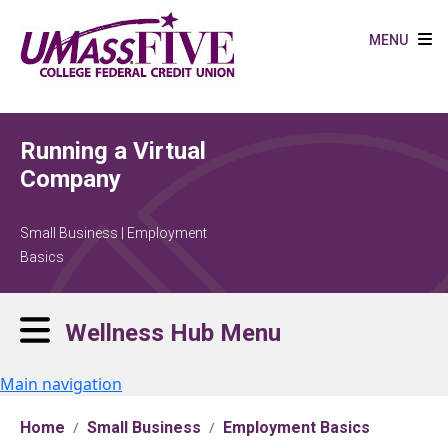
Skip to main content
MENU
Running a Virtual
Company
Small Business | Employment
Basics
Wellness Hub Menu
Main navigation
Home
Small Business
Employment Basics