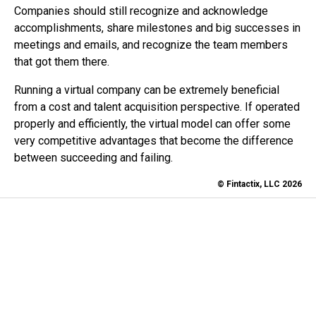
Companies should still recognize and acknowledge
accomplishments, share milestones and big successes in
meetings and emails, and recognize the team members
that got them there.
Running a virtual company can be extremely beneficial
from a cost and talent acquisition perspective. If operated
properly and efficiently, the virtual model can offer some
very competitive advantages that become the difference
between succeeding and failing.
© Fintactix, LLC 2026