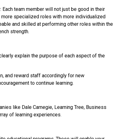
. Each team member will not just be good in their
e more specialized roles with more individualized
able and skilled at performing other roles within the
ench strength.
early explain the purpose of each aspect of the
en, and reward staff accordingly for new
ncouragement to continue learning.
anies like Dale Carnegie, Learning Tree, Business
rray of learning experiences.
site educational programs. These will enable your