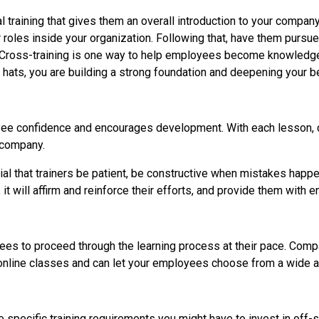
 training that gives them an overall introduction to your company
 roles inside your organization. Following that, have them pursu
les. Cross-training is one way to help employees become knowledge
hats, you are building a strong foundation and deepening your b
ee confidence and encourages development. With each lesson, cl
e company.
ntial that trainers be patient, be constructive when mistakes happ
will affirm and reinforce their efforts, and provide them with e
ees to proceed through the learning process at their pace. Comp
of online classes and can let your employees choose from a wide a
e specific training requirements you might have to invest in off-