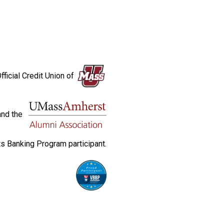
fficial Credit Union of
and the
s Banking Program participant.