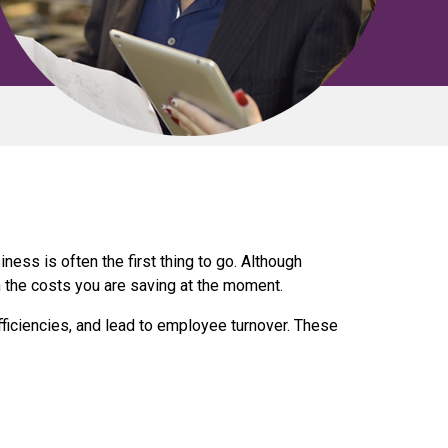
ness is often the first thing to go. Although
h the costs you are saving at the moment.
fficiencies, and lead to employee turnover. These