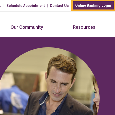
Online Banking Login
s
Schedule Appointment
Contact Us
Our Community
Resources