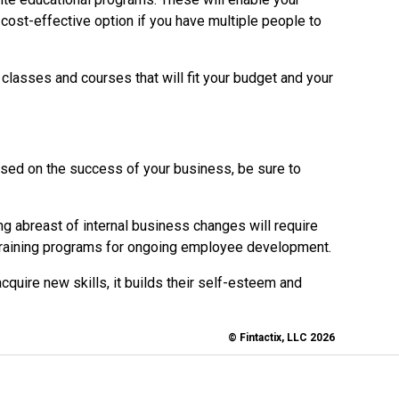
cost-effective option if you have multiple people to
lasses and courses that will fit your budget and your
used on the success of your business, be sure to
ng abreast of internal business changes will require
s-training programs for ongoing employee development.
quire new skills, it builds their self-esteem and
© Fintactix, LLC 2026