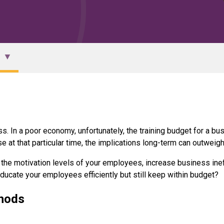
 In a poor economy, unfortunately, the training budget for a busi
 at that particular time, the implications long-term can outweig
on the motivation levels of your employees, increase business ine
educate your employees efficiently but still keep within budget?
thods