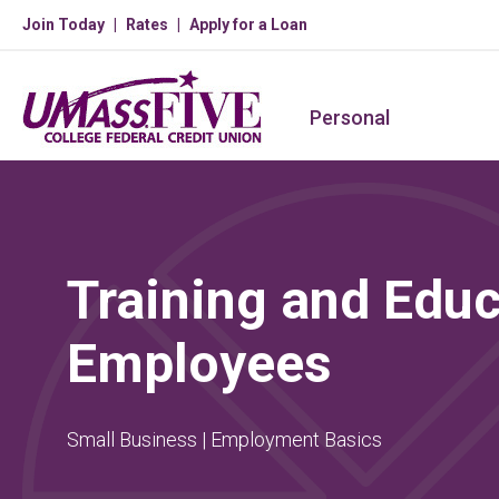
Join Today
Rates
Apply for a Loan
Personal
Training and Educ
Employees
Small Business | Employment Basics