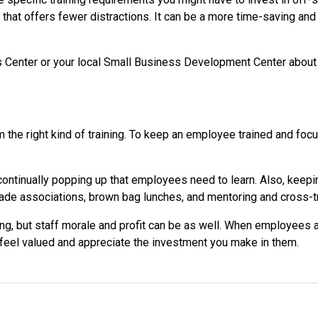
that offers fewer distractions. It can be a more time-saving and 
 Center or your local Small Business Development Center about c
the right kind of training. To keep an employee trained and foc
 continually popping up that employees need to learn. Also, keepi
 trade associations, brown bag lunches, and mentoring and cros
g, but staff morale and profit can be as well. When employees ac
o feel valued and appreciate the investment you make in them.