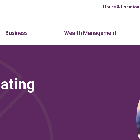
Skip to main content
Hours & Location
Business
Wealth Management
ating