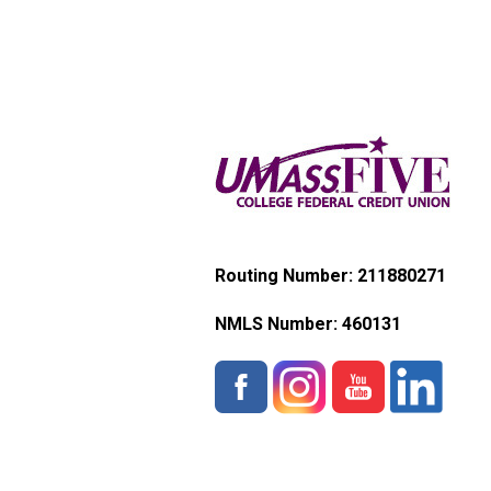
Routing Number: 211880271
NMLS Number:
460131