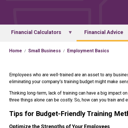
Financial Calculators
Financial Advice
Home
Small Business
Employment Basics
Employees who are well-trained are an asset to any business.
eliminating your company's training budget might make sense
Thinking long-term, lack of training can have a big impact 
three things alone can be costly. So, how can you train and 
Tips for Budget-Friendly Training Me
Optimize the Strengths of Your Employees