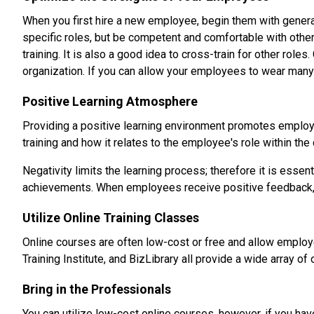
When you first hire a new employee, begin them with general
specific roles, but be competent and comfortable with other
training. It is also a good idea to cross-train for other ro
organization. If you can allow your employees to wear many 
Positive Learning Atmosphere
Providing a positive learning environment promotes employ
training and how it relates to the employee's role within th
Negativity limits the learning process; therefore it is esse
achievements. When employees receive positive feedback, it 
Utilize Online Training Classes
Online courses are often low-cost or free and allow employ
Training Institute, and BizLibrary all provide a wide array 
Bring in the Professionals
You can utilize low-cost online courses, however, if you hav