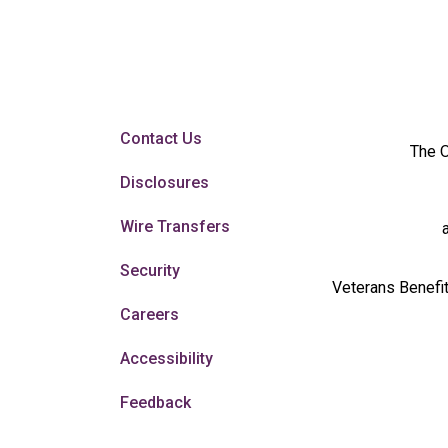
Contact Us
The O
Disclosures
Wire Transfers
Security
Veterans Benefit
Careers
Accessibility
Feedback