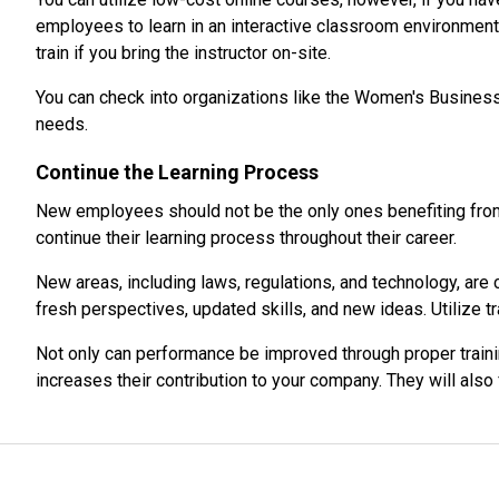
employees to learn in an interactive classroom environment 
train if you bring the instructor on-site.
You can check into organizations like the Women's Business
needs.
Continue the Learning Process
New employees should not be the only ones benefiting from 
continue their learning process throughout their career.
New areas, including laws, regulations, and technology, are
fresh perspectives, updated skills, and new ideas. Utilize
Not only can performance be improved through proper trainin
increases their contribution to your company. They will als