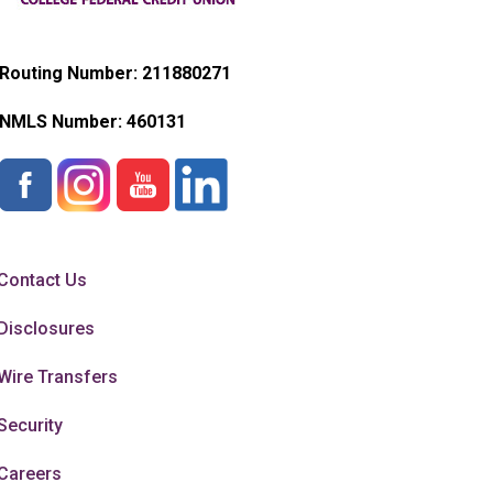
Routing Number: 211880271
NMLS Number:
460131
Contact Us
Disclosures
Wire Transfers
Security
Careers