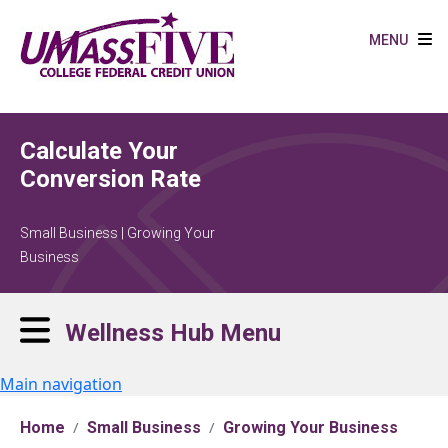
Skip to main content
MENU
Calculate Your
Conversion Rate
Small Business | Growing Your
Business
Wellness Hub Menu
Main navigation
Home
Small Business
Growing Your Business