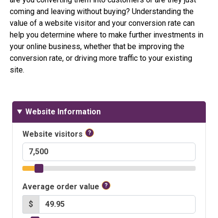
coming and leaving without buying? Understanding the
value of a website visitor and your conversion rate can
help you determine where to make further investments in
your online business, whether that be improving the
conversion rate, or driving more traffic to your existing
site.