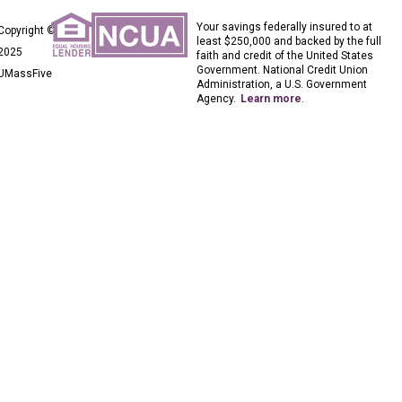
Your savings federally insured to at
Copyright ©
least $250,000 and backed by the full
2025
faith and credit of the United States
Government. National Credit Union
UMassFive
Administration, a U.S. Government
Agency.
Learn more
.