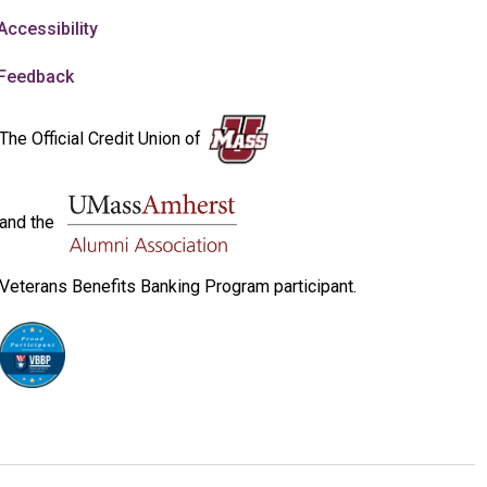
Accessibility
Feedback
The Official Credit Union of
and the
Veterans Benefits Banking Program participant.