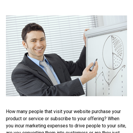
How many people that visit your website purchase your
product or service or subscribe to your offering? When
you incur marketing expenses to drive people to your site,
are you converting them into customers or are they just