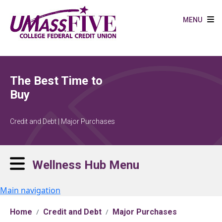
Skip to main content
MENU
The Best Time to
Buy
Credit and Debt | Major Purchases
Wellness Hub Menu
Main navigation
Home
Credit and Debt
Major Purchases