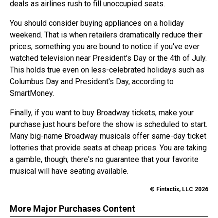
deals as airlines rush to fill unoccupied seats.
You should consider buying appliances on a holiday
weekend. That is when retailers dramatically reduce their
prices, something you are bound to notice if you've ever
watched television near President's Day or the 4th of July.
This holds true even on less-celebrated holidays such as
Columbus Day and President's Day, according to
SmartMoney.
Finally, if you want to buy Broadway tickets, make your
purchase just hours before the show is scheduled to start.
Many big-name Broadway musicals offer same-day ticket
lotteries that provide seats at cheap prices. You are taking
a gamble, though; there's no guarantee that your favorite
musical will have seating available.
© Fintactix, LLC 2026
More Major Purchases Content