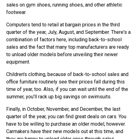
sales on gym shoes, running shoes, and other athletic
footwear.
Computers tend to retail at bargain prices in the third
quarter of the year, July, August, and September. There's a
combination of factors here, including back-to-school
sales and the fact that many top manufacturers are ready
to unload older models before unveiling their newer
equipment.
Children's clothing, because of back-to-school sales and
office furniture routinely see their prices fall during this
time of year, too. Also, if you can wait until the end of the
summer, you'll rack up big savings on swimsuits.
Finally, in October, November, and December, the last
quarter of the year, you can find great deals on cars. You
have to be willing to purchase an older model, however.
Carmakers have their new models out at this time, and
they are happy to unload older ones through sales.