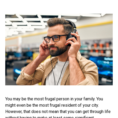
You may be the most frugal person in your family. You
might even be the most frugal resident of your city.
However, that does not mean that you can get through life
without having to make at least some significant