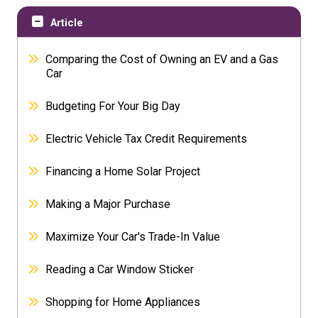
Article
Comparing the Cost of Owning an EV and a Gas
Car
Budgeting For Your Big Day
Electric Vehicle Tax Credit Requirements
Financing a Home Solar Project
Making a Major Purchase
Maximize Your Car's Trade-In Value
Reading a Car Window Sticker
Shopping for Home Appliances