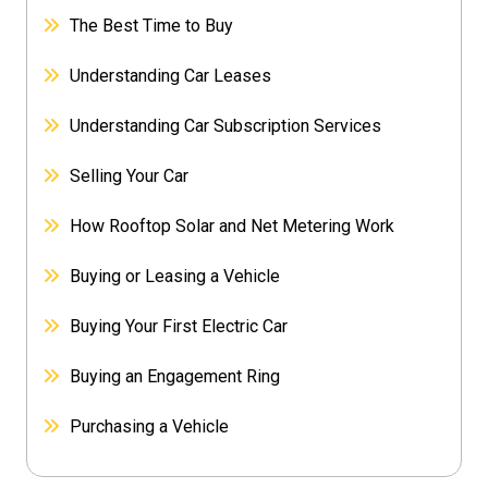
The Best Time to Buy
Understanding Car Leases
Understanding Car Subscription Services
Selling Your Car
How Rooftop Solar and Net Metering Work
Buying or Leasing a Vehicle
Buying Your First Electric Car
Buying an Engagement Ring
Purchasing a Vehicle