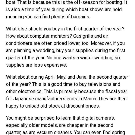
boat. That is because this is the off-season for boating. It
is also a time of year during which boat shows are held,
meaning you can find plenty of bargains.
What else should you buy in the first quarter of the year?
How about computer monitors? Gas grills and air
conditioners are often priced lower, too. Moreover, if you
are planning a wedding, buy your supplies during the first
quarter of the year. No one wants a winter wedding, so
supplies are less expensive.
What about during April, May, and June, the second quarter
of the year? This is a good time to buy televisions and
other electronics. This is primarily because the fiscal year
for Japanese manufacturers ends in March. They are then
happy to unload old stock at discount prices.
You might be surprised to learn that digital cameras,
especially older models, are cheaper in the second
quarter, as are vacuum cleaners. You can even find spring