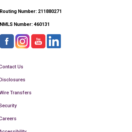
Routing Number: 211880271
NMLS Number:
460131
Contact Us
Disclosures
Wire Transfers
Security
Careers
Accessibility