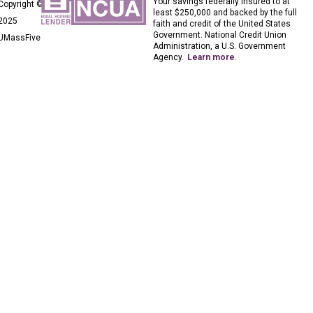
Your savings federally insured to at
Copyright ©
least $250,000 and backed by the full
2025
faith and credit of the United States
Government. National Credit Union
UMassFive
Administration, a U.S. Government
Agency.
Learn more
.