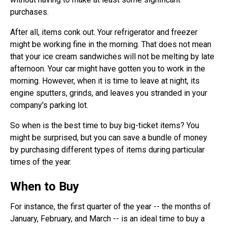
purchases.
After all, items conk out. Your refrigerator and freezer
might be working fine in the morning. That does not mean
that your ice cream sandwiches will not be melting by late
afternoon. Your car might have gotten you to work in the
morning. However, when it is time to leave at night, its
engine sputters, grinds, and leaves you stranded in your
company's parking lot.
So when is the best time to buy big-ticket items? You
might be surprised, but you can save a bundle of money
by purchasing different types of items during particular
times of the year.
When to Buy
For instance, the first quarter of the year -- the months of
January, February, and March -- is an ideal time to buy a