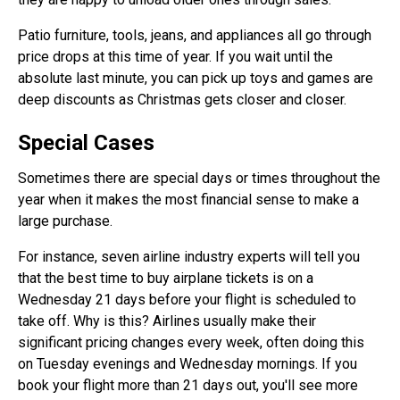
Patio furniture, tools, jeans, and appliances all go through
price drops at this time of year. If you wait until the
absolute last minute, you can pick up toys and games are
deep discounts as Christmas gets closer and closer.
Special Cases
Sometimes there are special days or times throughout the
year when it makes the most financial sense to make a
large purchase.
For instance, seven airline industry experts will tell you
that the best time to buy airplane tickets is on a
Wednesday 21 days before your flight is scheduled to
take off. Why is this? Airlines usually make their
significant pricing changes every week, often doing this
on Tuesday evenings and Wednesday mornings. If you
book your flight more than 21 days out, you'll see more