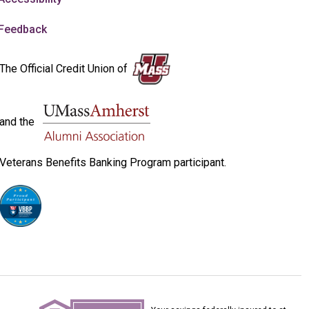
Feedback
The Official Credit Union of
and the
Veterans Benefits Banking Program participant.