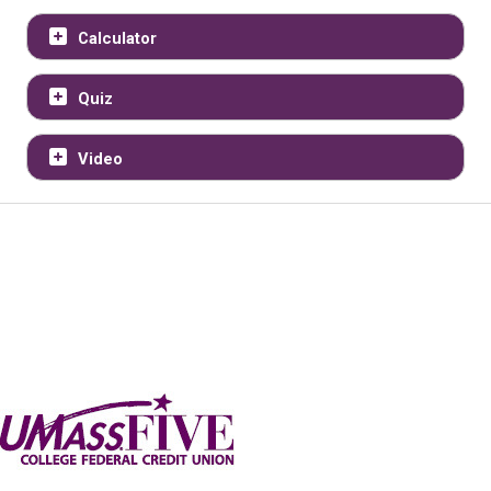
Calculator
Quiz
Video