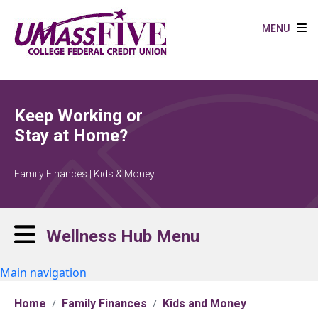
Skip to main content
MENU
Keep Working or
Stay at Home?
Family Finances | Kids & Money
Wellness Hub Menu
Main navigation
Home
Family Finances
Kids and Money