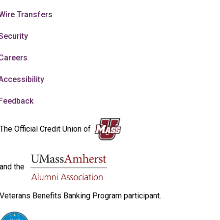
Wire Transfers
Security
Careers
Accessibility
Feedback
The Official Credit Union of
and the
Veterans Benefits Banking Program participant.