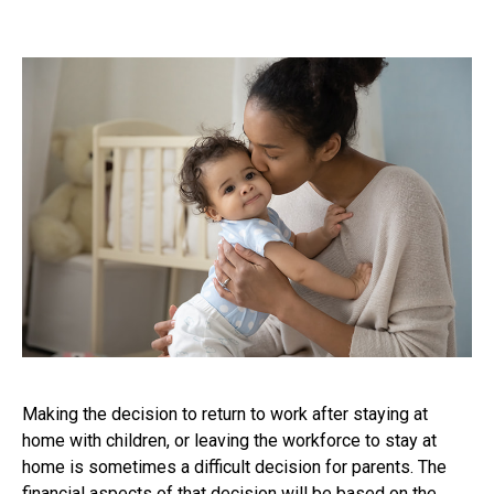
Making the decision to return to work after staying at
home with children, or leaving the workforce to stay at
home is sometimes a difficult decision for parents. The
financial aspects of that decision will be based on the