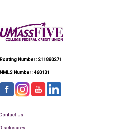
Routing Number: 211880271
NMLS Number:
460131
Contact Us
Disclosures