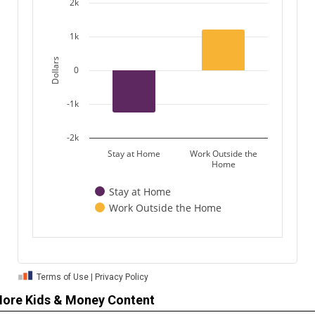
ore Kids & Money Content