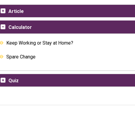
Article
Calculator
Keep Working or Stay at Home?
Spare Change
Quiz