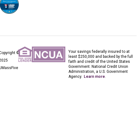
Your savings federally insured to at
Copyright ©
least $250,000 and backed by the full
2025
faith and credit of the United States
Government. National Credit Union
UMassFive
Administration, a U.S. Government
Agency.
Learn more
.