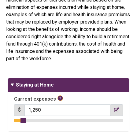
elimination of expenses incurred while staying at home,
examples of which are life and health insurance premiums
that may be replaced by employer-provided plans. When
looking at the benefits of working, income should be
considered right alongside the ability to build a retirement
fund through 401(k) contributions, the cost of health and
life insurance and the expenses associated with being
part of the workforce.