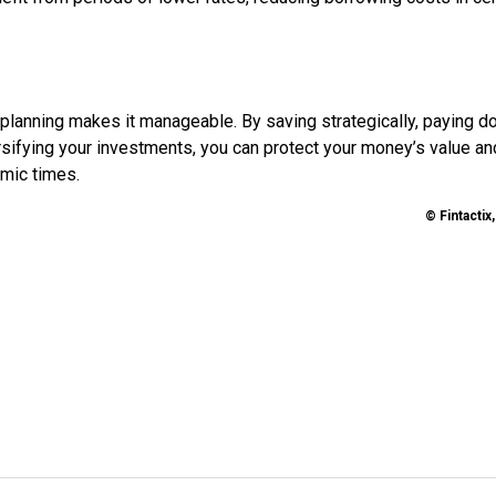
al planning makes it manageable. By saving strategically, paying 
rsifying your investments, you can protect your money’s value an
omic times.
© Fintactix