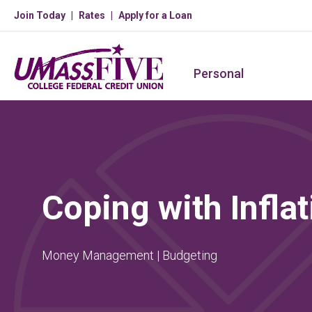
Join Today
Rates
Apply for a Loan
Personal
Coping with Inflat
Money Management | Budgeting