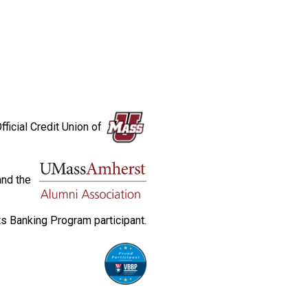
fficial Credit Union of
and the
s Banking Program participant.