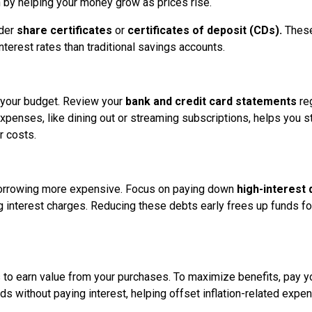
n by helping your money grow as prices rise.
ider
share certificates
or
certificates of deposit (CDs).
These
interest rates than traditional savings accounts.
t your budget. Review your
bank and credit card statements
reg
xpenses, like dining out or streaming subscriptions, helps you s
r costs.
g borrowing more expensive. Focus on paying down
high-interest 
ng interest charges. Reducing these debts early frees up funds fo
to earn value from your purchases. To maximize benefits, pay y
rds without paying interest, helping offset inflation-related expe