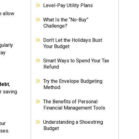
Level-Pay Utility Plans
 allow
What Is the “No-Buy”
Challenge?
Don’t Let the Holidays Bust
ularly
Your Budget
tay
Smart Ways to Spend Your Tax
Refund
Try the Envelope Budgeting
debt
,
Method
r saving
The Benefits of Personal
Financial Management Tools
Understanding a Shoestring
our
Budget
nses.