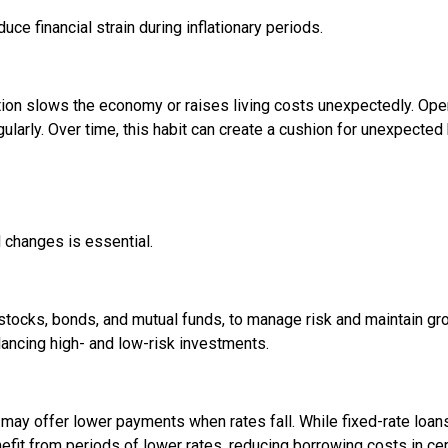
ce financial strain during inflationary periods.
ation slows the economy or raises living costs unexpectedly. Ope
larly. Over time, this habit can create a cushion for unexpected b
l changes is essential.
stocks, bonds, and mutual funds, to manage risk and maintain gr
balancing high- and low-risk investments.
may offer lower payments when rates fall. While fixed-rate loans
efit from periods of lower rates, reducing borrowing costs in cer