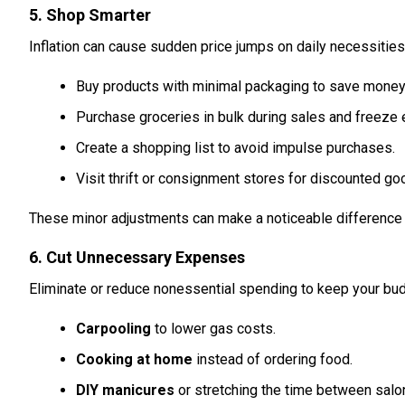
5. Shop Smarter
Inflation can cause sudden price jumps on daily necessities
Buy products with minimal packaging to save money
Purchase groceries in bulk during sales and freeze 
Create a shopping list to avoid impulse purchases.
Visit thrift or consignment stores for discounted go
These minor adjustments can make a noticeable difference 
6. Cut Unnecessary Expenses
Eliminate or reduce nonessential spending to keep your bud
Carpooling
to lower gas costs.
Cooking at home
instead of ordering food.
DIY manicures
or stretching the time between salon