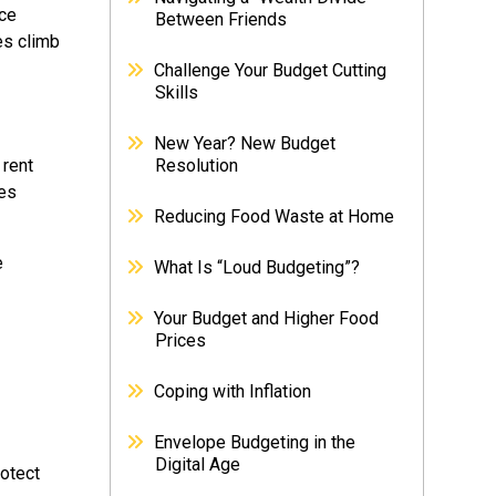
ice
Between Friends
es climb
Challenge Your Budget Cutting
Skills
New Year? New Budget
 rent
Resolution
ses
Reducing Food Waste at Home
e
What Is “Loud Budgeting”?
Your Budget and Higher Food
Prices
Coping with Inflation
Envelope Budgeting in the
Digital Age
rotect