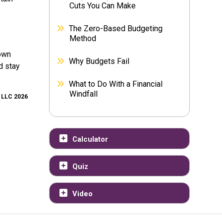
Cuts You Can Make
The Zero-Based Budgeting
Method
down
Why Budgets Fail
d stay
What to Do With a Financial
Windfall
, LLC 2026
Calculator
Quiz
Video