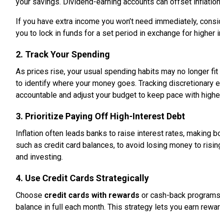
your savings. Dividend-earning accounts can offset inflatio
If you have extra income you won’t need immediately, cons
you to lock in funds for a set period in exchange for higher 
2. Track Your Spending
As prices rise, your usual spending habits may no longer fi
to identify where your money goes. Tracking discretionary e
accountable and adjust your budget to keep pace with highe
3. Prioritize Paying Off High-Interest Debt
Inflation often leads banks to raise interest rates, makin
such as credit card balances, to avoid losing money to risi
and investing.
4. Use Credit Cards Strategically
Choose
credit cards with rewards
or cash-back programs 
balance in full each month. This strategy lets you earn rewa