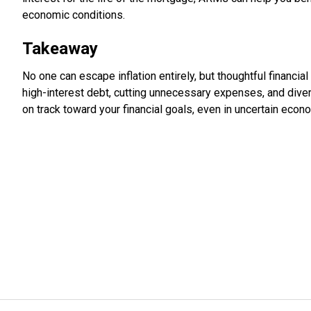
economic conditions.
Takeaway
No one can escape inflation entirely, but thoughtful financi
high-interest debt, cutting unnecessary expenses, and dive
on track toward your financial goals, even in uncertain econ