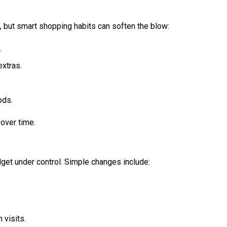
, but smart shopping habits can soften the blow:
.
extras.
ods.
over time.
get under control. Simple changes include:
 visits.