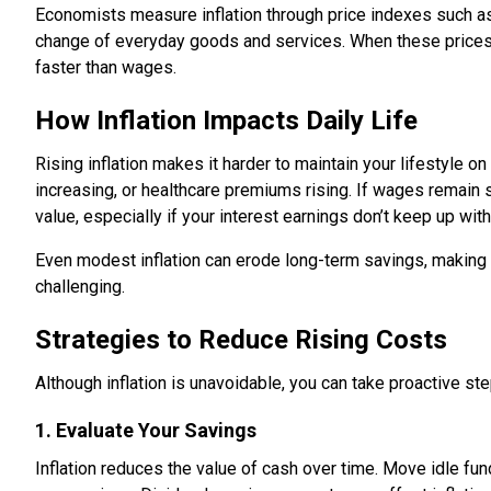
Economists measure inflation through price indexes such a
change of everyday goods and services. When these prices
faster than wages.
How Inflation Impacts Daily Life
Rising inflation makes it harder to maintain your lifestyle o
increasing, or healthcare premiums rising. If wages remain
value, especially if your interest earnings don’t keep up with 
Even modest inflation can erode long-term savings, making f
challenging.
Strategies to Reduce Rising Costs
Although inflation is unavoidable, you can take proactive st
1. Evaluate Your Savings
Inflation reduces the value of cash over time. Move idle fund