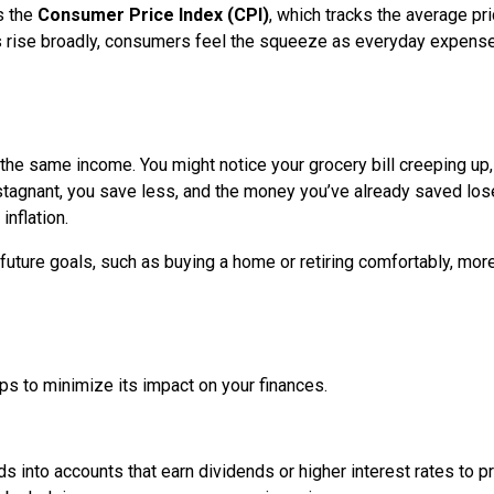
s the
Consumer Price Index (CPI)
, which tracks the average pr
 rise broadly, consumers feel the squeeze as everyday expens
n the same income. You might notice your grocery bill creeping up,
 stagnant, you save less, and the money you’ve already saved lo
inflation.
uture goals, such as buying a home or retiring comfortably, mor
eps to minimize its impact on your finances.
s into accounts that earn dividends or higher interest rates to p