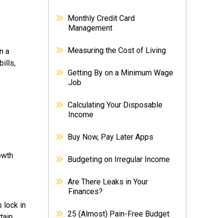
Monthly Credit Card
Management
Measuring the Cost of Living
n a
ills,
Getting By on a Minimum Wage
Job
Calculating Your Disposable
Income
Buy Now, Pay Later Apps
owth
Budgeting on Irregular Income
Are There Leaks in Your
Finances?
 lock in
25 (Almost) Pain-Free Budget
tain