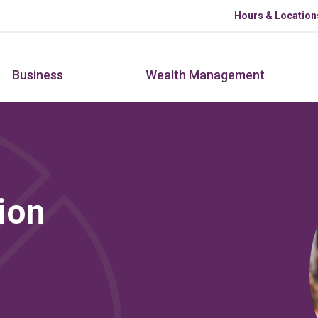
Skip to main content
Hours & Location
Business
Wealth Management
ion