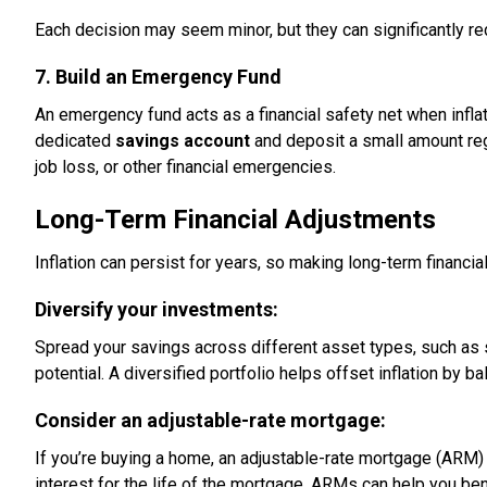
Each decision may seem minor, but they can significantly redu
7. Build an Emergency Fund
An emergency fund acts as a financial safety net when infl
dedicated
savings account
and deposit a small amount regu
job loss, or other financial emergencies.
Long-Term Financial Adjustments
Inflation can persist for years, so making long-term financia
Diversify your investments:
Spread your savings across different asset types, such as 
potential. A diversified portfolio helps offset inflation by 
Consider an adjustable-rate mortgage:
If you’re buying a home, an adjustable-rate mortgage (ARM) 
interest for the life of the mortgage, ARMs can help you ben