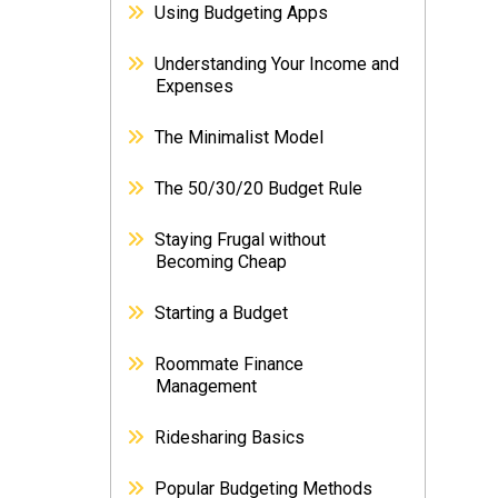
Using Budgeting Apps
Understanding Your Income and
Expenses
The Minimalist Model
The 50/30/20 Budget Rule
Staying Frugal without
Becoming Cheap
Starting a Budget
Roommate Finance
Management
Ridesharing Basics
Popular Budgeting Methods