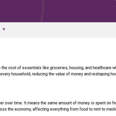
p the cost of essentials like groceries, housing, and healthcare w
y every household, reducing the value of money and reshaping h
er over time. It means the same amount of money is spent on f
ross the economy, affecting everything from food to rent to medic