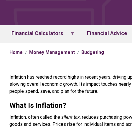
Financial Calculators
Financial Advice
Home
Money Management
Budgeting
Inflation has reached record highs in recent years, driving u
slowing overall economic growth. Its impact touches nearl
people spend, save, and plan for the future.
What Is Inflation?
Inflation, often called the
silent tax
, reduces purchasing pow
goods and services. Prices rise for individual items and ac