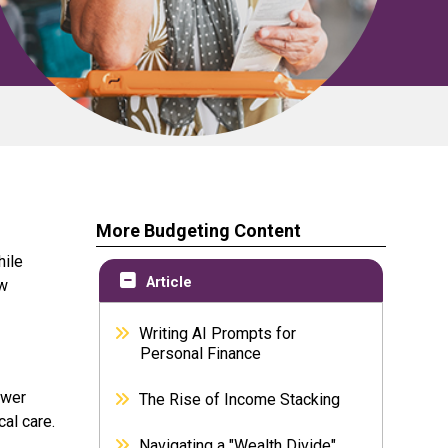
More Budgeting Content
hile
Article
ow
Writing AI Prompts for
Personal Finance
ewer
The Rise of Income Stacking
al care.
Navigating a "Wealth Divide"