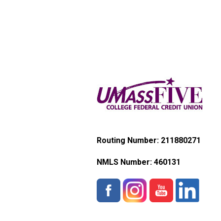
Routing Number: 211880271
NMLS Number:
460131