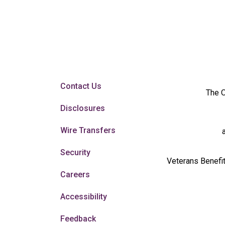
Contact Us
The O
Disclosures
Wire Transfers
Security
Veterans Benefit
Careers
Accessibility
Feedback