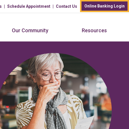
Online Banking Login
s
Schedule Appointment
Contact Us
Our Community
Resources