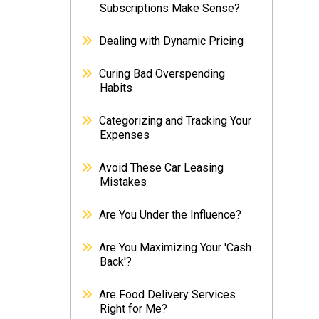
Subscriptions Make Sense?
Dealing with Dynamic Pricing
Curing Bad Overspending
Habits
Categorizing and Tracking Your
Expenses
Avoid These Car Leasing
Mistakes
Are You Under the Influence?
Are You Maximizing Your 'Cash
Back'?
Are Food Delivery Services
Right for Me?