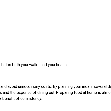
 helps both your wallet and your health.
 and avoid unnecessary costs. By planning your meals several d
s and the expense of dining out. Preparing food at home is almo
a benefit of consistency.