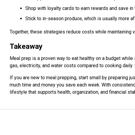
Shop with loyalty cards to earn rewards and save in 
Stick to in-season produce, which is usually more aff
Together, these strategies reduce costs while maintaining v
Takeaway
Meal prep is a proven way to eat healthy on a budget while
gas, electricity, and water costs compared to cooking daily
If you are new to meal prepping, start small by preparing jus
much time and money you save each week. With consistency
lifestyle that supports health, organization, and financial stab