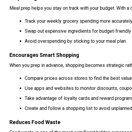
Meal prep helps you stay on track with your budget. With a c
Track your weekly grocery spending more accurately
Swap out expensive ingredients for budget-friendly 
Avoid overspending by sticking to your meal plan.
Encourages Smart Shopping
When you prep in advance, shopping becomes strategic rath
Compare prices across stores to find the best value 
Use apps and websites to monitor discounts, coupon
Take advantage of loyalty cards and reward program
Create and follow a shopping list to avoid unplanne
Reduces Food Waste