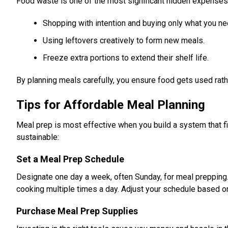
Food waste is one of the most significant hidden expenses 
Shopping with intention and buying only what you ne
Using leftovers creatively to form new meals.
Freeze extra portions to extend their shelf life.
By planning meals carefully, you ensure food gets used rath
Tips for Affordable Meal Planning
Meal prep is most effective when you build a system that fi
sustainable:
Set a Meal Prep Schedule
Designate one day a week, often Sunday, for meal preppin
cooking multiple times a day. Adjust your schedule based o
Purchase Meal Prep Supplies