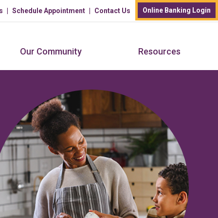
Online Banking Login
s
Schedule Appointment
Contact Us
Our Community
Resources