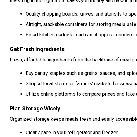
Investing in the right tools saves you money and hassle in t
Quality chopping boards, knives, and utensils to spe
Airtight, stackable containers for storing meals safel
Smart kitchen gadgets, such as choppers, grinders, 
Get Fresh Ingredients
Fresh, affordable ingredients form the backbone of meal pre
Buy pantry staples such as grains, sauces, and spice
Shop at local stores or farmers’ markets for season
Utilize online platforms to compare prices and take
Plan Storage Wisely
Organized storage keeps meals fresh and easily accessible
Clear space in your refrigerator and freezer.