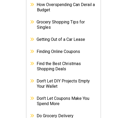
How Overspending Can Derail a
Budget
Grocery Shopping Tips for
Singles
Getting Out of a Car Lease
Finding Online Coupons
Find the Best Christmas
Shopping Deals
Don't Let DIY Projects Empty
Your Wallet
Don't Let Coupons Make You
Spend More
Do Grocery Delivery