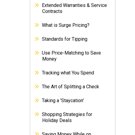
Extended Warranties & Service
Contracts
What is Surge Pricing?
Standards for Tipping
Use Price-Matching to Save
Money
Tracking what You Spend
The Art of Splitting a Check
Taking a 'Staycation'
Shopping Strategies for
Holiday Deals
Saving Money While on