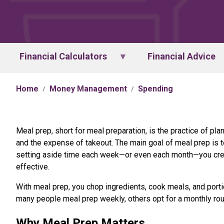
Financial Calculators
Financial Advice
Home
Money Management
Spending
Meal prep, short for meal preparation, is the practice of pl
and the expense of takeout. The main goal of meal prep is t
setting aside time each week—or even each month—you crea
effective.
With meal prep, you chop ingredients, cook meals, and porti
many people meal prep weekly, others opt for a monthly rou
Why Meal Prep Matters