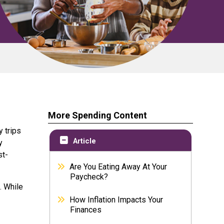
More Spending Content
y trips
Article
y
st-
Are You Eating Away At Your
Paycheck?
. While
How Inflation Impacts Your
Finances