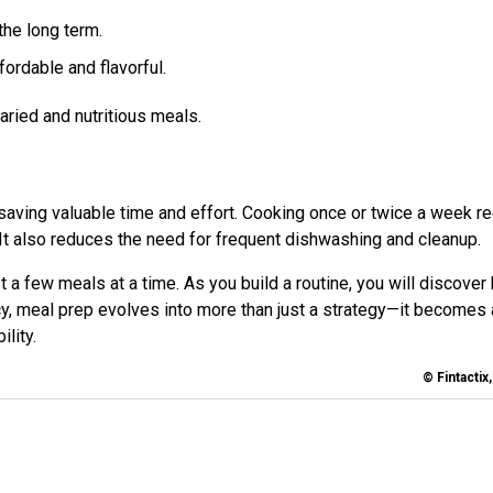
the long term.
ordable and flavorful.
aried and nutritious meals.
 saving valuable time and effort. Cooking once or twice a week r
. It also reduces the need for frequent dishwashing and cleanup.
t a few meals at a time. As you build a routine, you will discover
, meal prep evolves into more than just a strategy—it becomes 
ility.
© Fintactix