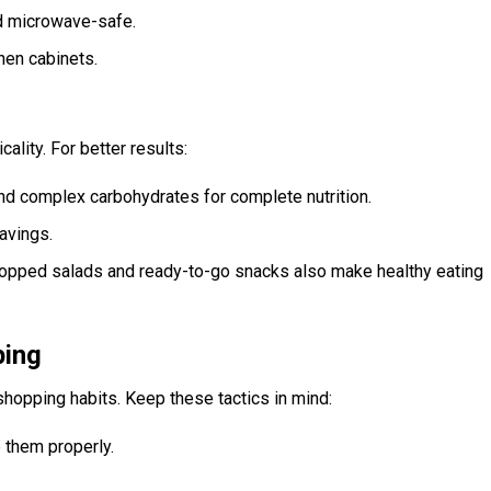
nd microwave-safe.
hen cabinets.
lity. For better results:
 and complex carbohydrates for complete nutrition.
avings.
opped salads and ready-to-go snacks also make healthy eating
ping
hopping habits. Keep these tactics in mind:
 them properly.