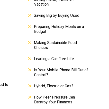
Vacation
Saving Big by Buying Used
Preparing Holiday Meals on a
Budget
Making Sustainable Food
Choices
Leading a Car-Free Life
Is Your Mobile Phone Bill Out of
Control?
ed to
Hybrid, Electric or Gas?
How Peer Pressure Can
Destroy Your Finances