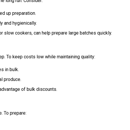
he long run. Consider:
ed up preparation.
y and hygienically.
or slow cookers, can help prepare large batches quickly.
p. To keep costs low while maintaining quality:
s in bulk.
al produce.
 advantage of bulk discounts.
. To prepare: