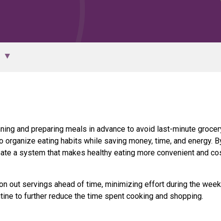
anning and preparing meals in advance to avoid last-minute grocer
o organize eating habits while saving money, time, and energy. B
te a system that makes healthy eating more convenient and co
on out servings ahead of time, minimizing effort during the week
tine to further reduce the time spent cooking and shopping.