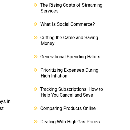
The Rising Costs of Streaming
Services
What Is Social Commerce?
Cutting the Cable and Saving
Money
Generational Spending Habits
Prioritizing Expenses During
High Inflation
Tracking Subscriptions: How to
Help You Cancel and Save
ays in
st
Comparing Products Online
Dealing With High Gas Prices