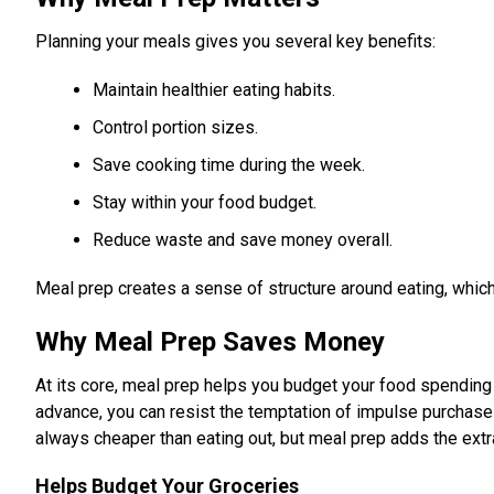
Planning your meals gives you several key benefits:
Maintain healthier eating habits.
Control portion sizes.
Save cooking time during the week.
Stay within your food budget.
Reduce waste and save money overall.
Meal prep creates a sense of structure around eating, which
Why Meal Prep Saves Money
At its core, meal prep helps you budget your food spending
advance, you can resist the temptation of impulse purchase
always cheaper than eating out, but meal prep adds the extr
Helps Budget Your Groceries