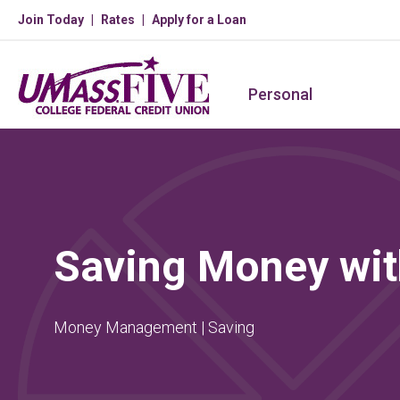
Join Today
Rates
Apply for a Loan
Personal
Saving Money wit
Money Management | Saving