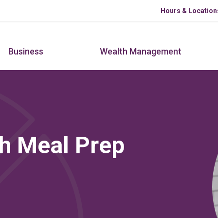
Skip to main content
Hours & Location
Business
Wealth Management
h Meal Prep