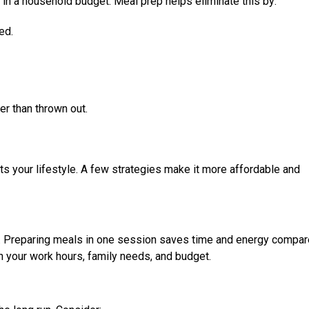
in a household budget. Meal prep helps eliminate this by:
ed.
er than thrown out.
ts your lifestyle. A few strategies make it more affordable and
g. Preparing meals in one session saves time and energy compar
n your work hours, family needs, and budget.