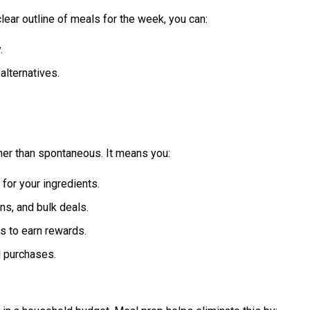
lear outline of meals for the week, you can:
.
alternatives.
er than spontaneous. It means you:
for your ingredients.
s, and bulk deals.
s to earn rewards.
d purchases.