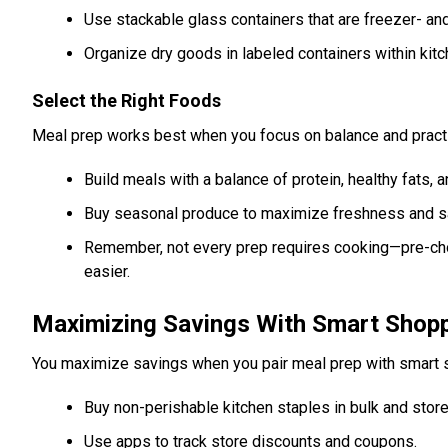
Use stackable glass containers that are freezer- a
Organize dry goods in labeled containers within kitc
Select the Right Foods
Meal prep works best when you focus on balance and practica
Build meals with a balance of protein, healthy fats,
Buy seasonal produce to maximize freshness and s
Remember, not every prep requires cooking—pre-ch
easier.
Maximizing Savings With Smart Shop
You maximize savings when you pair meal prep with smart s
Buy non-perishable kitchen staples in bulk and store
Use apps to track store discounts and coupons.