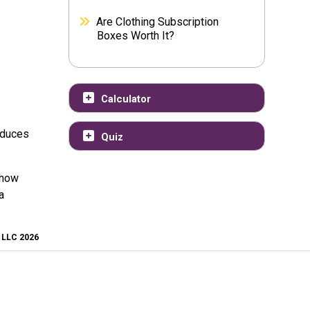
Are Clothing Subscription
Boxes Worth It?
Calculator
educes
Quiz
 how
a
, LLC 2026