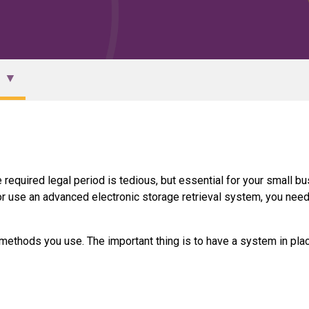
 required legal period is tedious, but essential for your small b
r use an advanced electronic storage retrieval system, you need
 methods you use. The important thing is to have a system in pla