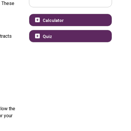
. These
Calculator
tracts
Quiz
llow the
or your