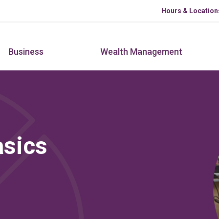
Skip to main content
Hours & Location
Business
Wealth Management
sics