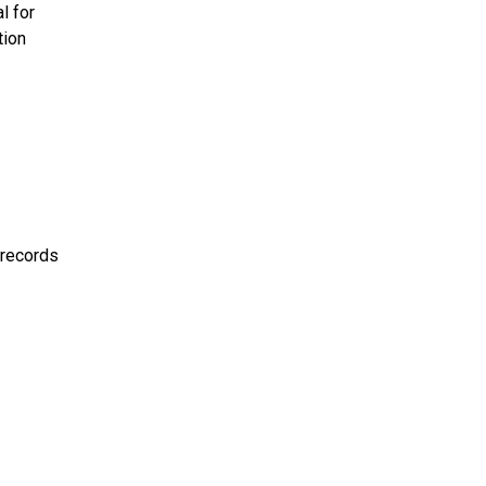
l for
tion
 records