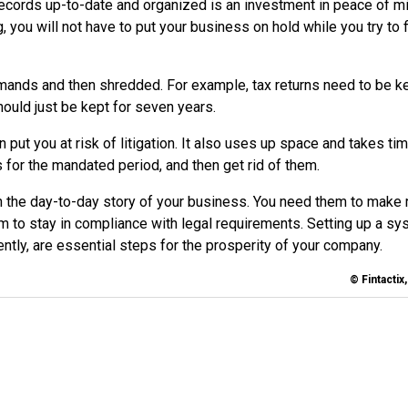
records up-to-date and organized is an investment in peace of mi
you will not have to put your business on hold while you try to 
ands and then shredded. For example, tax returns need to be k
ould just be kept for seven years.
ut you at risk of litigation. It also uses up space and takes tim
for the mandated period, and then get rid of them.
n the day-to-day story of your business. You need them to make r
em to stay in compliance with legal requirements. Setting up a sy
ntly, are essential steps for the prosperity of your company.
© Fintactix