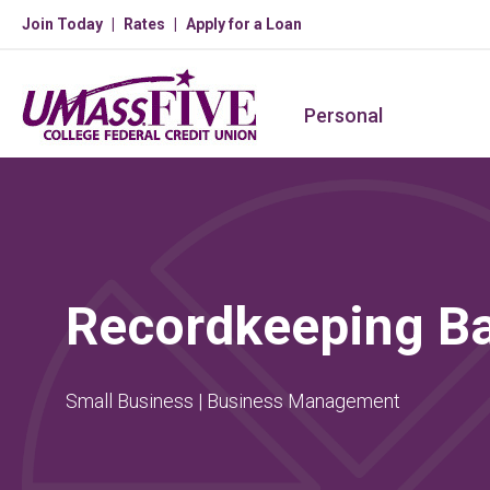
Join Today
Rates
Apply for a Loan
Personal
Recordkeeping Ba
Small Business | Business Management