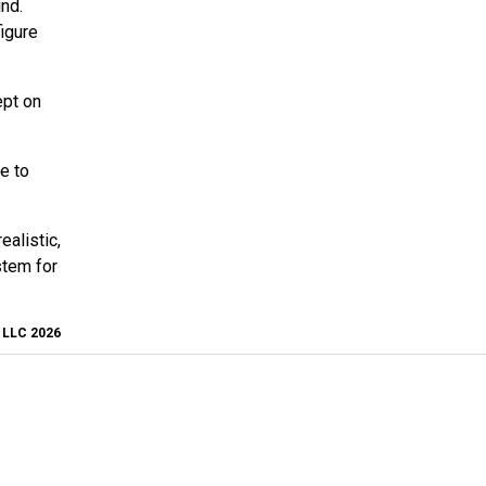
nd.
figure
ept on
e to
ealistic,
stem for
, LLC 2026