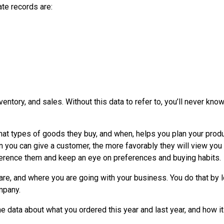
te records are:
ntory, and sales. Without this data to refer to, you’ll never know
at types of goods they buy, and when, helps you plan your prod
n you can give a customer, the more favorably they will view you
erence them and keep an eye on preferences and buying habits.
re, and where you are going with your business. You do that by 
ompany.
the data about what you ordered this year and last year, and how it