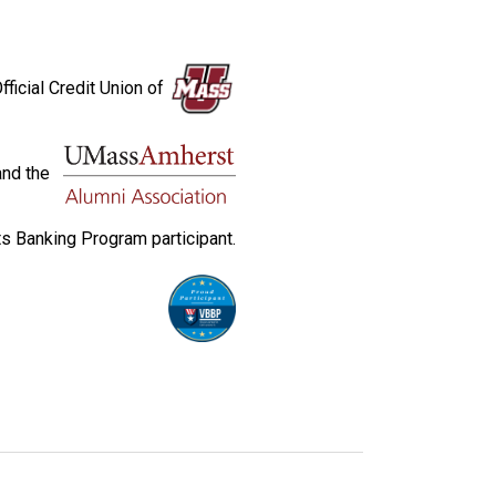
fficial Credit Union of
and the
s Banking Program participant.