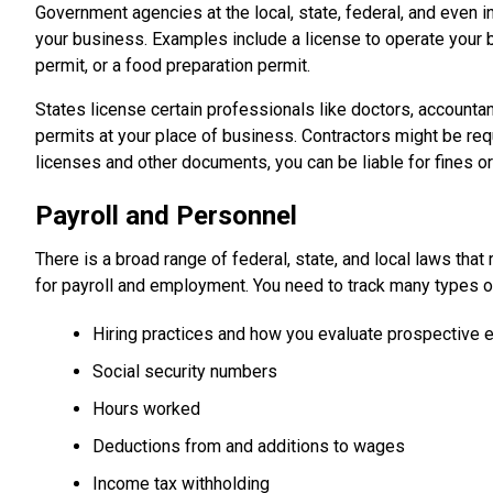
Government agencies at the local, state, federal, and even i
your business. Examples include a license to operate your b
permit, or a food preparation permit.
States license certain professionals like doctors, accountan
permits at your place of business. Contractors might be req
licenses and other documents, you can be liable for fines or l
Payroll and Personnel
There is a broad range of federal, state, and local laws th
for payroll and employment. You need to track many types of
Hiring practices and how you evaluate prospective
Social security numbers
Hours worked
Deductions from and additions to wages
Income tax withholding