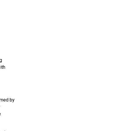
ng
ith
elmed by
w
e