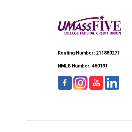
Routing Number: 211880271
NMLS Number:
460131