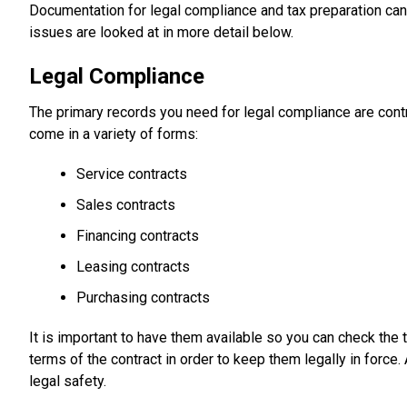
Documentation for legal compliance and tax preparation can
issues are looked at in more detail below.
Legal Compliance
The primary records you need for legal compliance are contr
come in a variety of forms:
Service contracts
Sales contracts
Financing contracts
Leasing contracts
Purchasing contracts
It is important to have them available so you can check the 
terms of the contract in order to keep them legally in force.
legal safety.