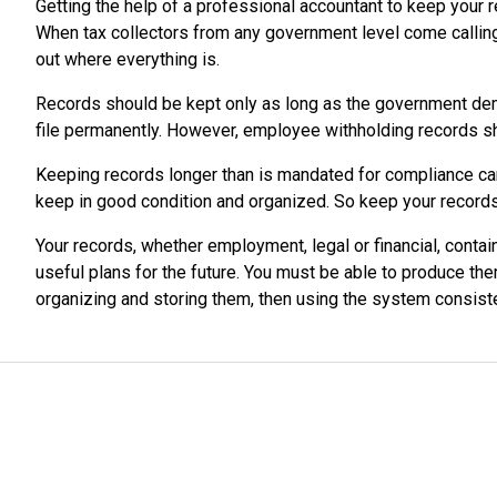
Getting the help of a professional accountant to keep your 
When tax collectors from any government level come calling, 
out where everything is.
Records should be kept only as long as the government dem
file permanently. However, employee withholding records sh
Keeping records longer than is mandated for compliance can p
keep in good condition and organized. So keep your records 
Your records, whether employment, legal or financial, contai
useful plans for the future. You must be able to produce th
organizing and storing them, then using the system consiste