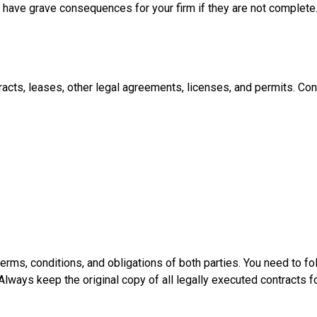
 have grave consequences for your firm if they are not complete
acts, leases, other legal agreements, licenses, and permits. Con
terms, conditions, and obligations of both parties. You need to fo
 Always keep the original copy of all legally executed contracts f