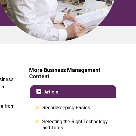
More Business Management
Content
usiness.
 a
Article
ce from
Recordkeeping Basics
Selecting the Right Technology
and Tools