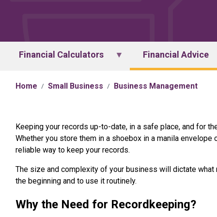
Financial Calculators
Financial Advice
Home
Small Business
Business Management
Keeping your records up-to-date, in a safe place, and for the
Whether you store them in a shoebox in a manila envelope o
reliable way to keep your records.
The size and complexity of your business will dictate what
the beginning and to use it routinely.
Why the Need for Recordkeeping?