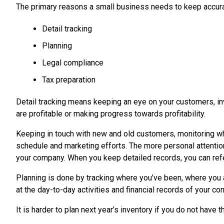
The primary reasons a small business needs to keep accura
Detail tracking
Planning
Legal compliance
Tax preparation
Detail tracking means keeping an eye on your customers, inve
are profitable or making progress towards profitability.
Keeping in touch with new and old customers, monitoring wh
schedule and marketing efforts. The more personal attentio
your company. When you keep detailed records, you can ref
Planning is done by tracking where you’ve been, where you a
at the day-to-day activities and financial records of your c
It is harder to plan next year’s inventory if you do not have 