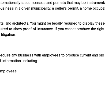
nternationally issue licenses and permits that may be instrumenta
usiness in a given municipality, a seller’s permit, a home occupa
ts, and architects. You might be legally required to display these
uired to show proof of insurance. If you cannot produce the right
itigation.
at require any business with employees to produce current and old
 information, including:
 employees