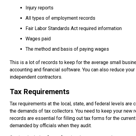
Injury reports
All types of employment records
Fair Labor Standards Act required information
Wages paid
The method and basis of paying wages
This is a lot of records to keep for the average small busin
accounting and financial software. You can also reduce you
independent contractors.
Tax Requirements
Tax requirements at the local, state, and federal levels a
the demands of tax collectors. You need to keep your new r
records are essential for filling out tax forms for the curre
demanded by officials when they audit.