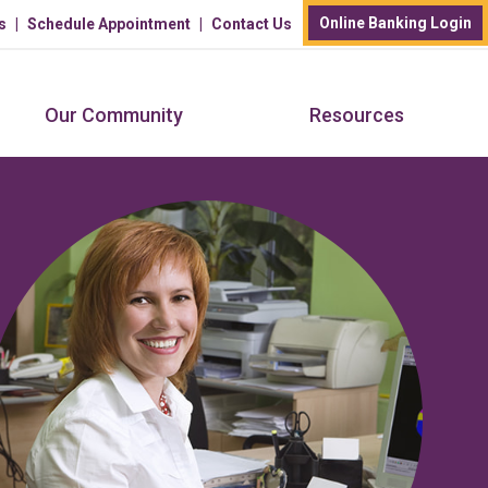
Online Banking Login
s
Schedule Appointment
Contact Us
Our Community
Resources