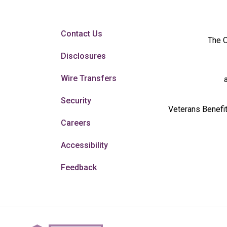
Contact Us
The O
Disclosures
Wire Transfers
Security
Veterans Benefit
Careers
Accessibility
Feedback