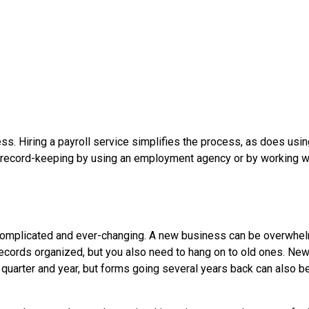
ess. Hiring a payroll service simplifies the process, as does usi
r record-keeping by using an employment agency or by working w
re complicated and ever-changing. A new business can be overwh
ecords organized, but you also need to hang on to old ones. Ne
nt quarter and year, but forms going several years back can also b