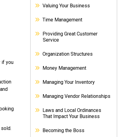
Valuing Your Business
Time Management
Providing Great Customer
Service
Organization Structures
 if you
Money Management
uction
Managing Your Inventory
 and
Managing Vendor Relationships
looking
Laws and Local Ordinances
That Impact Your Business
 sold.
Becoming the Boss