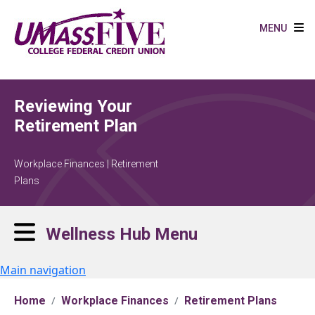
Skip to main content
MENU
Reviewing Your
Retirement Plan
Workplace Finances | Retirement
Plans
Wellness Hub Menu
Main navigation
Home
Workplace Finances
Retirement Plans