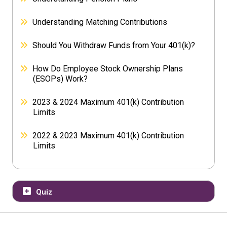
Understanding Matching Contributions
Should You Withdraw Funds from Your 401(k)?
How Do Employee Stock Ownership Plans
(ESOPs) Work?
2023 & 2024 Maximum 401(k) Contribution
Limits
2022 & 2023 Maximum 401(k) Contribution
Limits
Quiz