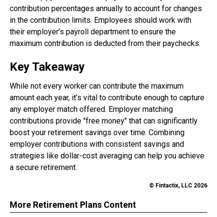
contribution percentages annually to account for changes
in the contribution limits. Employees should work with
their employer’s payroll department to ensure the
maximum contribution is deducted from their paychecks.
Key Takeaway
While not every worker can contribute the maximum
amount each year, it’s vital to contribute enough to capture
any employer match offered. Employer matching
contributions provide "free money" that can significantly
boost your retirement savings over time. Combining
employer contributions with consistent savings and
strategies like dollar-cost averaging can help you achieve
a secure retirement.
© Fintactix, LLC 2026
More Retirement Plans Content