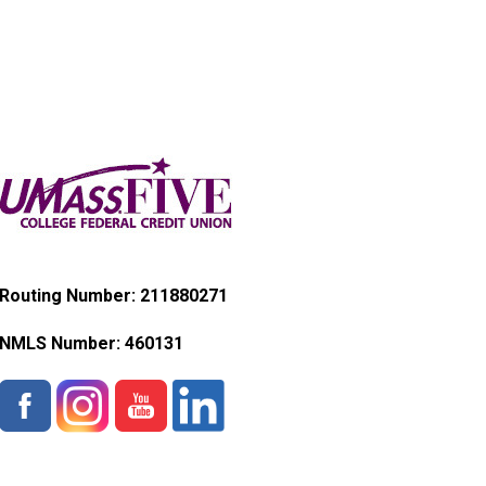
Routing Number: 211880271
NMLS Number:
460131