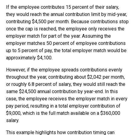
If the employee contributes 15 percent of their salary,
they would reach the annual contribution limit by mid-year,
contributing $4,500 per month. Because contributions stop
once the cap is reached, the employee only receives the
employer match for part of the year. Assuming the
employer matches 50 percent of employee contributions
up to 5 percent of pay, the total employer match would be
approximately $4,100.
However, if the employee spreads contributions evenly
throughout the year, contributing about $2,042 per month,
or roughly 6.8 percent of salary, they would still reach the
same $24,500 annual contribution by year-end. In this
case, the employee receives the employer match in every
pay period, resulting in a total employer contribution of
$9,000, which is the full match available on a $360,000
salary.
This example highlights how contribution timing can