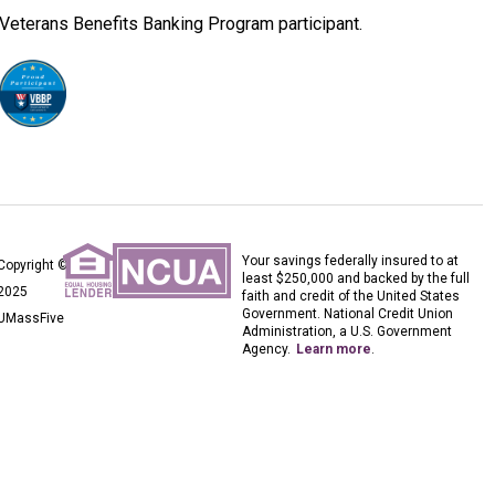
Veterans Benefits Banking Program participant.
Your savings federally insured to at
Copyright ©
least $250,000 and backed by the full
2025
faith and credit of the United States
Government. National Credit Union
UMassFive
Administration, a U.S. Government
Agency.
Learn more
.