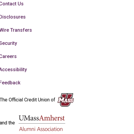
Contact Us
Disclosures
Wire Transfers
Security
Careers
Accessibility
Feedback
The Official Credit Union of
and the