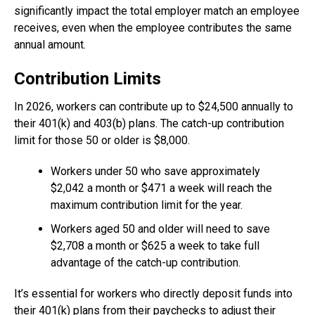
significantly impact the total employer match an employee
receives, even when the employee contributes the same
annual amount.
Contribution Limits
In 2026, workers can contribute up to $24,500 annually to
their 401(k) and 403(b) plans. The catch-up contribution
limit for those 50 or older is $8,000.
Workers under 50 who save approximately
$2,042 a month or $471 a week will reach the
maximum contribution limit for the year.
Workers aged 50 and older will need to save
$2,708 a month or $625 a week to take full
advantage of the catch-up contribution.
It’s essential for workers who directly deposit funds into
their 401(k) plans from their paychecks to adjust their