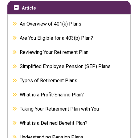
Article
An Overview of 401(k) Plans
Are You Eligible for a 403(b) Plan?
Reviewing Your Retirement Plan
Simplified Employee Pension (SEP) Plans
Types of Retirement Plans
What is a Profit-Sharing Plan?
Taking Your Retirement Plan with You
What is a Defined Benefit Plan?
Understanding Pension Plans