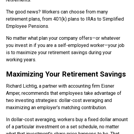
The good news? Workers can choose from many
retirement plans, from 401(k) plans to IRAs to Simplified
Employee Pensions.
No matter what plan your company offers—or whatever
you invest in if you are a self-employed worker—your job
is to maximize your retirement savings during your
working years.
Maximizing Your Retirement Savings
Richard Lichtig, a partner with accounting firm Eisner
Amper, recommends that employees take advantage of
two investing strategies: dollar-cost averaging and
maximizing an employer's matching contribution.
In dollar-cost averaging, workers buy a fixed dollar amount
of a particular investment on a set schedule, no matter
what that investment's share price happens to be. That