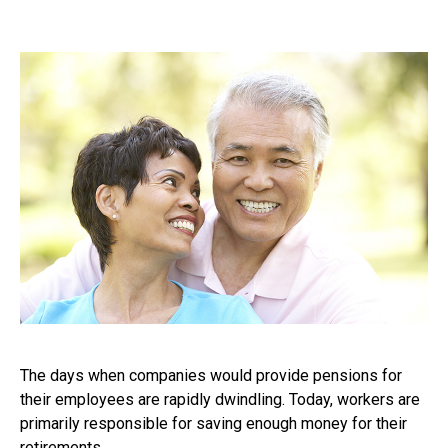
The days when companies would provide pensions for
their employees are rapidly dwindling. Today, workers are
primarily responsible for saving enough money for their
retirements.