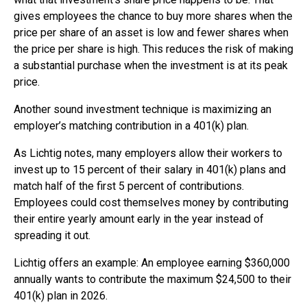
gives employees the chance to buy more shares when the
price per share of an asset is low and fewer shares when
the price per share is high. This reduces the risk of making
a substantial purchase when the investment is at its peak
price.
Another sound investment technique is maximizing an
employer’s matching contribution in a 401(k) plan.
As Lichtig notes, many employers allow their workers to
invest up to 15 percent of their salary in 401(k) plans and
match half of the first 5 percent of contributions.
Employees could cost themselves money by contributing
their entire yearly amount early in the year instead of
spreading it out.
Lichtig offers an example: An employee earning $360,000
annually wants to contribute the maximum $24,500 to their
401(k) plan in 2026.