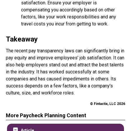
satisfaction. Ensure your employer is
compensating you accordingly based on other
factors, like your work responsibilities and any
travel costs you incur from getting to work.
Takeaway
The recent pay transparency laws can significantly bring in
pay equity and improve employees' job satisfaction. It can
also help employers stand out and attract the best talents
in the industry. It has worked successfully at some
companies and has caused impediments in others. Its
success depends on a few factors, like a company's
culture, size, and workforce roles.
© Fintactix, LLC 2026
More Paycheck Planning Content
Article