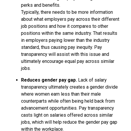
perks and benefits.
Typically, there needs to be more information
about what employers pay across their different
job positions and how it compares to other
positions within the same industry. That results
in employers paying lower than the industry
standard, thus causing pay inequity. Pay
transparency will assist with this issue and
ultimately encourage equal pay across similar
jobs.
Reduces gender pay gap.
Lack of salary
transparency ultimately creates a gender divide
where women earn less than their male
counterparts while often being held back from
advancement opportunities. Pay transparency
casts light on salaries offered across similar
jobs, which will help reduce the gender pay gap
within the workplace.