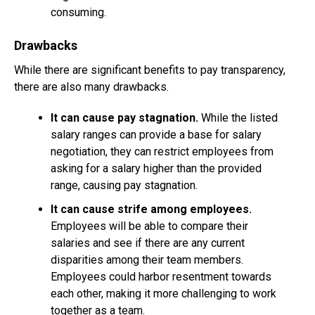
consuming.
Drawbacks
While there are significant benefits to pay transparency,
there are also many drawbacks.
It can cause pay stagnation.
While the listed
salary ranges can provide a base for salary
negotiation, they can restrict employees from
asking for a salary higher than the provided
range, causing pay stagnation.
It can cause strife among employees.
Employees will be able to compare their
salaries and see if there are any current
disparities among their team members.
Employees could harbor resentment towards
each other, making it more challenging to work
together as a team.