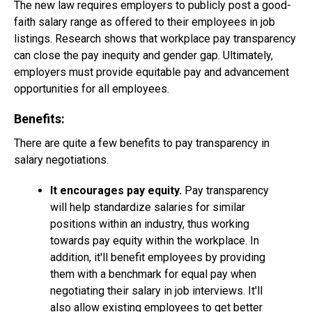
The new law requires employers to publicly post a good-
faith salary range as offered to their employees in job
listings. Research shows that workplace pay transparency
can close the pay inequity and gender gap. Ultimately,
employers must provide equitable pay and advancement
opportunities for all employees.
Benefits:
There are quite a few benefits to pay transparency in
salary negotiations.
It encourages pay equity.
Pay transparency
will help standardize salaries for similar
positions within an industry, thus working
towards pay equity within the workplace. In
addition, it'll benefit employees by providing
them with a benchmark for equal pay when
negotiating their salary in job interviews. It'll
also allow existing employees to get better