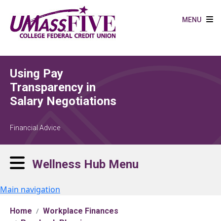
Skip to main content
MENU
Using Pay
Transparency in
Salary Negotiations
Financial Advice
Wellness Hub Menu
Main navigation
Home
Workplace Finances