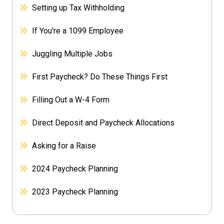
Setting up Tax Withholding
If You're a 1099 Employee
Juggling Multiple Jobs
First Paycheck? Do These Things First
Filling Out a W-4 Form
Direct Deposit and Paycheck Allocations
Asking for a Raise
2024 Paycheck Planning
2023 Paycheck Planning