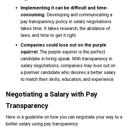
Implementing it can be difficult and time-
consuming.
Developing and communicating a
pay transparency policy in salary negotiations
takes time. It takes research, the abidance of
laws, and time to get it right.
Companies could lose out on the purple
squirrel.
The purple squirrel is the perfect
candidate in hiring speak. With transparency in
salary negotiations, companies may lose out on
a premier candidate who desires a better salary
to match their skills, education, and experience.
Negotiating a Salary with Pay
Transparency
Here is a guideline on how you can negotiate your way to a
better salary using pay transparency