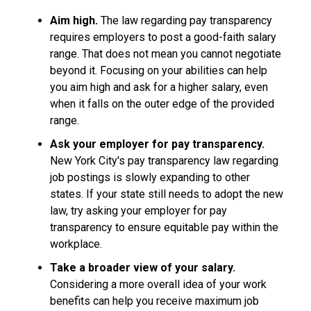
Aim high.
The law regarding pay transparency
requires employers to post a good-faith salary
range. That does not mean you cannot negotiate
beyond it. Focusing on your abilities can help
you aim high and ask for a higher salary, even
when it falls on the outer edge of the provided
range.
Ask your employer for pay transparency.
New York City's pay transparency law regarding
job postings is slowly expanding to other
states. If your state still needs to adopt the new
law, try asking your employer for pay
transparency to ensure equitable pay within the
workplace.
Take a broader view of your salary.
Considering a more overall idea of your work
benefits can help you receive maximum job