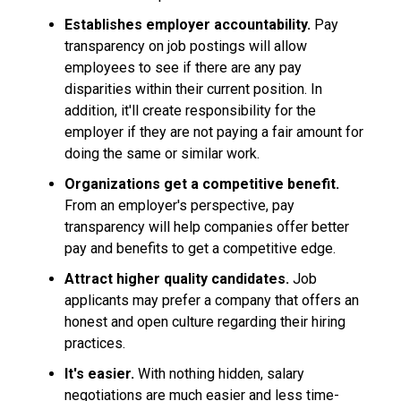
Establishes employer accountability.
Pay
transparency on job postings will allow
employees to see if there are any pay
disparities within their current position. In
addition, it'll create responsibility for the
employer if they are not paying a fair amount for
doing the same or similar work.
Organizations get a competitive benefit.
From an employer's perspective, pay
transparency will help companies offer better
pay and benefits to get a competitive edge.
Attract higher quality candidates.
Job
applicants may prefer a company that offers an
honest and open culture regarding their hiring
practices.
It's easier.
With nothing hidden, salary
negotiations are much easier and less time-