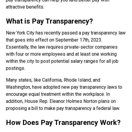
attractive benefits.
What is Pay Transparency?
New York City has recently passed a pay transparency law
that goes into effect on September 17th, 2023.
Essentially, the law requires private-sector companies
with four or more employees and at least one working
within the city to post potential salary ranges for all job
postings.
Many states, like California, Rhode Island, and
Washington, have adopted new pay transparency laws to
encourage equal treatment within the workplace. In
addition, House Rep. Eleanor Holmes Norton plans on
proposing a bill to make pay transparency a federal law.
How Does Pay Transparency Work?