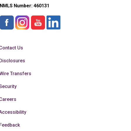
NMLS Number:
460131
Contact Us
Disclosures
Wire Transfers
Security
Careers
Accessibility
Feedback