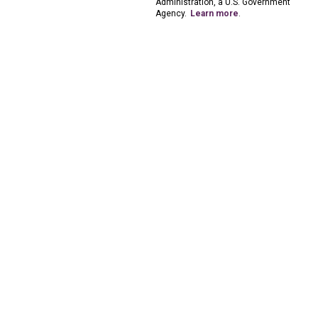
Administration, a U.S. Government
Agency.
Learn more
.