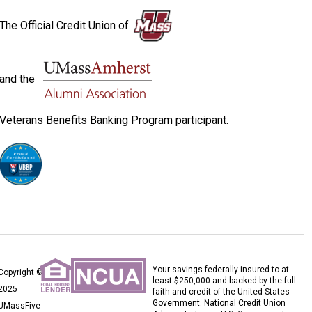
The Official Credit Union of
and the
Veterans Benefits Banking Program participant.
Your savings federally insured to at
Copyright ©
least $250,000 and backed by the full
2025
faith and credit of the United States
Government. National Credit Union
UMassFive