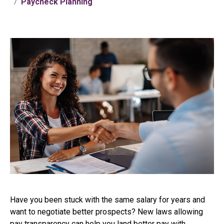
Paycheck Planning
Have you been stuck with the same salary for years and
want to negotiate better prospects? New laws allowing
pay transparency can help you land better pay with