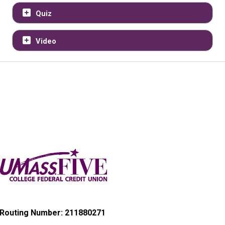
Quiz
Video
Routing Number: 211880271