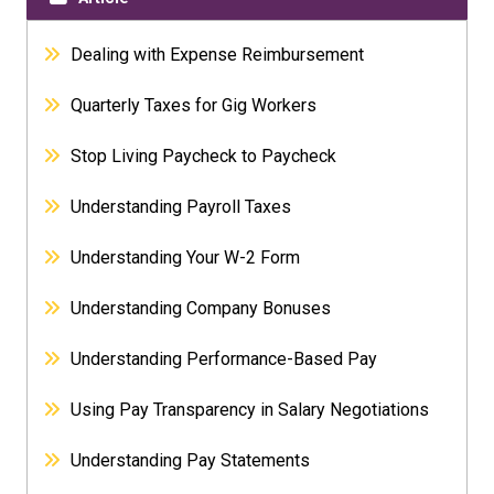
Dealing with Expense Reimbursement
Quarterly Taxes for Gig Workers
Stop Living Paycheck to Paycheck
Understanding Payroll Taxes
Understanding Your W-2 Form
Understanding Company Bonuses
Understanding Performance-Based Pay
Using Pay Transparency in Salary Negotiations
Understanding Pay Statements