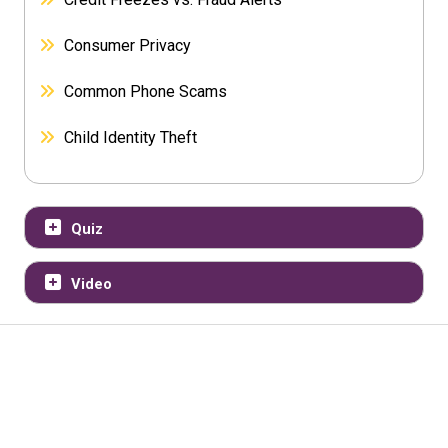
Consumer Privacy
Common Phone Scams
Child Identity Theft
Quiz
Video