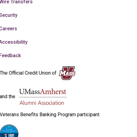
Wire Transfers
Security
Careers
Accessibility
Feedback
The Official Credit Union of
and the
Veterans Benefits Banking Program participant.