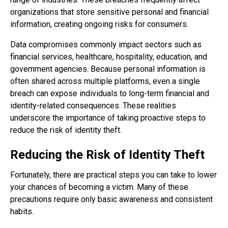
organizations that store sensitive personal and financial
information, creating ongoing risks for consumers.
Data compromises commonly impact sectors such as
financial services, healthcare, hospitality, education, and
government agencies. Because personal information is
often shared across multiple platforms, even a single
breach can expose individuals to long-term financial and
identity-related consequences. These realities
underscore the importance of taking proactive steps to
reduce the risk of identity theft.
Reducing the Risk of Identity Theft
Fortunately, there are practical steps you can take to lower
your chances of becoming a victim. Many of these
precautions require only basic awareness and consistent
habits.