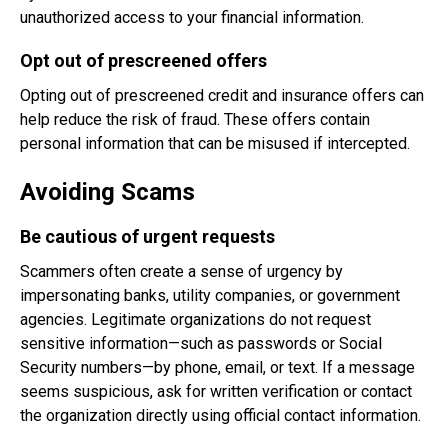
unauthorized access to your financial information.
Opt out of prescreened offers
Opting out of prescreened credit and insurance offers can
help reduce the risk of fraud. These offers contain
personal information that can be misused if intercepted.
Avoiding Scams
Be cautious of urgent requests
Scammers often create a sense of urgency by
impersonating banks, utility companies, or government
agencies. Legitimate organizations do not request
sensitive information—such as passwords or Social
Security numbers—by phone, email, or text. If a message
seems suspicious, ask for written verification or contact
the organization directly using official contact information.