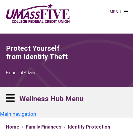
Skip to main content
MENU
Protect Yourself
from Identity Theft
Financial Advice
Wellness Hub Menu
Main navigation
Home
Family Finances
Identity Protection