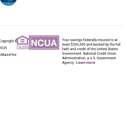
Your savings federally insured to at
Copyright ©
least $250,000 and backed by the full
2025
faith and credit of the United States
Government. National Credit Union
UMassFive
Administration, a U.S. Government
Agency.
Learn more
.