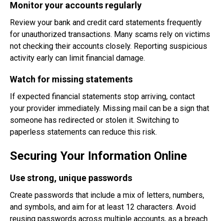
Monitor your accounts regularly
Review your bank and credit card statements frequently
for unauthorized transactions. Many scams rely on victims
not checking their accounts closely. Reporting suspicious
activity early can limit financial damage.
Watch for missing statements
If expected financial statements stop arriving, contact
your provider immediately. Missing mail can be a sign that
someone has redirected or stolen it. Switching to
paperless statements can reduce this risk.
Securing Your Information Online
Use strong, unique passwords
Create passwords that include a mix of letters, numbers,
and symbols, and aim for at least 12 characters. Avoid
reusing passwords across multiple accounts, as a breach