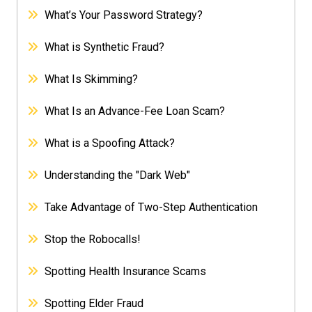
What’s Your Password Strategy?
What is Synthetic Fraud?
What Is Skimming?
What Is an Advance-Fee Loan Scam?
What is a Spoofing Attack?
Understanding the "Dark Web"
Take Advantage of Two-Step Authentication
Stop the Robocalls!
Spotting Health Insurance Scams
Spotting Elder Fraud