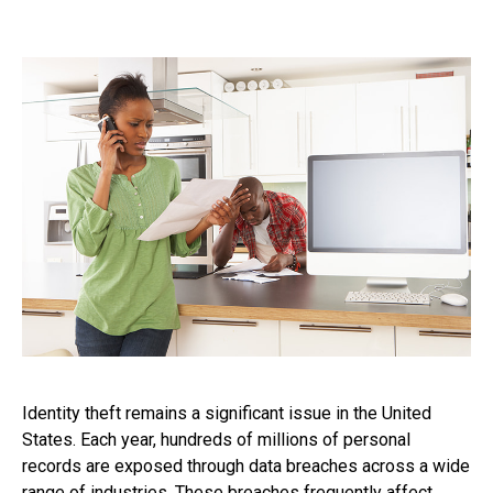
Identity theft remains a significant issue in the United
States. Each year, hundreds of millions of personal
records are exposed through data breaches across a wide
range of industries. These breaches frequently affect