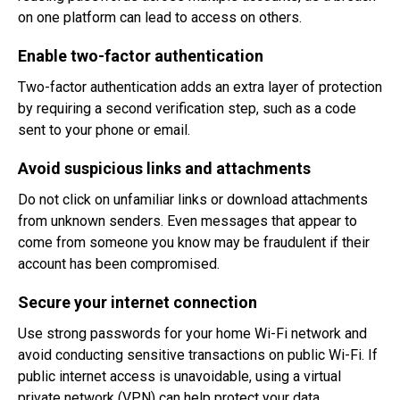
on one platform can lead to access on others.
Enable two-factor authentication
Two-factor authentication adds an extra layer of protection
by requiring a second verification step, such as a code
sent to your phone or email.
Avoid suspicious links and attachments
Do not click on unfamiliar links or download attachments
from unknown senders. Even messages that appear to
come from someone you know may be fraudulent if their
account has been compromised.
Secure your internet connection
Use strong passwords for your home Wi-Fi network and
avoid conducting sensitive transactions on public Wi-Fi. If
public internet access is unavoidable, using a virtual
private network (VPN) can help protect your data.