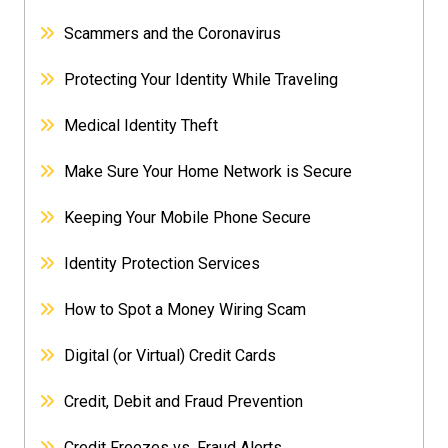
Scammers and the Coronavirus
Protecting Your Identity While Traveling
Medical Identity Theft
Make Sure Your Home Network is Secure
Keeping Your Mobile Phone Secure
Identity Protection Services
How to Spot a Money Wiring Scam
Digital (or Virtual) Credit Cards
Credit, Debit and Fraud Prevention
Credit Freezes vs. Fraud Alerts