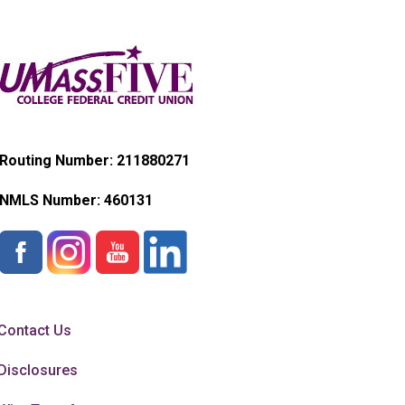
Routing Number: 211880271
NMLS Number:
460131
Contact Us
Disclosures