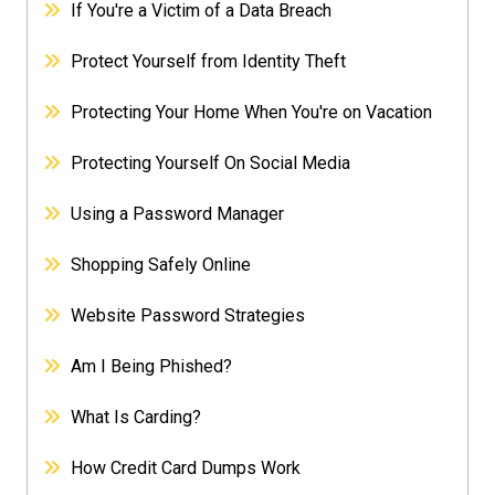
If You're a Victim of a Data Breach
Protect Yourself from Identity Theft
Protecting Your Home When You're on Vacation
Protecting Yourself On Social Media
Using a Password Manager
Shopping Safely Online
Website Password Strategies
Am I Being Phished?
What Is Carding?
How Credit Card Dumps Work