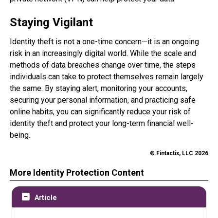
Staying Vigilant
Identity theft is not a one-time concern—it is an ongoing
risk in an increasingly digital world. While the scale and
methods of data breaches change over time, the steps
individuals can take to protect themselves remain largely
the same. By staying alert, monitoring your accounts,
securing your personal information, and practicing safe
online habits, you can significantly reduce your risk of
identity theft and protect your long-term financial well-
being.
© Fintactix, LLC 2026
More Identity Protection Content
Article