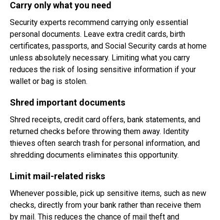
Carry only what you need
Security experts recommend carrying only essential
personal documents. Leave extra credit cards, birth
certificates, passports, and Social Security cards at home
unless absolutely necessary. Limiting what you carry
reduces the risk of losing sensitive information if your
wallet or bag is stolen.
Shred important documents
Shred receipts, credit card offers, bank statements, and
returned checks before throwing them away. Identity
thieves often search trash for personal information, and
shredding documents eliminates this opportunity.
Limit mail-related risks
Whenever possible, pick up sensitive items, such as new
checks, directly from your bank rather than receive them
by mail. This reduces the chance of mail theft and