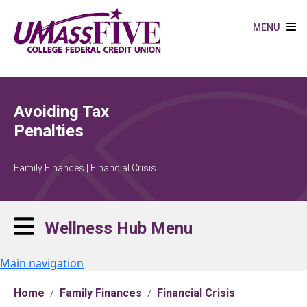
Skip to main content
MENU
Avoiding Tax
Penalties
Family Finances | Financial Crisis
Wellness Hub Menu
Main navigation
Home
Family Finances
Financial Crisis