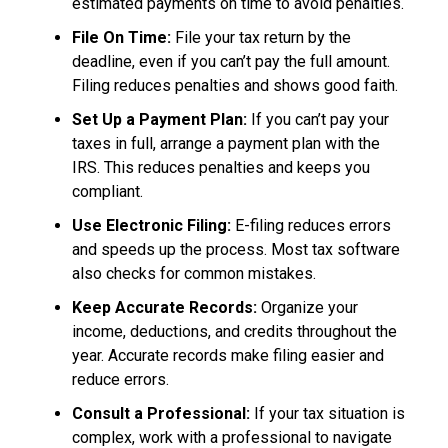
estimated payments on time to avoid penalties.
File On Time:
File your tax return by the
deadline, even if you can’t pay the full amount.
Filing reduces penalties and shows good faith.
Set Up a Payment Plan:
If you can’t pay your
taxes in full, arrange a payment plan with the
IRS. This reduces penalties and keeps you
compliant.
Use Electronic Filing:
E-filing reduces errors
and speeds up the process. Most tax software
also checks for common mistakes.
Keep Accurate Records:
Organize your
income, deductions, and credits throughout the
year. Accurate records make filing easier and
reduce errors.
Consult a Professional:
If your tax situation is
complex, work with a professional to navigate