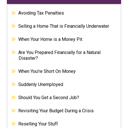
Avoiding Tax Penalties
Selling a Home That is Financially Underwater
When Your Home is a Money Pit
Are You Prepared Financially for a Natural
Disaster?
When You’re Short On Money
Suddenly Unemployed
Should You Get a Second Job?
Revisiting Your Budget During a Crisis
Reselling Your Stuff