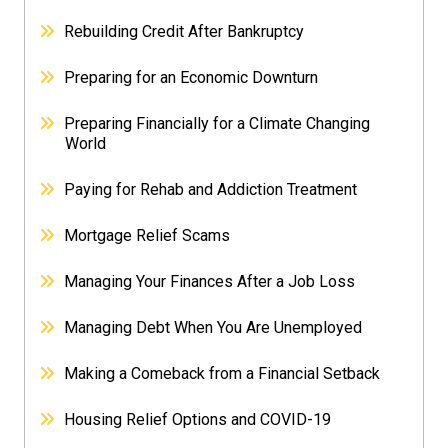
Rebuilding Credit After Bankruptcy
Preparing for an Economic Downturn
Preparing Financially for a Climate Changing
World
Paying for Rehab and Addiction Treatment
Mortgage Relief Scams
Managing Your Finances After a Job Loss
Managing Debt When You Are Unemployed
Making a Comeback from a Financial Setback
Housing Relief Options and COVID-19