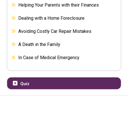
Helping Your Parents with their Finances
Dealing with a Home Foreclosure
Avoiding Costly Car Repair Mistakes
A Death in the Family
In Case of Medical Emergency
Quiz