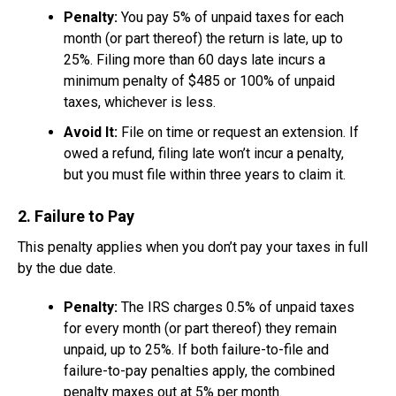
Penalty:
You pay 5% of unpaid taxes for each
month (or part thereof) the return is late, up to
25%. Filing more than 60 days late incurs a
minimum penalty of $485 or 100% of unpaid
taxes, whichever is less.
Avoid It:
File on time or request an extension. If
owed a refund, filing late won’t incur a penalty,
but you must file within three years to claim it.
2. Failure to Pay
This penalty applies when you don’t pay your taxes in full
by the due date.
Penalty:
The IRS charges 0.5% of unpaid taxes
for every month (or part thereof) they remain
unpaid, up to 25%. If both failure-to-file and
failure-to-pay penalties apply, the combined
penalty maxes out at 5% per month.