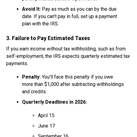
Avoid It:
Pay as much as you can by the due
date. If you can’t pay in full, set up a payment
plan with the IRS.
3. Failure to Pay Estimated Taxes
If you earn income without tax withholding, such as from
self-employment, the IRS expects quarterly estimated tax
payments.
Penalty:
You’ll face this penalty if you owe
more than $1,000 after subtracting withholdings
and credits.
Quarterly Deadlines in 2026:
April 15
June 17
September 16