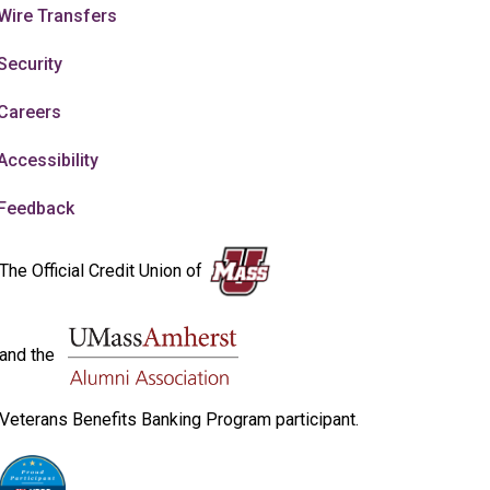
Wire Transfers
Security
Careers
Accessibility
Feedback
The Official Credit Union of
and the
Veterans Benefits Banking Program participant.