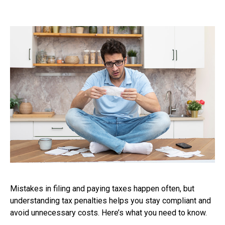
Mistakes in filing and paying taxes happen often, but
understanding tax penalties helps you stay compliant and
avoid unnecessary costs. Here’s what you need to know.