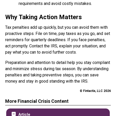
requirements and avoid costly mistakes.
Why Taking Action Matters
Tax penalties add up quickly, but you can avoid them with
proactive steps. File on time, pay taxes as you go, and set
reminders for quarterly deadlines. If you face penalties,
act promptly. Contact the IRS, explain your situation, and
pay what you can to avoid further costs.
Preparation and attention to detail help you stay compliant
and minimize stress during tax season. By understanding
penalties and taking preventive steps, you can save
money and stay in good standing with the IRS.
© Fintactix, LLC 2026
More Financial Crisis Content
Article