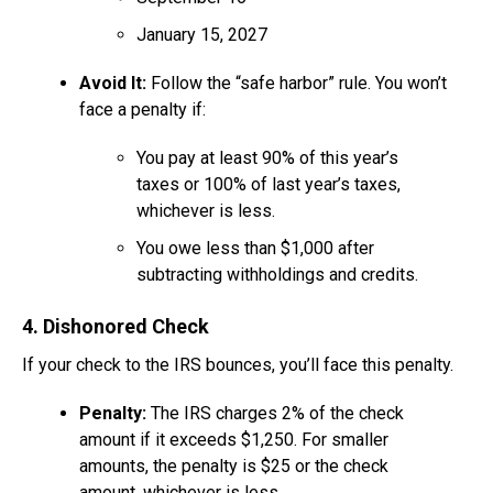
January 15, 2027
Avoid It:
Follow the “safe harbor” rule. You won’t
face a penalty if:
You pay at least 90% of this year’s
taxes or 100% of last year’s taxes,
whichever is less.
You owe less than $1,000 after
subtracting withholdings and credits.
4. Dishonored Check
If your check to the IRS bounces, you’ll face this penalty.
Penalty:
The IRS charges 2% of the check
amount if it exceeds $1,250. For smaller
amounts, the penalty is $25 or the check
amount, whichever is less.