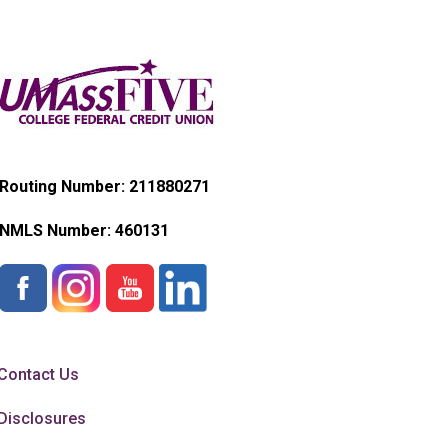
Routing Number: 211880271
NMLS Number:
460131
Contact Us
Disclosures