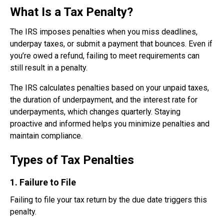
What Is a Tax Penalty?
The IRS imposes penalties when you miss deadlines,
underpay taxes, or submit a payment that bounces. Even if
you’re owed a refund, failing to meet requirements can
still result in a penalty.
The IRS calculates penalties based on your unpaid taxes,
the duration of underpayment, and the interest rate for
underpayments, which changes quarterly. Staying
proactive and informed helps you minimize penalties and
maintain compliance.
Types of Tax Penalties
1. Failure to File
Failing to file your tax return by the due date triggers this
penalty.