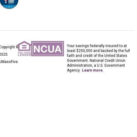
Your savings federally insured to at
Copyright ©
least $250,000 and backed by the full
2025
faith and credit of the United States
Government. National Credit Union
UMassFive
Administration, a U.S. Government
Agency.
Learn more
.