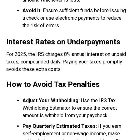
Avoid It:
Ensure sufficient funds before issuing
a check or use electronic payments to reduce
the risk of errors.
Interest Rates on Underpayments
For 2025, the IRS charges 8% annual interest on unpaid
taxes, compounded daily. Paying your taxes promptly
avoids these extra costs.
How to Avoid Tax Penalties
Adjust Your Withholding:
Use the IRS Tax
Withholding Estimator to ensure the correct
amount is withheld from your paycheck.
Pay Quarterly Estimated Taxes:
If you earn
self-employment or non-wage income, make