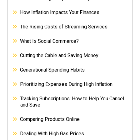
How Inflation Impacts Your Finances
The Rising Costs of Streaming Services
What Is Social Commerce?
Cutting the Cable and Saving Money
Generational Spending Habits
Prioritizing Expenses During High Inflation
Tracking Subscriptions: How to Help You Cancel
and Save
Comparing Products Online
Dealing With High Gas Prices