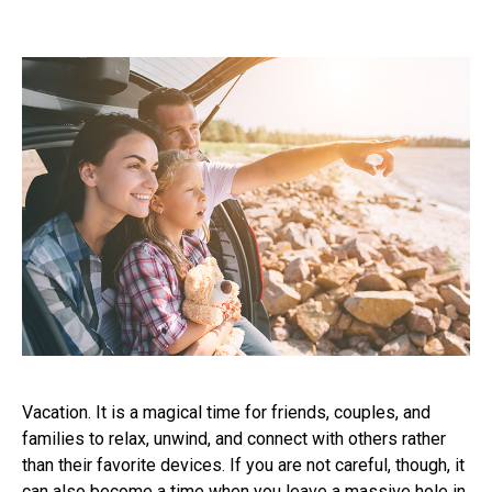
Vacation. It is a magical time for friends, couples, and
families to relax, unwind, and connect with others rather
than their favorite devices. If you are not careful, though, it
can also become a time when you leave a massive hole in