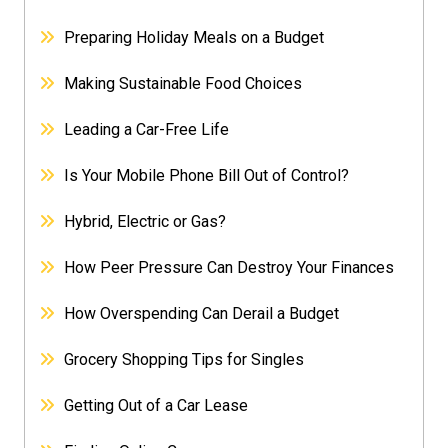
Preparing Holiday Meals on a Budget
Making Sustainable Food Choices
Leading a Car-Free Life
Is Your Mobile Phone Bill Out of Control?
Hybrid, Electric or Gas?
How Peer Pressure Can Destroy Your Finances
How Overspending Can Derail a Budget
Grocery Shopping Tips for Singles
Getting Out of a Car Lease