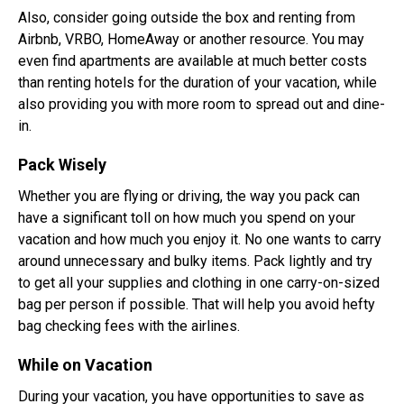
Also, consider going outside the box and renting from
Airbnb, VRBO, HomeAway or another resource. You may
even find apartments are available at much better costs
than renting hotels for the duration of your vacation, while
also providing you with more room to spread out and dine-
in.
Pack Wisely
Whether you are flying or driving, the way you pack can
have a significant toll on how much you spend on your
vacation and how much you enjoy it. No one wants to carry
around unnecessary and bulky items. Pack lightly and try
to get all your supplies and clothing in one carry-on-sized
bag per person if possible. That will help you avoid hefty
bag checking fees with the airlines.
While on Vacation
During your vacation, you have opportunities to save as