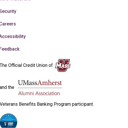
Security
Careers
Accessibility
Feedback
The Official Credit Union of
and the
Veterans Benefits Banking Program participant.