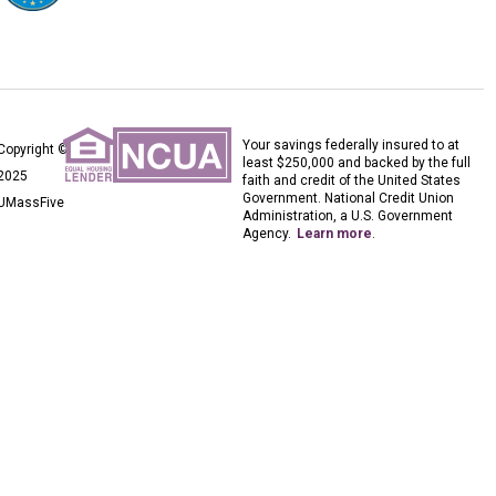
Your savings federally insured to at
Copyright ©
least $250,000 and backed by the full
2025
faith and credit of the United States
Government. National Credit Union
UMassFive
Administration, a U.S. Government
Agency.
Learn more
.