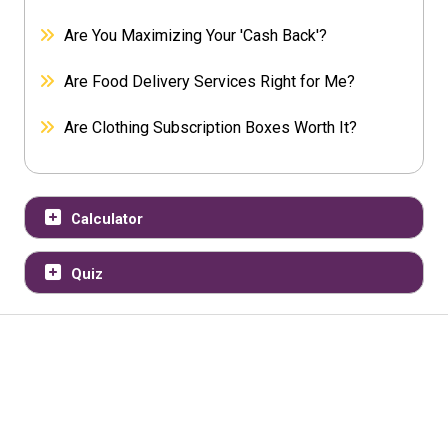
Are You Maximizing Your 'Cash Back'?
Are Food Delivery Services Right for Me?
Are Clothing Subscription Boxes Worth It?
Calculator
Quiz