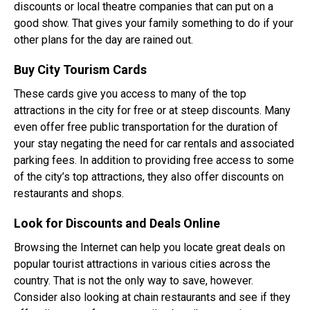
discounts or local theatre companies that can put on a
good show. That gives your family something to do if your
other plans for the day are rained out.
Buy City Tourism Cards
These cards give you access to many of the top
attractions in the city for free or at steep discounts. Many
even offer free public transportation for the duration of
your stay negating the need for car rentals and associated
parking fees. In addition to providing free access to some
of the city’s top attractions, they also offer discounts on
restaurants and shops.
Look for Discounts and Deals Online
Browsing the Internet can help you locate great deals on
popular tourist attractions in various cities across the
country. That is not the only way to save, however.
Consider also looking at chain restaurants and see if they