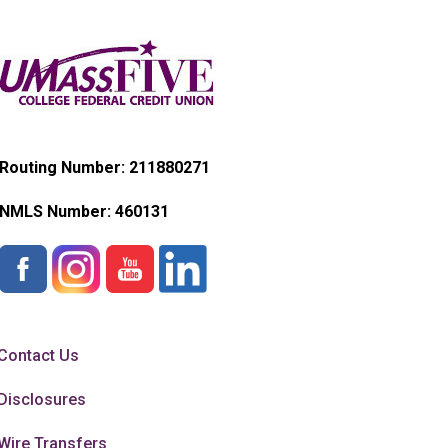
Routing Number: 211880271
NMLS Number:
460131
Contact Us
Disclosures
Wire Transfers