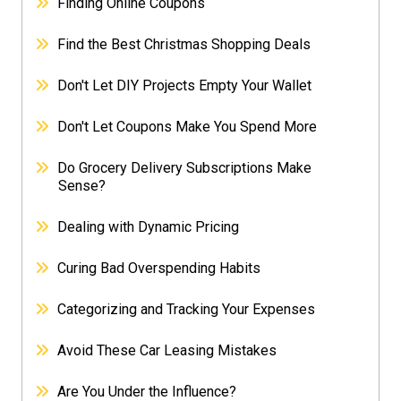
Finding Online Coupons
Find the Best Christmas Shopping Deals
Don't Let DIY Projects Empty Your Wallet
Don't Let Coupons Make You Spend More
Do Grocery Delivery Subscriptions Make
Sense?
Dealing with Dynamic Pricing
Curing Bad Overspending Habits
Categorizing and Tracking Your Expenses
Avoid These Car Leasing Mistakes
Are You Under the Influence?