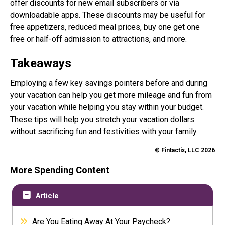
offer discounts for new email subscribers or via
downloadable apps. These discounts may be useful for
free appetizers, reduced meal prices, buy one get one
free or half-off admission to attractions, and more.
Takeaways
Employing a few key savings pointers before and during
your vacation can help you get more mileage and fun from
your vacation while helping you stay within your budget.
These tips will help you stretch your vacation dollars
without sacrificing fun and festivities with your family.
© Fintactix, LLC 2026
More Spending Content
Article
Are You Eating Away At Your Paycheck?