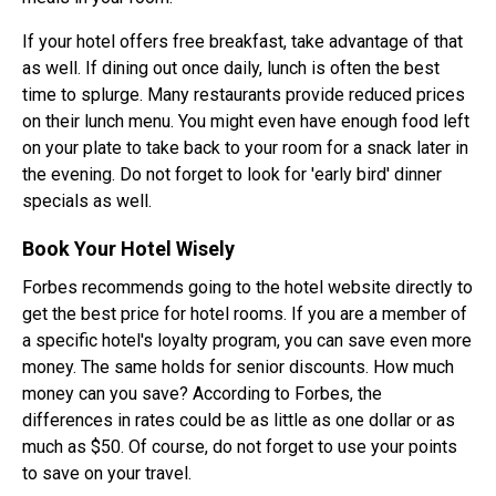
If your hotel offers free breakfast, take advantage of that
as well. If dining out once daily, lunch is often the best
time to splurge. Many restaurants provide reduced prices
on their lunch menu. You might even have enough food left
on your plate to take back to your room for a snack later in
the evening. Do not forget to look for 'early bird' dinner
specials as well.
Book Your Hotel Wisely
Forbes recommends going to the hotel website directly to
get the best price for hotel rooms. If you are a member of
a specific hotel's loyalty program, you can save even more
money. The same holds for senior discounts. How much
money can you save? According to Forbes, the
differences in rates could be as little as one dollar or as
much as $50. Of course, do not forget to use your points
to save on your travel.