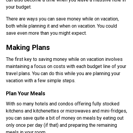
your budget.
There are ways you can save money while on vacation,
both while planning it and when on vacation. You could
save even more than you might expect.
Making Plans
The first key to saving money while on vacation involves
maintaining a focus on costs with each budget line of your
travel plans. You can do this while you are planning your
vacation with a few simple steps.
Plan Your Meals
With so many hotels and condos offering fully stocked
kitchens and kitchenettes or microwaves and mini-fridges,
you can save quite a bit of money on meals by eating out
only once per day (if that) and preparing the remaining
meals in your room.