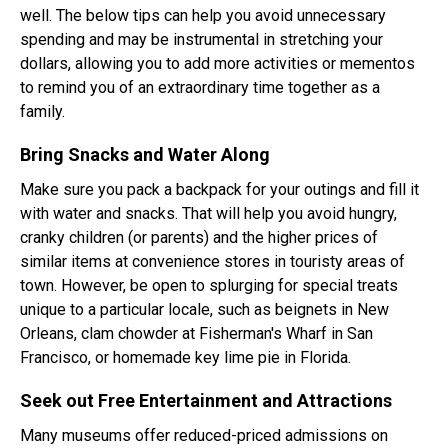
well. The below tips can help you avoid unnecessary
spending and may be instrumental in stretching your
dollars, allowing you to add more activities or mementos
to remind you of an extraordinary time together as a
family.
Bring Snacks and Water Along
Make sure you pack a backpack for your outings and fill it
with water and snacks. That will help you avoid hungry,
cranky children (or parents) and the higher prices of
similar items at convenience stores in touristy areas of
town. However, be open to splurging for special treats
unique to a particular locale, such as beignets in New
Orleans, clam chowder at Fisherman's Wharf in San
Francisco, or homemade key lime pie in Florida.
Seek out Free Entertainment and Attractions
Many museums offer reduced-priced admissions on