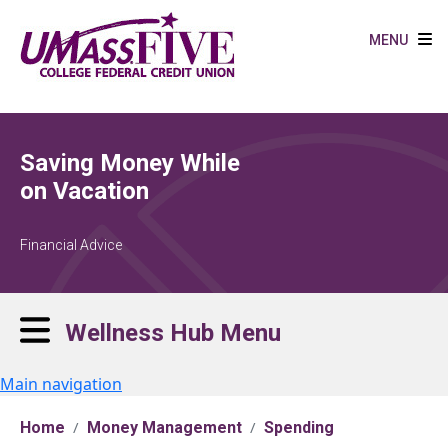
Skip to main content
MENU
Saving Money While
on Vacation
Financial Advice
Wellness Hub Menu
Main navigation
Home
Money Management
Spending