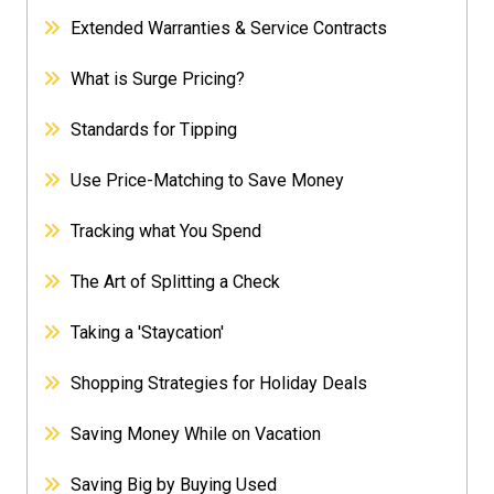
Extended Warranties & Service Contracts
What is Surge Pricing?
Standards for Tipping
Use Price-Matching to Save Money
Tracking what You Spend
The Art of Splitting a Check
Taking a 'Staycation'
Shopping Strategies for Holiday Deals
Saving Money While on Vacation
Saving Big by Buying Used