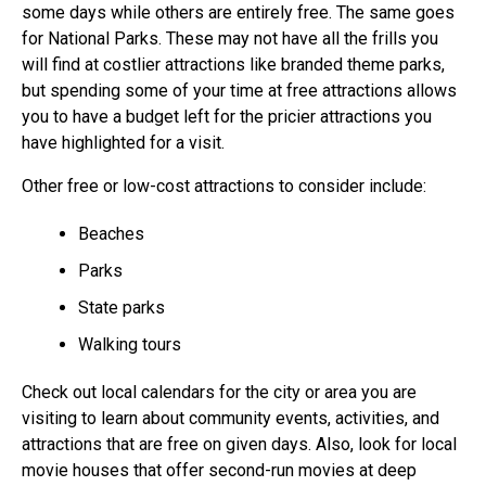
some days while others are entirely free. The same goes
for National Parks. These may not have all the frills you
will find at costlier attractions like branded theme parks,
but spending some of your time at free attractions allows
you to have a budget left for the pricier attractions you
have highlighted for a visit.
Other free or low-cost attractions to consider include:
Beaches
Parks
State parks
Walking tours
Check out local calendars for the city or area you are
visiting to learn about community events, activities, and
attractions that are free on given days. Also, look for local
movie houses that offer second-run movies at deep