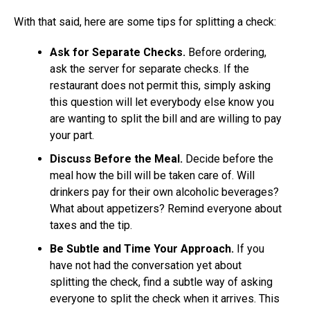
With that said, here are some tips for splitting a check:
Ask for Separate Checks.
Before ordering,
ask the server for separate checks. If the
restaurant does not permit this, simply asking
this question will let everybody else know you
are wanting to split the bill and are willing to pay
your part.
Discuss Before the Meal.
Decide before the
meal how the bill will be taken care of. Will
drinkers pay for their own alcoholic beverages?
What about appetizers? Remind everyone about
taxes and the tip.
Be Subtle and Time Your Approach.
If you
have not had the conversation yet about
splitting the check, find a subtle way of asking
everyone to split the check when it arrives. This