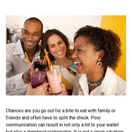
Chances are you go out for a bite to eat with family or
friends and often have to split the check. Poor
communication can result in not only a hit to your wallet
but also a damaged relationship. It is not a great situation