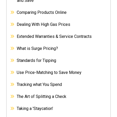
and Save
Comparing Products Online
Dealing With High Gas Prices
Extended Warranties & Service Contracts
What is Surge Pricing?
Standards for Tipping
Use Price-Matching to Save Money
Tracking what You Spend
The Art of Splitting a Check
Taking a 'Staycation'