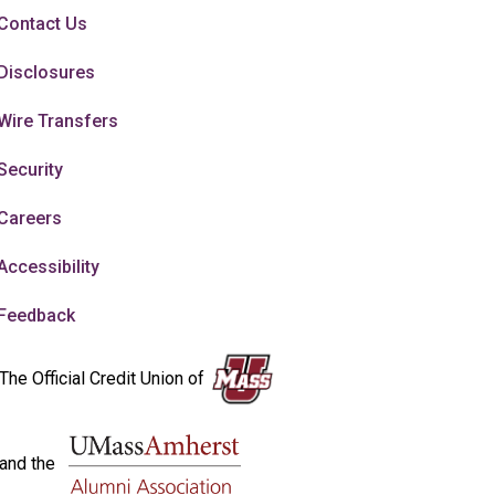
Contact Us
Disclosures
Wire Transfers
Security
Careers
Accessibility
Feedback
The Official Credit Union of
and the