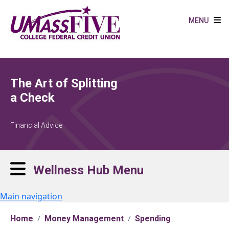
Skip to main content
MENU
The Art of Splitting
a Check
Financial Advice
Wellness Hub Menu
Main navigation
Home
Money Management
Spending