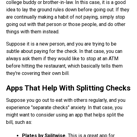
college buddy or brother-in-law. In this case, it is a good
idea to lay the ground rules down before going out. If they
are continually making a habit of not paying, simply stop
going out with that person or those people, and do other
things with them instead.
Suppose it is a new person, and you are trying to be
subtle about paying for the check. In that case, you can
always ask them if they would like to stop at an ATM
before hitting the restaurant, which basically tells them
they're covering their own bill.
Apps That Help With Splitting Checks
Suppose you go out to eat with others regularly, and you
experience "separate checks" anxiety. In that case, you
might want to consider using an app that helps split the
bill, such as:
Plates by Splitwise.
This is a great app for