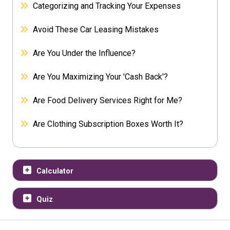
Categorizing and Tracking Your Expenses
Avoid These Car Leasing Mistakes
Are You Under the Influence?
Are You Maximizing Your 'Cash Back'?
Are Food Delivery Services Right for Me?
Are Clothing Subscription Boxes Worth It?
Calculator
Quiz