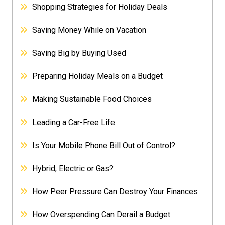
Shopping Strategies for Holiday Deals
Saving Money While on Vacation
Saving Big by Buying Used
Preparing Holiday Meals on a Budget
Making Sustainable Food Choices
Leading a Car-Free Life
Is Your Mobile Phone Bill Out of Control?
Hybrid, Electric or Gas?
How Peer Pressure Can Destroy Your Finances
How Overspending Can Derail a Budget