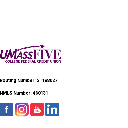
Routing Number: 211880271
NMLS Number:
460131