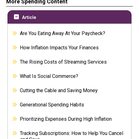
More Spending Content
Article
Are You Eating Away At Your Paycheck?
How Inflation Impacts Your Finances
The Rising Costs of Streaming Services
What Is Social Commerce?
Cutting the Cable and Saving Money
Generational Spending Habits
Prioritizing Expenses During High Inflation
Tracking Subscriptions: How to Help You Cancel