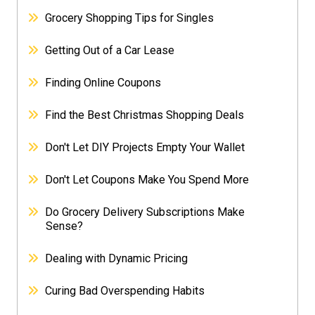
Grocery Shopping Tips for Singles
Getting Out of a Car Lease
Finding Online Coupons
Find the Best Christmas Shopping Deals
Don't Let DIY Projects Empty Your Wallet
Don't Let Coupons Make You Spend More
Do Grocery Delivery Subscriptions Make
Sense?
Dealing with Dynamic Pricing
Curing Bad Overspending Habits