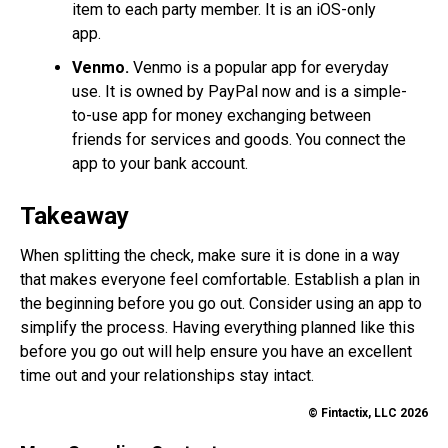
item to each party member. It is an iOS-only
app.
Venmo.
Venmo is a popular app for everyday
use. It is owned by PayPal now and is a simple-
to-use app for money exchanging between
friends for services and goods. You connect the
app to your bank account.
Takeaway
When splitting the check, make sure it is done in a way
that makes everyone feel comfortable. Establish a plan in
the beginning before you go out. Consider using an app to
simplify the process. Having everything planned like this
before you go out will help ensure you have an excellent
time out and your relationships stay intact.
© Fintactix, LLC 2026