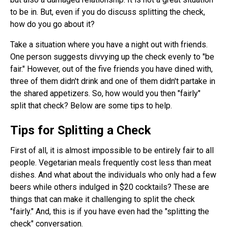
to be in. But, even if you do discuss splitting the check,
how do you go about it?
Take a situation where you have a night out with friends.
One person suggests divvying up the check evenly to "be
fair." However, out of the five friends you have dined with,
three of them didn't drink and one of them didn't partake in
the shared appetizers. So, how would you then "fairly"
split that check? Below are some tips to help.
Tips for Splitting a Check
First of all, it is almost impossible to be entirely fair to all
people. Vegetarian meals frequently cost less than meat
dishes. And what about the individuals who only had a few
beers while others indulged in $20 cocktails? These are
things that can make it challenging to split the check
"fairly." And, this is if you have even had the "splitting the
check" conversation.