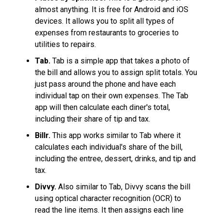
almost anything. It is free for Android and iOS
devices. It allows you to split all types of
expenses from restaurants to groceries to
utilities to repairs.
Tab.
Tab is a simple app that takes a photo of
the bill and allows you to assign split totals. You
just pass around the phone and have each
individual tap on their own expenses. The Tab
app will then calculate each diner's total,
including their share of tip and tax.
Billr.
This app works similar to Tab where it
calculates each individual's share of the bill,
including the entree, dessert, drinks, and tip and
tax.
Divvy.
Also similar to Tab, Divvy scans the bill
using optical character recognition (OCR) to
read the line items. It then assigns each line