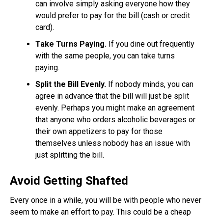
can involve simply asking everyone how they
would prefer to pay for the bill (cash or credit
card).
Take Turns Paying.
If you dine out frequently
with the same people, you can take turns
paying.
Split the Bill Evenly.
If nobody minds, you can
agree in advance that the bill will just be split
evenly. Perhaps you might make an agreement
that anyone who orders alcoholic beverages or
their own appetizers to pay for those
themselves unless nobody has an issue with
just splitting the bill.
Avoid Getting Shafted
Every once in a while, you will be with people who never
seem to make an effort to pay. This could be a cheap