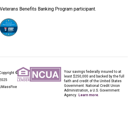
Veterans Benefits Banking Program participant.
Your savings federally insured to at
Copyright ©
least $250,000 and backed by the full
2025
faith and credit of the United States
Government. National Credit Union
UMassFive
Administration, a U.S. Government
Agency.
Learn more
.