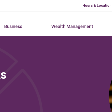
Skip to main content
Hours & Location
Business
Wealth Management
ks