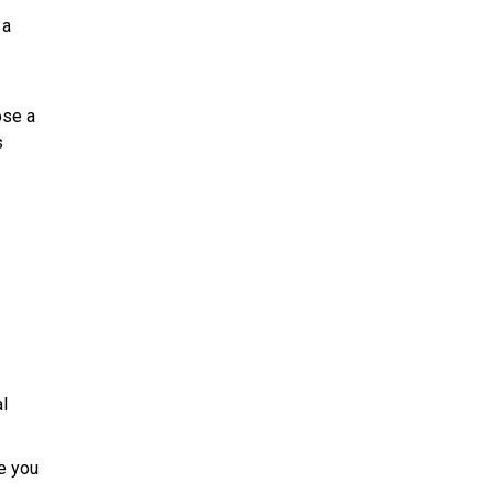
 a
ose a
s
l
e you