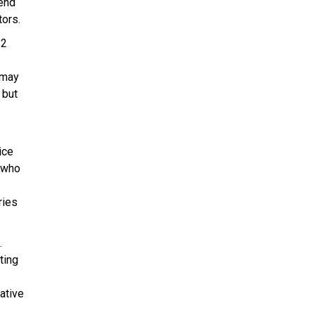
tend
tors.
$2
 may
 but
ice
s who
ries
.
ting
ative