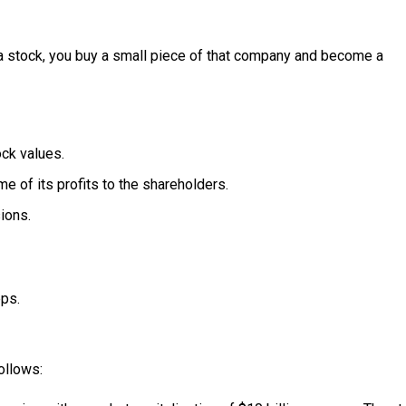
a stock, you buy a small piece of that company and become a
ock values.
 of its profits to the shareholders.
ions.
eps.
follows: