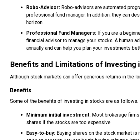
Robo-Advisor:
Robo-advisors are automated progra
professional fund manager. In addition, they can des
horizon.
Professional Fund Managers:
If you are a beginn
financial advisor to manage your stocks. A human ad
annually and can help you plan your investments bett
Benefits and Limitations of Investing 
Although stock markets can offer generous returns in the lon
Benefits
Some of the benefits of investing in stocks are as follows.
Minimum initial investment:
Most brokerage firms d
shares if the stocks are too expensive.
Easy-to-buy:
Buying shares on the stock market is 