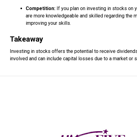
Competition:
If you plan on investing in stocks on 
are more knowledgeable and skilled regarding the mar
improving your skills.
Takeaway
Investing in stocks offers the potential to receive dividend
involved and can include capital losses due to a market or 