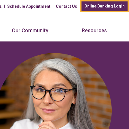
Online Banking Login
s
Schedule Appointment
Contact Us
Our Community
Resources