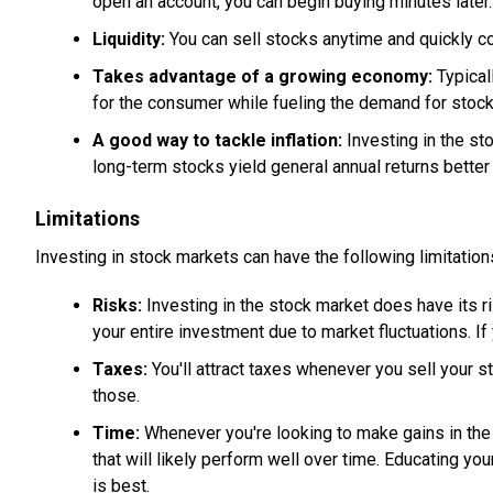
open an account, you can begin buying minutes later.
Liquidity:
You can sell stocks anytime and quickly co
Takes advantage of a growing economy:
Typical
for the consumer while fueling the demand for stocks
A good way to tackle inflation:
Investing in the st
long-term stocks yield general annual returns better t
Limitations
Investing in stock markets can have the following limitation
Risks:
Investing in the stock market does have its r
your entire investment due to market fluctuations. If 
Taxes:
You'll attract taxes whenever you sell your s
those.
Time:
Whenever you're looking to make gains in the 
that will likely perform well over time. Educating yo
is best.