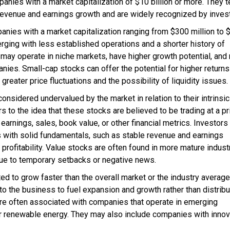
ies with a market capitalization of $10 billion or more. They 
y revenue and earnings growth and are widely recognized by inves
ies with a market capitalization ranging from $300 million to 
rging with less established operations and a shorter history of
 may operate in niche markets, have higher growth potential, and
nies. Small-cap stocks can offer the potential for higher returns
 greater price fluctuations and the possibility of liquidity issues.
sidered undervalued by the market in relation to their intrinsic
rs to the idea that these stocks are believed to be trading at a pr
earnings, sales, book value, or other financial metrics. Investor
s with solid fundamentals, such as stable revenue and earnings
 profitability. Value stocks are often found in more mature indust
ue to temporary setbacks or negative news.
to grow faster than the overall market or the industry average
to the business to fuel expansion and growth rather than distribu
re often associated with companies that operate in emerging
 or renewable energy. They may also include companies with innov