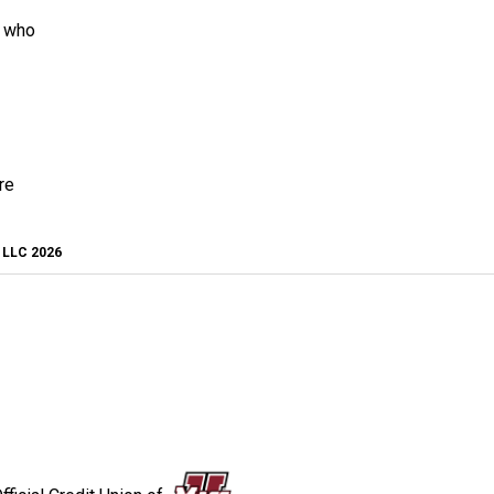
s who
re
, LLC 2026