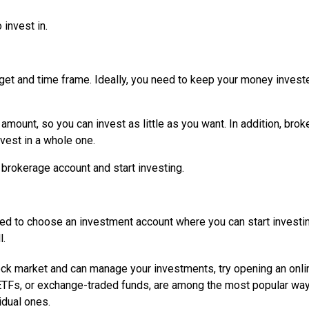
 invest in.
get and time frame. Ideally, you need to keep your money invest
ount, so you can invest as little as you want. In addition, brok
nvest in a whole one.
brokerage account and start investing.
eed to choose an investment account where you can start investing
l.
tock market and can manage your investments, try opening an onli
ETFs, or exchange-traded funds, are among the most popular way
idual ones.