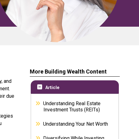
More Building Wealth Content
y, and
Article
ment.
eir due
Understanding Real Estate
Investment Trusts (REITs)
ategies
u
Understanding Your Net Worth
Diversifying While Investing