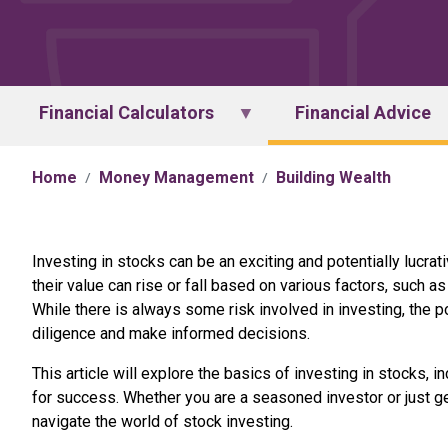
Financial Calculators
Financial Advice
Home
Money Management
Building Wealth
Investing in stocks can be an exciting and potentially lucr
their value can rise or fall based on various factors, such
While there is always some risk involved in investing, the p
diligence and make informed decisions.
This article will explore the basics of investing in stocks, 
for success. Whether you are a seasoned investor or just get
navigate the world of stock investing.