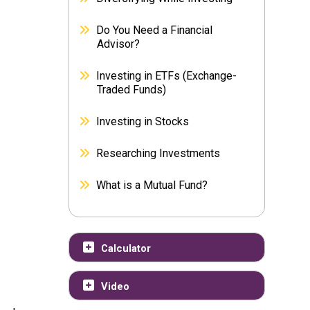
Do You Need a Financial
Advisor?
Investing in ETFs (Exchange-
Traded Funds)
Investing in Stocks
Researching Investments
What is a Mutual Fund?
Calculator
Video