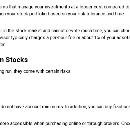
ms that manage your investments at a lesser cost compared to
ign your stock portfolio based on your risk tolerance and time
er in the stock market and cannot devote much time, you can cho
visor typically charges a per-hour fee or about 1% of your asset
er.
in Stocks
g run, they come with certain risks.
o not have account minimums. In addition, you can buy fractiona
more accessible when purchasing online or through brokers. Onc