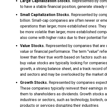
Large Capitalization Stocks.
Represented by compan
to have a stable financial position, generate stead
Small Capitalization Stocks.
Represented by compan
billion. Small-cap companies are often newer or eme
operations than larger, more established ones. They
be more volatile than larger, more established compa
also come with higher risks due to their potential for
Value Stocks.
Represented by companies that are con
value or financial performance. The term "value" refe
lower than their true worth based on factors such as 
buy value stocks are typically looking for companie
growth, a strong balance sheet, and a track record of
and sectors and may be overlooked by the market d
Growth Stocks.
Represented by companies expected 
These companies typically reinvest their earnings in
them to shareholders as dividends. Growth stocks a
industries or sectors, such as technology, biotech,
products or services disrupting their industries.