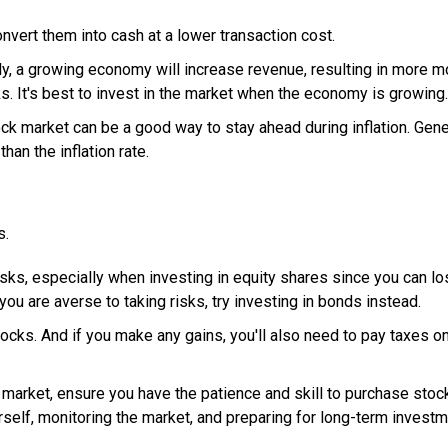
nvert them into cash at a lower transaction cost.
ly, a growing economy will increase revenue, resulting in more 
. It's best to invest in the market when the economy is growing.
ock market can be a good way to stay ahead during inflation. Gener
han the inflation rate.
s.
isks, especially when investing in equity shares since you can l
you are averse to taking risks, try investing in bonds instead.
tocks. And if you make any gains, you'll also need to pay taxes o
market, ensure you have the patience and skill to purchase stoc
urself, monitoring the market, and preparing for long-term invest