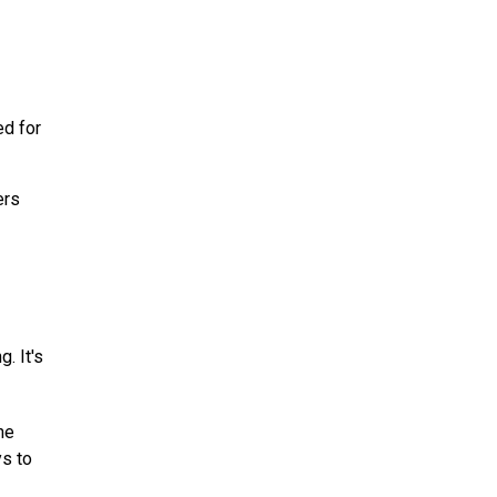
ed for
ers
. It's
ne
s to