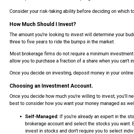
Consider your risk-taking ability before deciding on which to
How Much Should I Invest?
The amount you're looking to invest will determine your bud
three to five years to ride the bumps in the market.
Most brokerage firms do not require a minimum investment am
allow you to purchase a fraction of a share when you can't i
Once you decide on investing, deposit money in your online 
Choosing an Investment Account.
Once you decide how much you're willing to invest, you'll n
best to consider how you want your money managed as wel
Self-Managed:
If you're already an expert in the s
brokerage account and select the stocks you want. 
invest in stocks and don't require you to select indiv