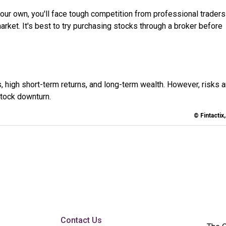
your own, you'll face tough competition from professional trader
ket. It's best to try purchasing stocks through a broker before
s, high short-term returns, and long-term wealth. However, risks a
stock downturn.
© Fintactix
Contact Us