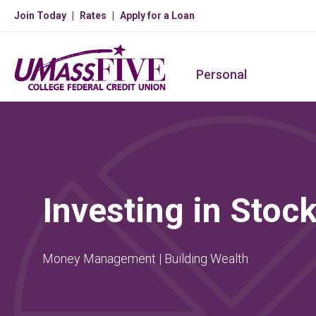
Join Today
Rates
Apply for a Loan
Personal
Investing in Stoc
Money Management | Building Wealth