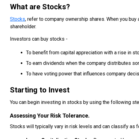
What are Stocks?
Stocks
, refer to company ownership shares. When you buy 
shareholder.
Investors can buy stocks -
To benefit from capital appreciation with a rise in st
To earn dividends when the company distributes some
To have voting power that influences company decis
Starting to Invest
You can begin investing in stocks by using the following st
Assessing Your Risk Tolerance.
Stocks will typically vary in risk levels and can classify as 