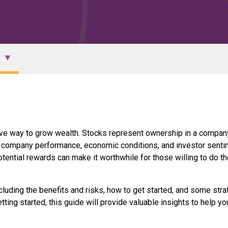
ative way to grow wealth. Stocks represent ownership in a compan
 as company performance, economic conditions, and investor senti
otential rewards can make it worthwhile for those willing to do th
including the benefits and risks, how to get started, and some str
ting started, this guide will provide valuable insights to help yo