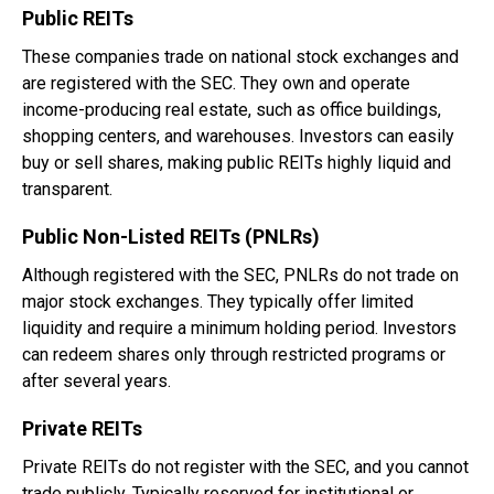
Public REITs
These companies trade on national stock exchanges and
are registered with the SEC. They own and operate
income-producing real estate, such as office buildings,
shopping centers, and warehouses. Investors can easily
buy or sell shares, making public REITs highly liquid and
transparent.
Public Non-Listed REITs (PNLRs)
Although registered with the SEC, PNLRs do not trade on
major stock exchanges. They typically offer limited
liquidity and require a minimum holding period. Investors
can redeem shares only through restricted programs or
after several years.
Private REITs
Private REITs do not register with the SEC, and you cannot
trade publicly. Typically reserved for institutional or