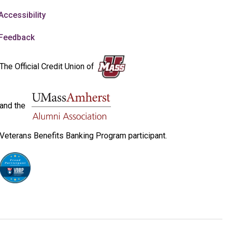
Accessibility
Feedback
The Official Credit Union of
and the
Veterans Benefits Banking Program participant.