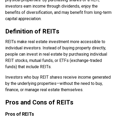
investors earn income through dividends, enjoy the
benefits of diversification, and may benefit from long-term
capital appreciation.
Definition of REITs
REITs make real estate investment more accessible to
individual investors. Instead of buying property directly,
people can invest in real estate by purchasing individual
REIT stocks, mutual funds, or ETFs (exchange-traded
funds) that include REITs.
Investors who buy REIT shares receive income generated
by the underlying properties—without the need to buy,
finance, or manage real estate themselves.
Pros and Cons of REITs
Pros of REITs