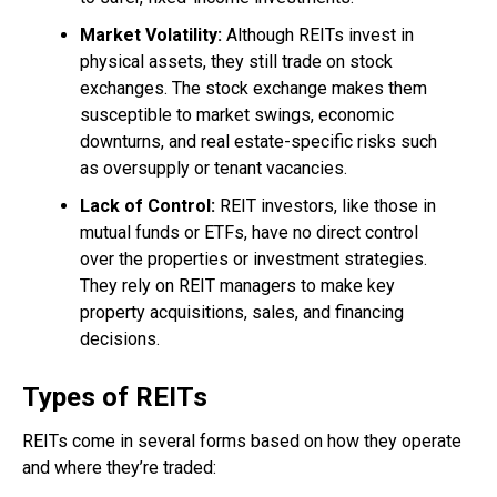
Market Volatility:
Although REITs invest in
physical assets, they still trade on stock
exchanges. The stock exchange makes them
susceptible to market swings, economic
downturns, and real estate-specific risks such
as oversupply or tenant vacancies.
Lack of Control:
REIT investors, like those in
mutual funds or ETFs, have no direct control
over the properties or investment strategies.
They rely on REIT managers to make key
property acquisitions, sales, and financing
decisions.
Types of REITs
REITs come in several forms based on how they operate
and where they’re traded: