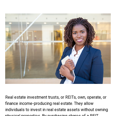
Real estate investment trusts, or REITs, own, operate, or
finance income-producing real estate. They allow
individuals to invest in real estate assets without owning
physical properties. By purchasing shares of a REIT,