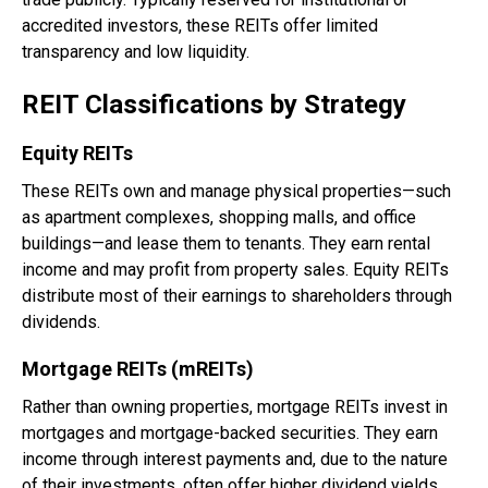
accredited investors, these REITs offer limited
transparency and low liquidity.
REIT Classifications by Strategy
Equity REITs
These REITs own and manage physical properties—such
as apartment complexes, shopping malls, and office
buildings—and lease them to tenants. They earn rental
income and may profit from property sales. Equity REITs
distribute most of their earnings to shareholders through
dividends.
Mortgage REITs (mREITs)
Rather than owning properties, mortgage REITs invest in
mortgages and mortgage-backed securities. They earn
income through interest payments and, due to the nature
of their investments, often offer higher dividend yields.