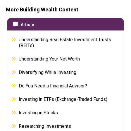
More Building Wealth Content
Article
Understanding Real Estate Investment Trusts
(REITs)
Understanding Your Net Worth
Diversifying While Investing
Do You Need a Financial Advisor?
Investing in ETFs (Exchange-Traded Funds)
Investing in Stocks
Researching Investments