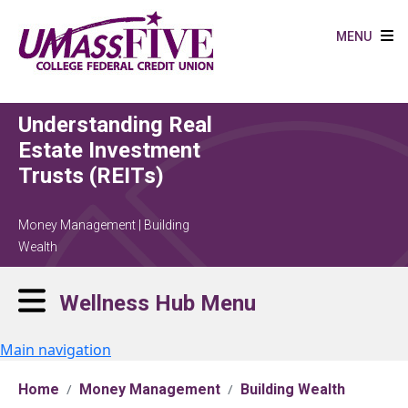
Skip to main content
MENU
Understanding Real
Estate Investment
Trusts (REITs)
Money Management | Building
Wealth
Wellness Hub Menu
Main navigation
Home
Money Management
Building Wealth