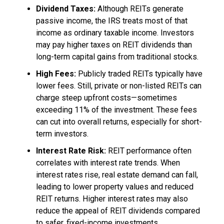
Dividend Taxes:
Although REITs generate
passive income, the IRS treats most of that
income as ordinary taxable income. Investors
may pay higher taxes on REIT dividends than
long-term capital gains from traditional stocks.
High Fees:
Publicly traded REITs typically have
lower fees. Still, private or non-listed REITs can
charge steep upfront costs—sometimes
exceeding 11% of the investment. These fees
can cut into overall returns, especially for short-
term investors.
Interest Rate Risk:
REIT performance often
correlates with interest rate trends. When
interest rates rise, real estate demand can fall,
leading to lower property values and reduced
REIT returns. Higher interest rates may also
reduce the appeal of REIT dividends compared
to safer, fixed-income investments.