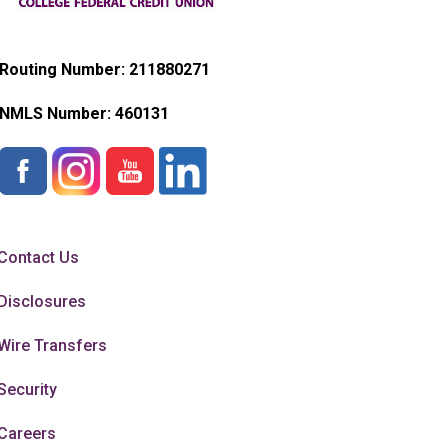
Routing Number: 211880271
NMLS Number:
460131
Contact Us
Disclosures
Wire Transfers
Security
Careers