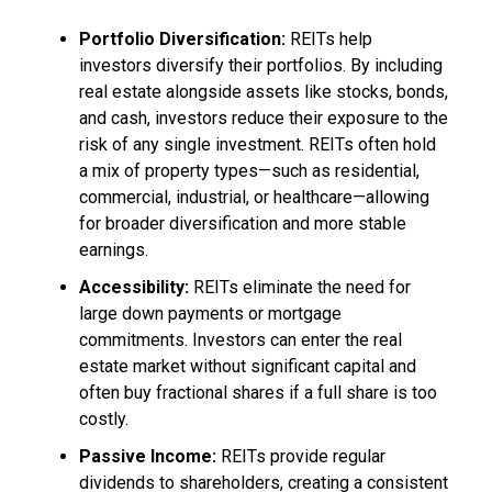
Portfolio Diversification:
REITs help
investors diversify their portfolios. By including
real estate alongside assets like stocks, bonds,
and cash, investors reduce their exposure to the
risk of any single investment. REITs often hold
a mix of property types—such as residential,
commercial, industrial, or healthcare—allowing
for broader diversification and more stable
earnings.
Accessibility:
REITs eliminate the need for
large down payments or mortgage
commitments. Investors can enter the real
estate market without significant capital and
often buy fractional shares if a full share is too
costly.
Passive Income:
REITs provide regular
dividends to shareholders, creating a consistent