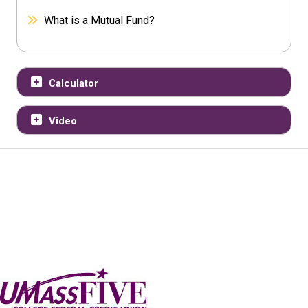
What is a Mutual Fund?
Calculator
Video