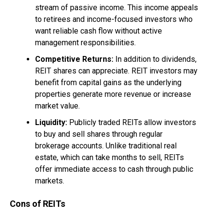
stream of passive income. This income appeals
to retirees and income-focused investors who
want reliable cash flow without active
management responsibilities.
Competitive Returns:
In addition to dividends,
REIT shares can appreciate. REIT investors may
benefit from capital gains as the underlying
properties generate more revenue or increase
market value.
Liquidity:
Publicly traded REITs allow investors
to buy and sell shares through regular
brokerage accounts. Unlike traditional real
estate, which can take months to sell, REITs
offer immediate access to cash through public
markets.
Cons of REITs