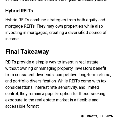
Hybrid REITs
Hybrid REITs combine strategies from both equity and
mortgage REITs. They may own properties while also
investing in mortgages, creating a diversified source of
income.
Final Takeaway
REITs provide a simple way to invest in real estate
without owning or managing property. Investors benefit
from consistent dividends, competitive long-term returns,
and portfolio diversification. While REITs come with tax
considerations, interest rate sensitivity, and limited
control, they remain a popular option for those seeking
exposure to the real estate market in a flexible and
accessible format.
© Fintactix, LLC 2026