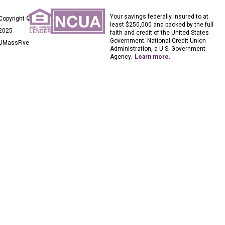
Your savings federally insured to at
Copyright ©
least $250,000 and backed by the full
2025
faith and credit of the United States
Government. National Credit Union
UMassFive
Administration, a U.S. Government
Agency.
Learn more
.