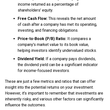
income returned as a percentage of
shareholders' equity.
Free Cash Flow:
This reveals the net amount
of cash after a company has met its operating,
investing, and financing obligations.
Price-to-Book (P/B) Ratio:
It compares a
company's market value to its book value,
helping investors identify undervalued stocks.
Dividend Yield:
If a company pays dividends,
the dividend yield can be a significant indicator
for income-focused investors.
These are just a few metrics and ratios that can offer
insight into the potential returns on your investment.
However, it's important to remember that investments are
inherently risky, and various other factors can significantly
influence the outcomes.