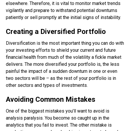
elsewhere. Therefore, it is vital to monitor market trends
vigilantly and prepare to withstand potential downturns
patiently or sell promptly at the initial signs of instability.
Creating a Diversified Portfolio
Diversification is the most important thing you can do with
your investing efforts to shield your current and future
financial health from much of the volatility a fickle market
delivers. The more diversified your portfolio is, the less
painful the impact of a sudden downturn in one or even
two sectors will be – as the rest of your portfolio is in
other sectors and types of investments.
Avoiding Common Mistakes
One of the biggest mistakes you’ll want to avoid is
analysis paralysis. You become so caught up in the
analytics that you fail to invest. The other mistake is