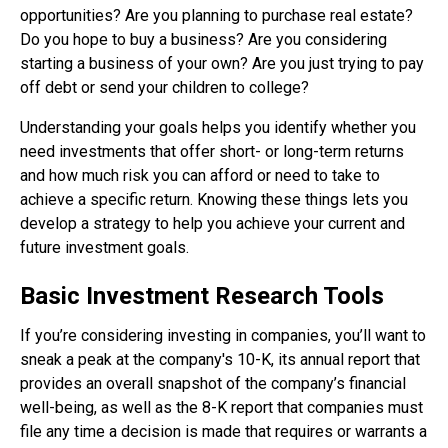
opportunities? Are you planning to purchase real estate?
Do you hope to buy a business? Are you considering
starting a business of your own? Are you just trying to pay
off debt or send your children to college?
Understanding your goals helps you identify whether you
need investments that offer short- or long-term returns
and how much risk you can afford or need to take to
achieve a specific return. Knowing these things lets you
develop a strategy to help you achieve your current and
future investment goals.
Basic Investment Research Tools
If you’re considering investing in companies, you’ll want to
sneak a peak at the company's 10-K, its annual report that
provides an overall snapshot of the company’s financial
well-being, as well as the 8-K report that companies must
file any time a decision is made that requires or warrants a