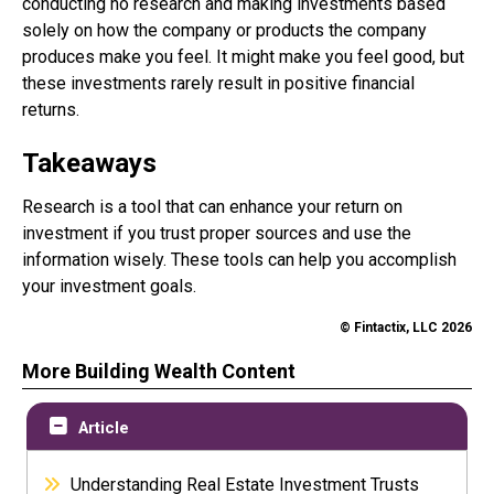
conducting no research and making investments based
solely on how the company or products the company
produces make you feel. It might make you feel good, but
these investments rarely result in positive financial
returns.
Takeaways
Research is a tool that can enhance your return on
investment if you trust proper sources and use the
information wisely. These tools can help you accomplish
your investment goals.
© Fintactix, LLC 2026
More Building Wealth Content
Article
Understanding Real Estate Investment Trusts