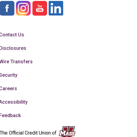
Contact Us
Disclosures
Wire Transfers
Security
Careers
Accessibility
Feedback
The Official Credit Union of