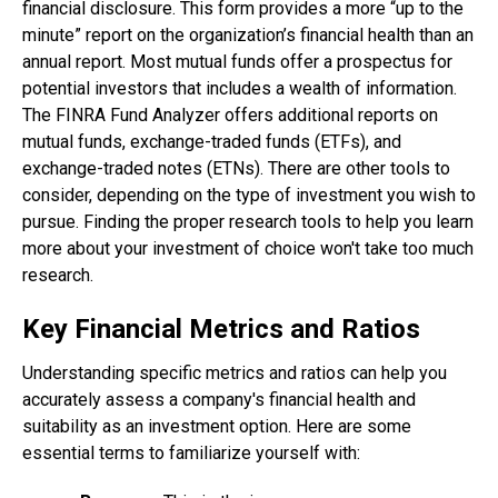
financial disclosure. This form provides a more “up to the
minute” report on the organization’s financial health than an
annual report. Most mutual funds offer a prospectus for
potential investors that includes a wealth of information.
The FINRA Fund Analyzer offers additional reports on
mutual funds, exchange-traded funds (ETFs), and
exchange-traded notes (ETNs). There are other tools to
consider, depending on the type of investment you wish to
pursue. Finding the proper research tools to help you learn
more about your investment of choice won't take too much
research.
Key Financial Metrics and Ratios
Understanding specific metrics and ratios can help you
accurately assess a company's financial health and
suitability as an investment option. Here are some
essential terms to familiarize yourself with: