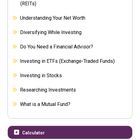
(REITs)
Understanding Your Net Worth
Diversifying While Investing
Do You Need a Financial Advisor?
Investing in ETFs (Exchange-Traded Funds)
Investing in Stocks
Researching Investments
What is a Mutual Fund?
Calculator