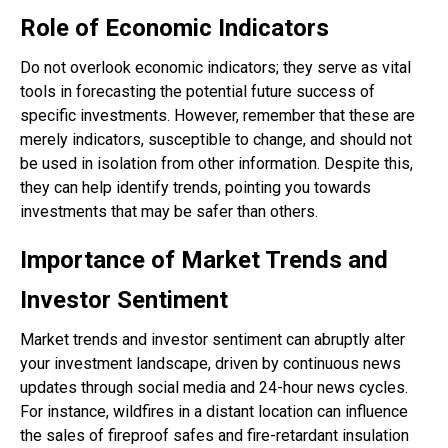
Role of Economic Indicators
Do not overlook economic indicators; they serve as vital
tools in forecasting the potential future success of
specific investments. However, remember that these are
merely indicators, susceptible to change, and should not
be used in isolation from other information. Despite this,
they can help identify trends, pointing you towards
investments that may be safer than others.
Importance of Market Trends and
Investor Sentiment
Market trends and investor sentiment can abruptly alter
your investment landscape, driven by continuous news
updates through social media and 24-hour news cycles.
For instance, wildfires in a distant location can influence
the sales of fireproof safes and fire-retardant insulation