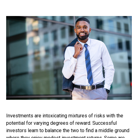
Investments are intoxicating mixtures of risks with the
potential for varying degrees of reward. Successful
investors learn to balance the two to find a middle ground
where they enjoy modest investment returns. Some are