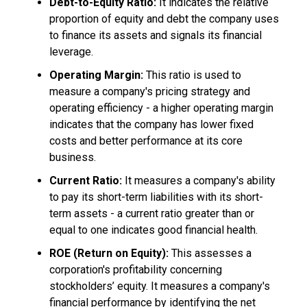
Debt-to-Equity Ratio:
It indicates the relative
proportion of equity and debt the company uses
to finance its assets and signals its financial
leverage.
Operating Margin:
This ratio is used to
measure a company's pricing strategy and
operating efficiency - a higher operating margin
indicates that the company has lower fixed
costs and better performance at its core
business.
Current Ratio:
It measures a company's ability
to pay its short-term liabilities with its short-
term assets - a current ratio greater than or
equal to one indicates good financial health.
ROE (Return on Equity):
This assesses a
corporation's profitability concerning
stockholders’ equity. It measures a company's
financial performance by identifying the net