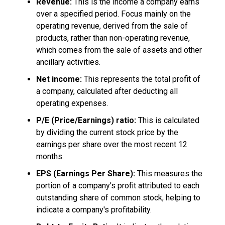
Revenue:
This is the income a company earns
over a specified period. Focus mainly on the
operating revenue, derived from the sale of
products, rather than non-operating revenue,
which comes from the sale of assets and other
ancillary activities.
Net income:
This represents the total profit of
a company, calculated after deducting all
operating expenses.
P/E (Price/Earnings) ratio:
This is calculated
by dividing the current stock price by the
earnings per share over the most recent 12
months.
EPS (Earnings Per Share):
This measures the
portion of a company's profit attributed to each
outstanding share of common stock, helping to
indicate a company's profitability.