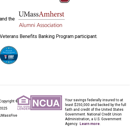
and the
Veterans Benefits Banking Program participant.
Your savings federally insured to at
Copyright ©
least $250,000 and backed by the full
2025
faith and credit of the United States
Government. National Credit Union
UMassFive
Administration, a U.S. Government
Agency.
Learn more
.