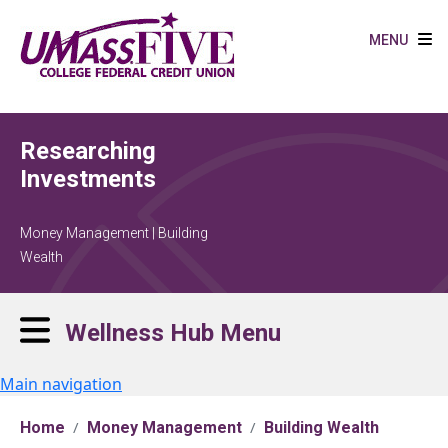
Skip to main content
MENU
Researching
Investments
Money Management | Building
Wealth
Wellness Hub Menu
Main navigation
Home
Money Management
Building Wealth