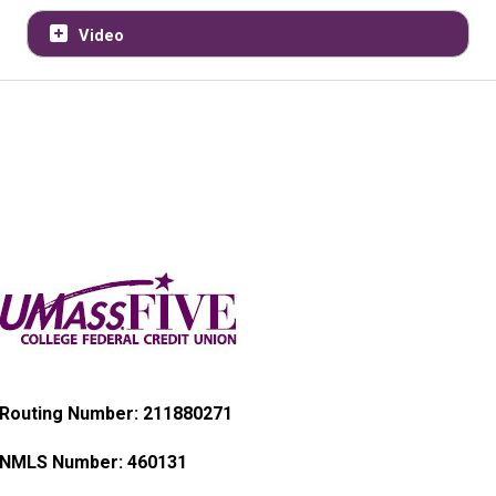
Video
Routing Number: 211880271
NMLS Number:
460131