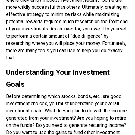
more wildly successful than others. Ultimately, creating an
effective strategy to minimize risks while maximizing
potential rewards requires much research on the front end
of your investments. As an investor, you owe it to yourself
to perform a certain amount of “due diligence” by
researching where you will place your money. Fortunately,
there are many tools you can use to help you do exactly
that.
Understanding Your Investment
Goals
Before determining which stocks, bonds, etc., are good
investment choices, you must understand your overall
investment goals. What do you plan to do with the income
generated from your investment? Are you hoping to retire
on the funds? Do you need to generate recurring income?
Do you want to use the gains to fund other investment