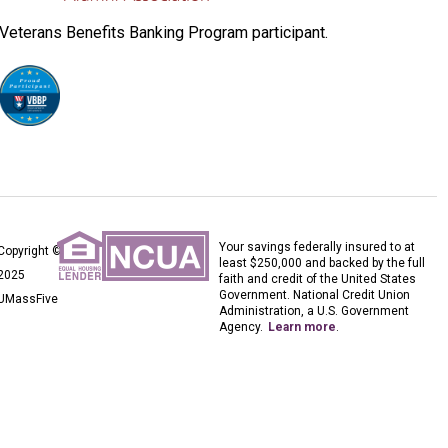
Veterans Benefits Banking Program participant.
Your savings federally insured to at
Copyright ©
least $250,000 and backed by the full
2025
faith and credit of the United States
Government. National Credit Union
UMassFive
Administration, a U.S. Government
Agency.
Learn more
.