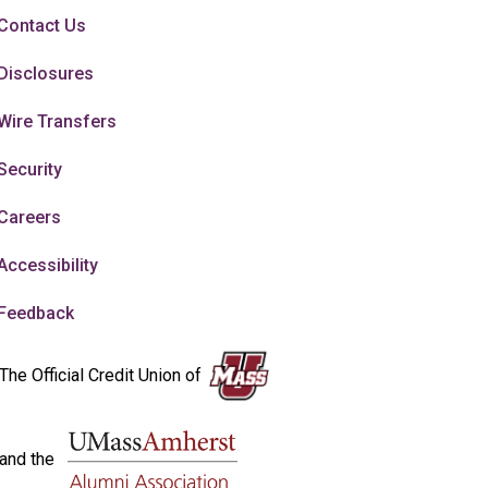
Contact Us
Disclosures
Wire Transfers
Security
Careers
Accessibility
Feedback
The Official Credit Union of
and the