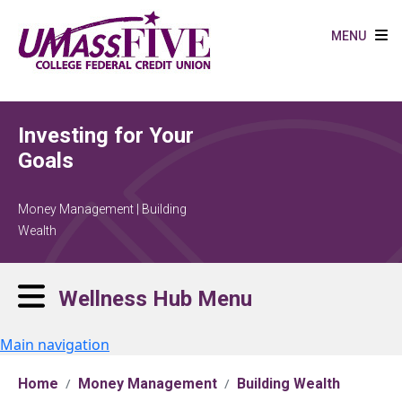
Skip to main content
MENU
Investing for Your
Goals
Money Management | Building
Wealth
Wellness Hub Menu
Main navigation
Home
Money Management
Building Wealth