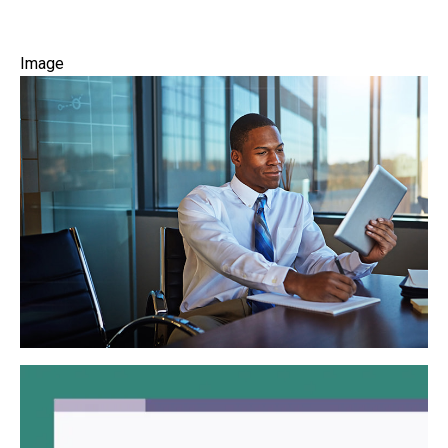
Image