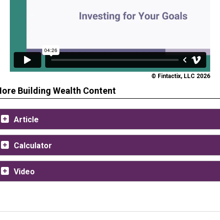
© Fintactix, LLC 2026
ore Building Wealth Content
Article
Calculator
Video