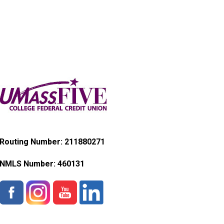
Routing Number: 211880271
NMLS Number:
460131