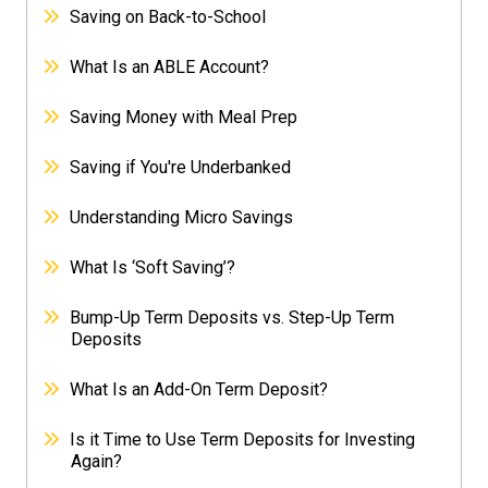
Saving on Back-to-School
What Is an ABLE Account?
Saving Money with Meal Prep
Saving if You're Underbanked
Understanding Micro Savings
What Is ‘Soft Saving’?
Bump-Up Term Deposits vs. Step-Up Term
Deposits
What Is an Add-On Term Deposit?
Is it Time to Use Term Deposits for Investing
Again?