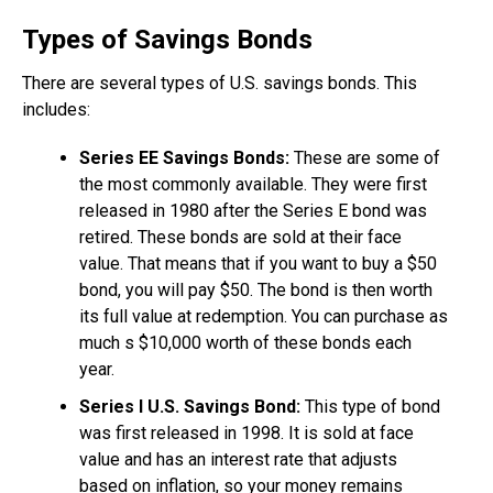
Types of Savings Bonds
There are several types of U.S. savings bonds. This
includes:
Series EE Savings Bonds:
These are some of
the most commonly available. They were first
released in 1980 after the Series E bond was
retired. These bonds are sold at their face
value. That means that if you want to buy a $50
bond, you will pay $50. The bond is then worth
its full value at redemption. You can purchase as
much s $10,000 worth of these bonds each
year.
Series I U.S. Savings Bond:
This type of bond
was first released in 1998. It is sold at face
value and has an interest rate that adjusts
based on inflation, so your money remains