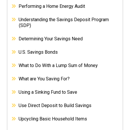
Performing a Home Energy Audit
Understanding the Savings Deposit Program
(SDP)
Determining Your Savings Need
U.S. Savings Bonds
What to Do With a Lump Sum of Money
What are You Saving For?
Using a Sinking Fund to Save
Use Direct Deposit to Build Savings
Upcycling Basic Household Items