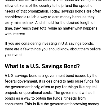
allow citizens of the country to help fund the specific
needs of that organization. Today, savings bonds are often
considered a reliable way to earn money because they
carry minimal risk. And, if held for the desired length of
time, they reach their total value no matter what happens
with interest.
If you are considering investing in U.S. savings bonds,
there are a few things you should know about them before
you invest.
What Is a U.S. Savings Bond?
A U.S. savings bond is a government bond issued by the
federal government. It is designed to help raise funds for
the government body, often to pay for things like capital
projects or operational costs. The government will sell
bonds as a way to obtain the funds it needs from
consumers. This is like the government borrowing money