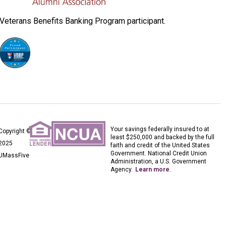
Veterans Benefits Banking Program participant.
Your savings federally insured to at
Copyright ©
least $250,000 and backed by the full
2025
faith and credit of the United States
Government. National Credit Union
UMassFive
Administration, a U.S. Government
Agency.
Learn more
.