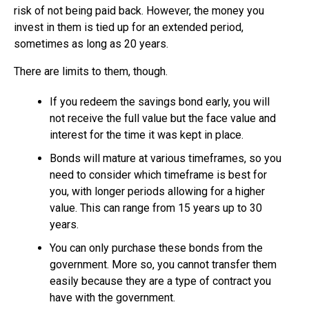
risk of not being paid back. However, the money you
invest in them is tied up for an extended period,
sometimes as long as 20 years.
There are limits to them, though.
If you redeem the savings bond early, you will
not receive the full value but the face value and
interest for the time it was kept in place.
Bonds will mature at various timeframes, so you
need to consider which timeframe is best for
you, with longer periods allowing for a higher
value. This can range from 15 years up to 30
years.
You can only purchase these bonds from the
government. More so, you cannot transfer them
easily because they are a type of contract you
have with the government.