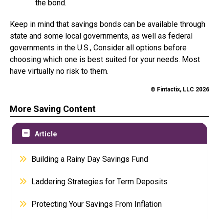
the bond.
Keep in mind that savings bonds can be available through
state and some local governments, as well as federal
governments in the U.S., Consider all options before
choosing which one is best suited for your needs. Most
have virtually no risk to them.
© Fintactix, LLC 2026
More Saving Content
Article
Building a Rainy Day Savings Fund
Laddering Strategies for Term Deposits
Protecting Your Savings From Inflation