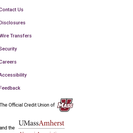
Contact Us
Disclosures
Wire Transfers
Security
Careers
Accessibility
Feedback
The Official Credit Union of
and the