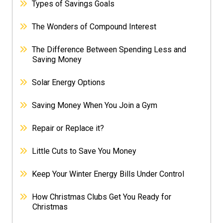
Types of Savings Goals
The Wonders of Compound Interest
The Difference Between Spending Less and
Saving Money
Solar Energy Options
Saving Money When You Join a Gym
Repair or Replace it?
Little Cuts to Save You Money
Keep Your Winter Energy Bills Under Control
How Christmas Clubs Get You Ready for
Christmas