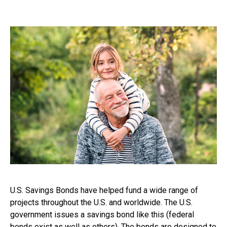
U.S. Savings Bonds have helped fund a wide range of
projects throughout the U.S. and worldwide. The U.S.
government issues a savings bond like this (federal
bonds exist as well as others). The bonds are designed to