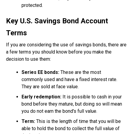
protected.
Key U.S. Savings Bond Account
Terms
If you are considering the use of savings bonds, there are
a few terms you should know before you make the
decision to use them:
Series EE bonds:
These are the most
commonly used and have a fixed interest rate.
They are sold at face value.
Early redemption:
It is possible to cash in your
bond before they mature, but doing so will mean
you do not earn the bond's full value.
Term:
This is the length of time that you will be
able to hold the bond to collect the full value of