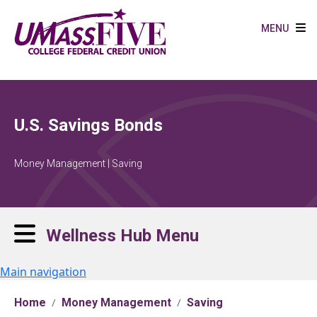
Skip to main content
MENU
U.S. Savings Bonds
Money Management | Saving
Wellness Hub Menu
Main navigation
Home
Money Management
Saving