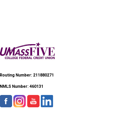
Routing Number: 211880271
NMLS Number:
460131