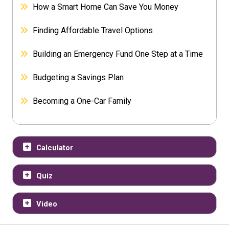
How a Smart Home Can Save You Money
Finding Affordable Travel Options
Building an Emergency Fund One Step at a Time
Budgeting a Savings Plan
Becoming a One-Car Family
Calculator
Quiz
Video