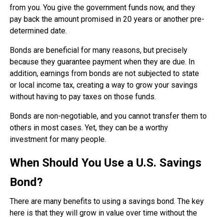
from you. You give the government funds now, and they
pay back the amount promised in 20 years or another pre-
determined date.
Bonds are beneficial for many reasons, but precisely
because they guarantee payment when they are due. In
addition, earnings from bonds are not subjected to state
or local income tax, creating a way to grow your savings
without having to pay taxes on those funds.
Bonds are non-negotiable, and you cannot transfer them to
others in most cases. Yet, they can be a worthy
investment for many people.
When Should You Use a U.S. Savings
Bond?
There are many benefits to using a savings bond. The key
here is that they will grow in value over time without the