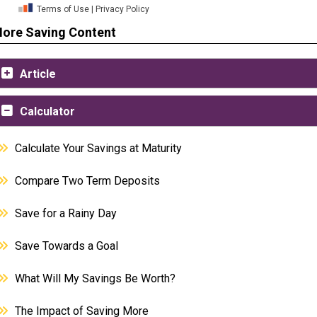
ore Saving Content
Article
Calculator
Calculate Your Savings at Maturity
Compare Two Term Deposits
Save for a Rainy Day
Save Towards a Goal
What Will My Savings Be Worth?
The Impact of Saving More