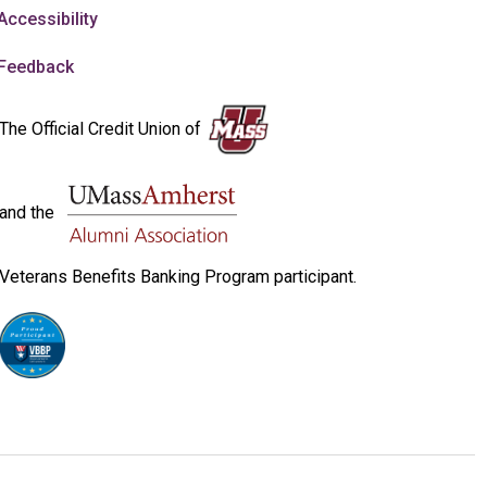
Accessibility
Feedback
The Official Credit Union of
and the
Veterans Benefits Banking Program participant.