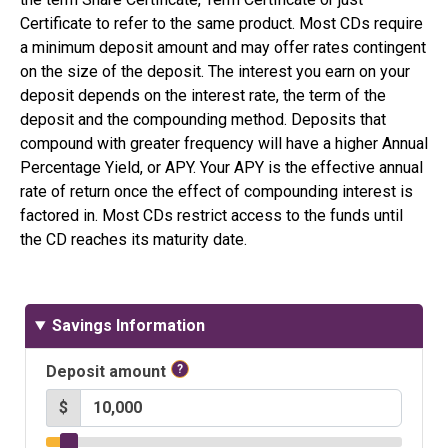
Certificate to refer to the same product. Most CDs require
a minimum deposit amount and may offer rates contingent
on the size of the deposit. The interest you earn on your
deposit depends on the interest rate, the term of the
deposit and the compounding method. Deposits that
compound with greater frequency will have a higher Annual
Percentage Yield, or APY. Your APY is the effective annual
rate of return once the effect of compounding interest is
factored in. Most CDs restrict access to the funds until
the CD reaches its maturity date.