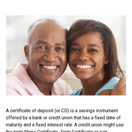
A certificate of deposit (or CD) is a savings instrument
offered by a bank or credit union that has a fixed date of
maturity and a fixed interest rate. A credit union might use
the term Share Certificate, Term Certificate or just