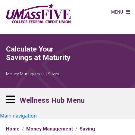
Skip to main content
MENU
Calculate Your
Savings at Maturity
Money Management | Saving
Wellness Hub Menu
Main navigation
Home
Money Management
Saving