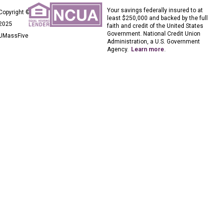
Your savings federally insured to at
Copyright ©
least $250,000 and backed by the full
2025
faith and credit of the United States
Government. National Credit Union
UMassFive
Administration, a U.S. Government
Agency.
Learn more
.