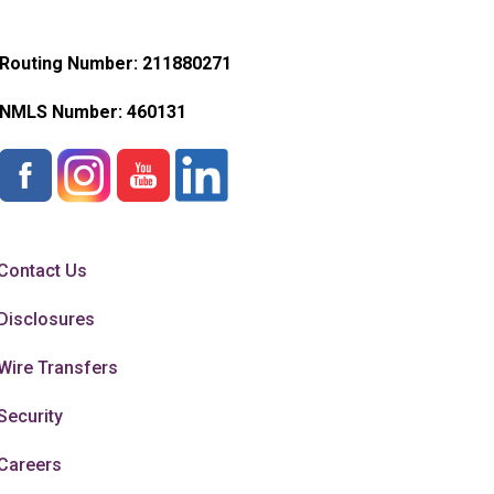
Routing Number: 211880271
NMLS Number:
460131
Contact Us
Disclosures
Wire Transfers
Security
Careers