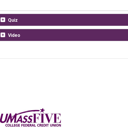
Quiz
Video