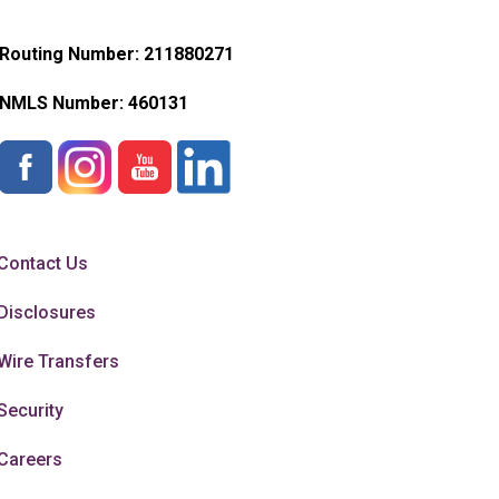
Routing Number: 211880271
NMLS Number:
460131
Contact Us
Disclosures
Wire Transfers
Security
Careers