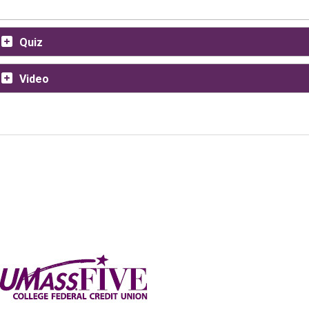
Quiz
Video