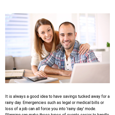
It is always a good idea to have savings tucked away for a
rainy day. Emergencies such as legal or medical bills or
loss of a job can all force you into 'rainy day' mode.
Planning can make these types of events easier to handle.