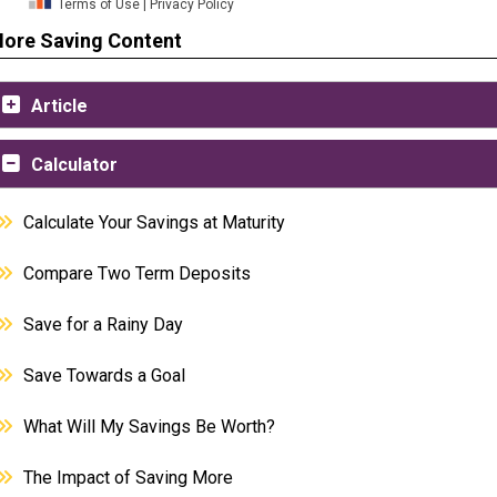
ore Saving Content
Article
Calculator
Calculate Your Savings at Maturity
Compare Two Term Deposits
Save for a Rainy Day
Save Towards a Goal
What Will My Savings Be Worth?
The Impact of Saving More