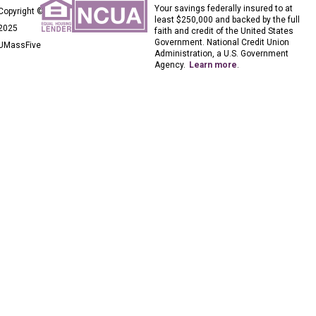
Your savings federally insured to at
Copyright ©
least $250,000 and backed by the full
2025
faith and credit of the United States
Government. National Credit Union
UMassFive
Administration, a U.S. Government
Agency.
Learn more
.