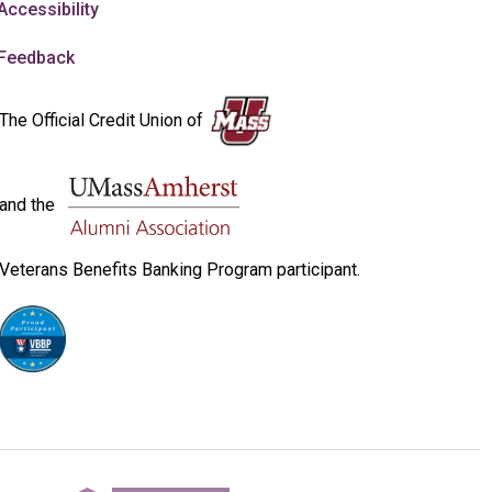
Accessibility
Feedback
The Official Credit Union of
and the
Veterans Benefits Banking Program participant.