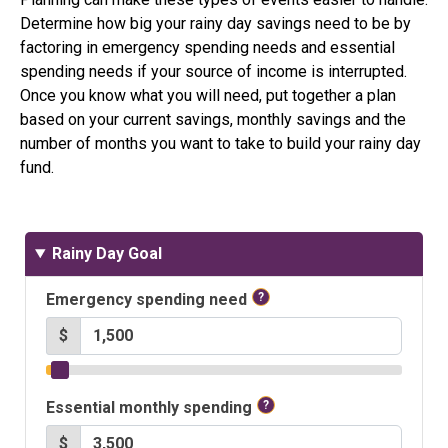
Determine how big your rainy day savings need to be by
factoring in emergency spending needs and essential
spending needs if your source of income is interrupted.
Once you know what you will need, put together a plan
based on your current savings, monthly savings and the
number of months you want to take to build your rainy day
fund.