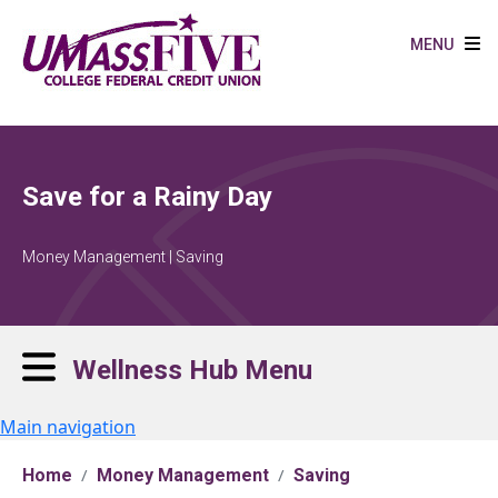
Skip to main content
MENU
Save for a Rainy Day
Money Management | Saving
Wellness Hub Menu
Main navigation
Home
Money Management
Saving