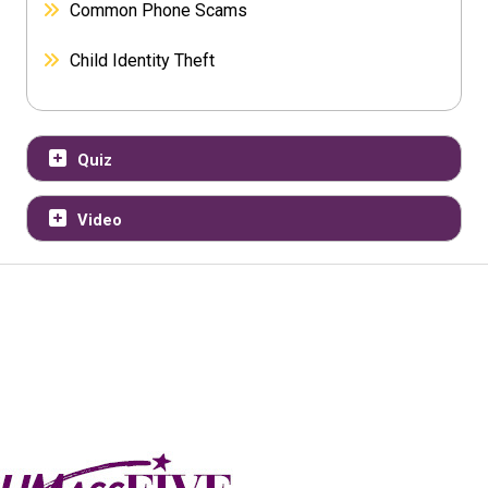
Common Phone Scams
Child Identity Theft
Quiz
Video