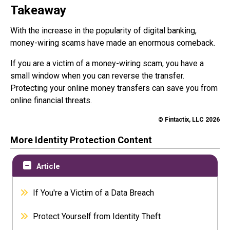
Takeaway
With the increase in the popularity of digital banking,
money-wiring scams have made an enormous comeback.
If you are a victim of a money-wiring scam, you have a
small window when you can reverse the transfer.
Protecting your online money transfers can save you from
online financial threats.
© Fintactix, LLC 2026
More Identity Protection Content
Article
If You're a Victim of a Data Breach
Protect Yourself from Identity Theft