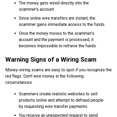
The money gets wired directly into the
scammer's account.
Since online wire transfers are instant, the
scammer gains immediate access to the funds.
Once the money moves to the scammer's
account and the payment is processed, it
becomes impossible to retrieve the funds.
Warning Signs of a Wiring Scam
Money-wiring scams are easy to spot if you recognize the
red flags. Don't wire money in the following
circumstances.
Scammers create realistic websites to sell
products online and attempt to defraud people
by requesting wire transfer payments.
You receive an unexpected request to send