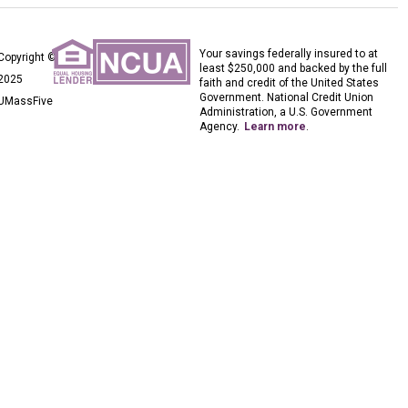
Your savings federally insured to at
Copyright ©
least $250,000 and backed by the full
2025
faith and credit of the United States
Government. National Credit Union
UMassFive
Administration, a U.S. Government
Agency.
Learn more
.