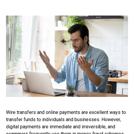
Wire transfers and online payments are excellent ways to
transfer funds to individuals and businesses. However,
digital payments are immediate and irreversible, and
scammers frequently use them in money fraud schemes.