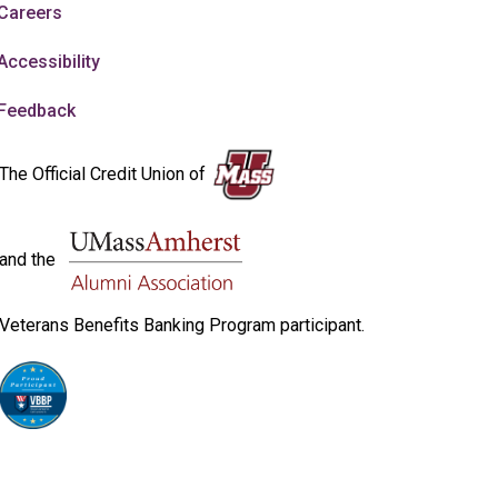
Careers
Accessibility
Feedback
The Official Credit Union of
and the
Veterans Benefits Banking Program participant.