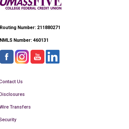
Routing Number: 211880271
NMLS Number:
460131
Contact Us
Disclosures
Wire Transfers
Security