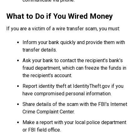
What to Do if You Wired Money
If you are a victim of a wire transfer scam, you must:
Inform your bank quickly and provide them with
transfer details.
Ask your bank to contact the recipient's bank's
fraud department, which can freeze the funds in
the recipient's account.
Report identity theft at IdentityTheft.gov if you
have compromised personal information.
Share details of the scam with the FBI's Internet
Crime Complaint Center.
Make a report with your local police department
or FBI field office.