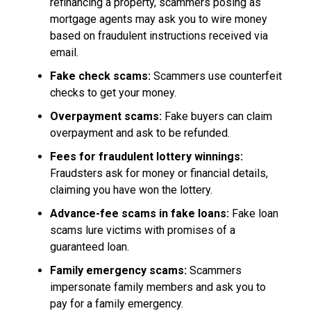
refinancing a property, scammers posing as
mortgage agents may ask you to wire money
based on fraudulent instructions received via
email.
Fake check scams:
Scammers use counterfeit
checks to get your money.
Overpayment scams:
Fake buyers can claim
overpayment and ask to be refunded.
Fees for fraudulent lottery winnings:
Fraudsters ask for money or financial details,
claiming you have won the lottery.
Advance-fee scams in fake loans:
Fake loan
scams lure victims with promises of a
guaranteed loan.
Family emergency scams:
Scammers
impersonate family members and ask you to
pay for a family emergency.