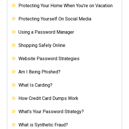
Protecting Your Home When You're on Vacation
Protecting Yourself On Social Media
Using a Password Manager
Shopping Safely Online
Website Password Strategies
Am I Being Phished?
What Is Carding?
How Credit Card Dumps Work
What’s Your Password Strategy?
What is Synthetic Fraud?