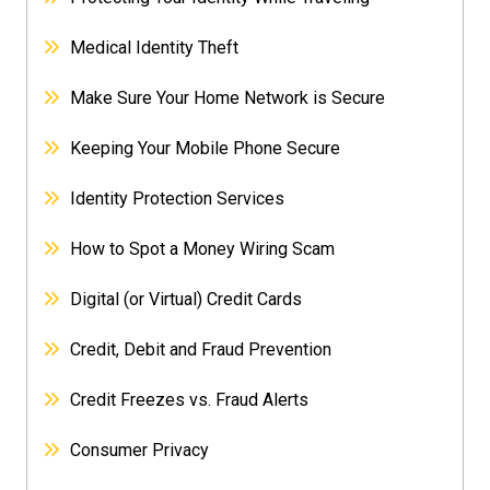
Medical Identity Theft
Make Sure Your Home Network is Secure
Keeping Your Mobile Phone Secure
Identity Protection Services
How to Spot a Money Wiring Scam
Digital (or Virtual) Credit Cards
Credit, Debit and Fraud Prevention
Credit Freezes vs. Fraud Alerts
Consumer Privacy