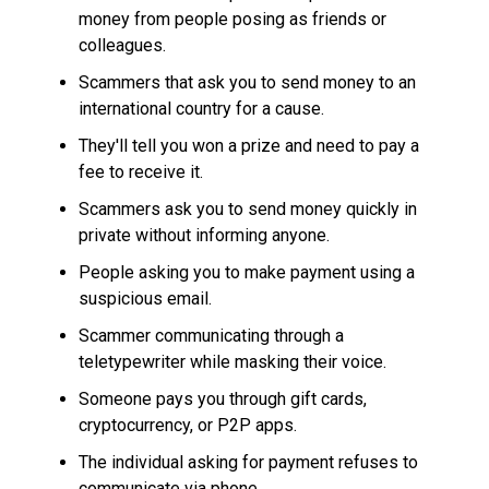
money from people posing as friends or
colleagues.
Scammers that ask you to send money to an
international country for a cause.
They'll tell you won a prize and need to pay a
fee to receive it.
Scammers ask you to send money quickly in
private without informing anyone.
People asking you to make payment using a
suspicious email.
Scammer communicating through a
teletypewriter while masking their voice.
Someone pays you through gift cards,
cryptocurrency, or P2P apps.
The individual asking for payment refuses to
communicate via phone.