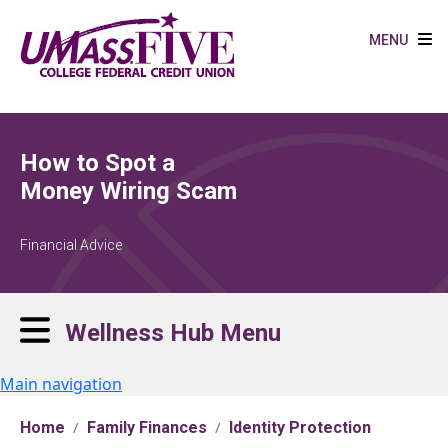
Skip to main content
MENU
How to Spot a
Money Wiring Scam
Financial Advice
Wellness Hub Menu
Main navigation
Home
Family Finances
Identity Protection