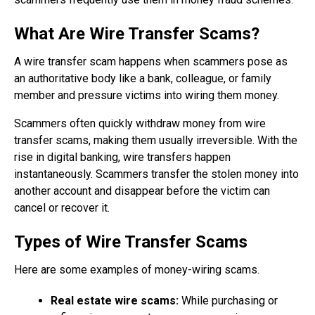
What Are Wire Transfer Scams?
A wire transfer scam happens when scammers pose as
an authoritative body like a bank, colleague, or family
member and pressure victims into wiring them money.
Scammers often quickly withdraw money from wire
transfer scams, making them usually irreversible. With the
rise in digital banking, wire transfers happen
instantaneously. Scammers transfer the stolen money into
another account and disappear before the victim can
cancel or recover it.
Types of Wire Transfer Scams
Here are some examples of money-wiring scams.
Real estate wire scams:
While purchasing or