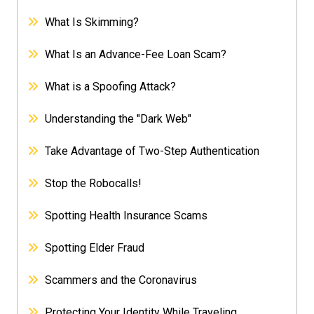
What Is Skimming?
What Is an Advance-Fee Loan Scam?
What is a Spoofing Attack?
Understanding the "Dark Web"
Take Advantage of Two-Step Authentication
Stop the Robocalls!
Spotting Health Insurance Scams
Spotting Elder Fraud
Scammers and the Coronavirus
Protecting Your Identity While Traveling