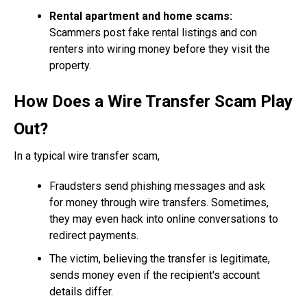
Rental apartment and home scams:
Scammers post fake rental listings and con
renters into wiring money before they visit the
property.
How Does a Wire Transfer Scam Play
Out?
In a typical wire transfer scam,
Fraudsters send phishing messages and ask
for money through wire transfers. Sometimes,
they may even hack into online conversations to
redirect payments.
The victim, believing the transfer is legitimate,
sends money even if the recipient's account
details differ.