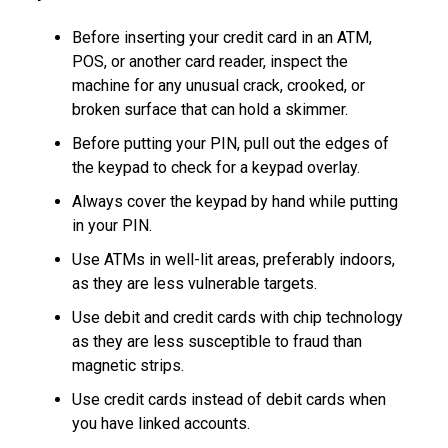
Before inserting your credit card in an ATM,
POS, or another card reader, inspect the
machine for any unusual crack, crooked, or
broken surface that can hold a skimmer.
Before putting your PIN, pull out the edges of
the keypad to check for a keypad overlay.
Always cover the keypad by hand while putting
in your PIN.
Use ATMs in well-lit areas, preferably indoors,
as they are less vulnerable targets.
Use debit and credit cards with chip technology
as they are less susceptible to fraud than
magnetic strips.
Use credit cards instead of debit cards when
you have linked accounts.