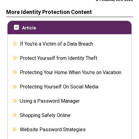
More Identity Protection Content
Article
If You're a Victim of a Data Breach
Protect Yourself from Identity Theft
Protecting Your Home When You're on Vacation
Protecting Yourself On Social Media
Using a Password Manager
Shopping Safely Online
Website Password Strategies