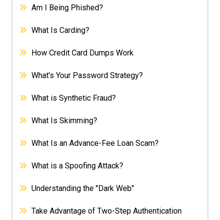
Am I Being Phished?
What Is Carding?
How Credit Card Dumps Work
What’s Your Password Strategy?
What is Synthetic Fraud?
What Is Skimming?
What Is an Advance-Fee Loan Scam?
What is a Spoofing Attack?
Understanding the "Dark Web"
Take Advantage of Two-Step Authentication