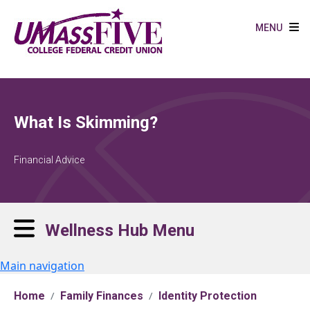
Skip to main content
MENU
What Is Skimming?
Financial Advice
Wellness Hub Menu
Main navigation
Home
Family Finances
Identity Protection