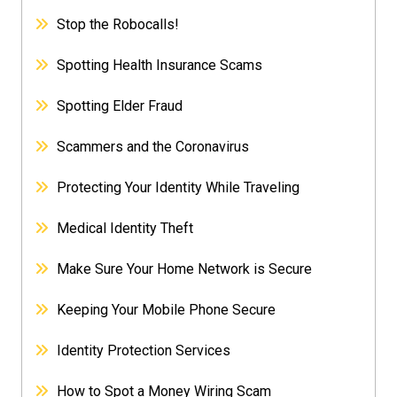
Stop the Robocalls!
Spotting Health Insurance Scams
Spotting Elder Fraud
Scammers and the Coronavirus
Protecting Your Identity While Traveling
Medical Identity Theft
Make Sure Your Home Network is Secure
Keeping Your Mobile Phone Secure
Identity Protection Services
How to Spot a Money Wiring Scam