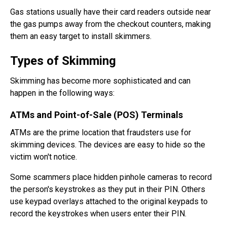
Gas stations usually have their card readers outside near
the gas pumps away from the checkout counters, making
them an easy target to install skimmers.
Types of Skimming
Skimming has become more sophisticated and can
happen in the following ways:
ATMs and Point-of-Sale (POS) Terminals
ATMs are the prime location that fraudsters use for
skimming devices. The devices are easy to hide so the
victim won't notice.
Some scammers place hidden pinhole cameras to record
the person's keystrokes as they put in their PIN. Others
use keypad overlays attached to the original keypads to
record the keystrokes when users enter their PIN.