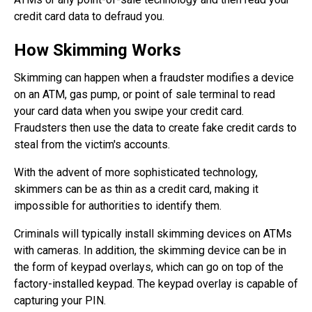
credit card data to defraud you.
How Skimming Works
Skimming can happen when a fraudster modifies a device
on an ATM, gas pump, or point of sale terminal to read
your card data when you swipe your credit card.
Fraudsters then use the data to create fake credit cards to
steal from the victim's accounts.
With the advent of more sophisticated technology,
skimmers can be as thin as a credit card, making it
impossible for authorities to identify them.
Criminals will typically install skimming devices on ATMs
with cameras. In addition, the skimming device can be in
the form of keypad overlays, which can go on top of the
factory-installed keypad. The keypad overlay is capable of
capturing your PIN.