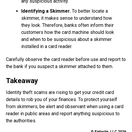
any suspicious activity.
Identifying a Skimmer.
To better locate a
skimmer, it makes sense to understand how
they look. Therefore, banks often inform their
customers how the card machine should look
and when to be suspicious about a skimmer
installed in a card reader.
Carefully observe the card reader before use and report to
the bank if you suspect a skimmer attached to them.
Takeaway
Identity theft scams are rising to get your credit card
details to rob you of your finances. To protect yourself
from skimmers, be alert and observant when using a card
reader in public areas and report anything suspicious to
the authorities.
© Fintactix, LLC 2026