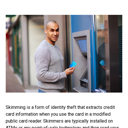
Skimming is a form of identity theft that extracts credit
card information when you use the card in a modified
public card reader. Skimmers are typically installed on
ATMs or any point-of-sale technology and then read your