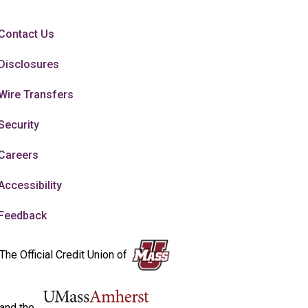
Contact Us
Disclosures
Wire Transfers
Security
Careers
Accessibility
Feedback
The Official Credit Union of
and the