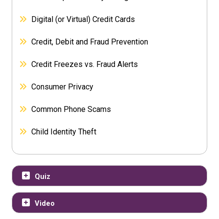
Digital (or Virtual) Credit Cards
Credit, Debit and Fraud Prevention
Credit Freezes vs. Fraud Alerts
Consumer Privacy
Common Phone Scams
Child Identity Theft
Quiz
Video