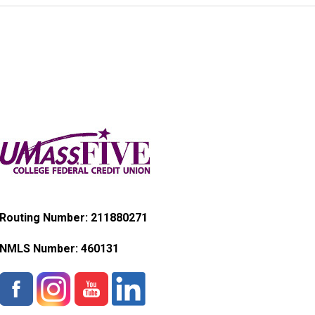
Routing Number: 211880271
NMLS Number:
460131