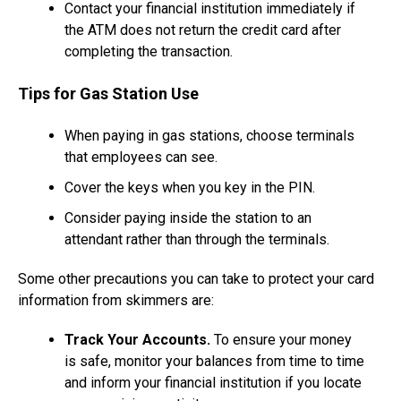
Contact your financial institution immediately if
the ATM does not return the credit card after
completing the transaction.
Tips for Gas Station Use
When paying in gas stations, choose terminals
that employees can see.
Cover the keys when you key in the PIN.
Consider paying inside the station to an
attendant rather than through the terminals.
Some other precautions you can take to protect your card
information from skimmers are:
Track Your Accounts.
To ensure your money
is safe, monitor your balances from time to time
and inform your financial institution if you locate