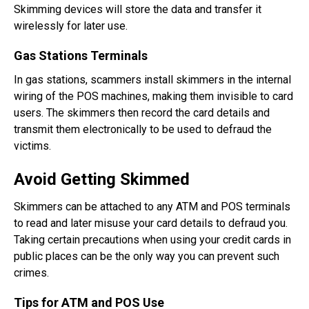
Skimming devices will store the data and transfer it
wirelessly for later use.
Gas Stations Terminals
In gas stations, scammers install skimmers in the internal
wiring of the POS machines, making them invisible to card
users. The skimmers then record the card details and
transmit them electronically to be used to defraud the
victims.
Avoid Getting Skimmed
Skimmers can be attached to any ATM and POS terminals
to read and later misuse your card details to defraud you.
Taking certain precautions when using your credit cards in
public places can be the only way you can prevent such
crimes.
Tips for ATM and POS Use