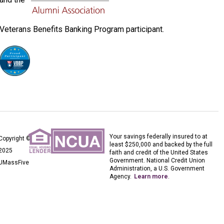
Veterans Benefits Banking Program participant.
Your savings federally insured to at
Copyright ©
least $250,000 and backed by the full
2025
faith and credit of the United States
Government. National Credit Union
UMassFive
Administration, a U.S. Government
Agency.
Learn more
.