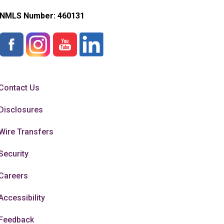
NMLS Number:
460131
Contact Us
Disclosures
Wire Transfers
Security
Careers
Accessibility
Feedback