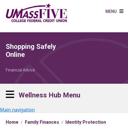
Skip to main content
MENU
Shopping Safely
Online
Financial Advice
Wellness Hub Menu
Main navigation
Home
Family Finances
Identity Protection