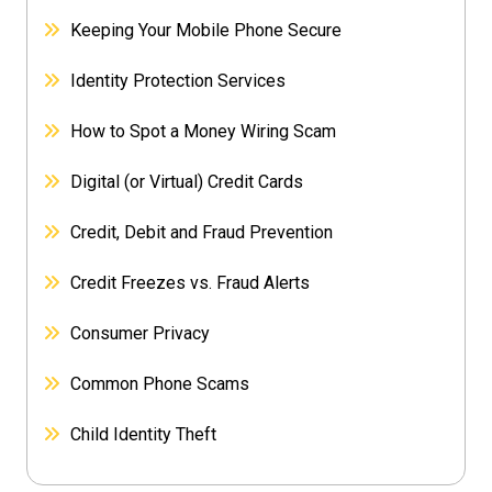
Keeping Your Mobile Phone Secure
Identity Protection Services
How to Spot a Money Wiring Scam
Digital (or Virtual) Credit Cards
Credit, Debit and Fraud Prevention
Credit Freezes vs. Fraud Alerts
Consumer Privacy
Common Phone Scams
Child Identity Theft