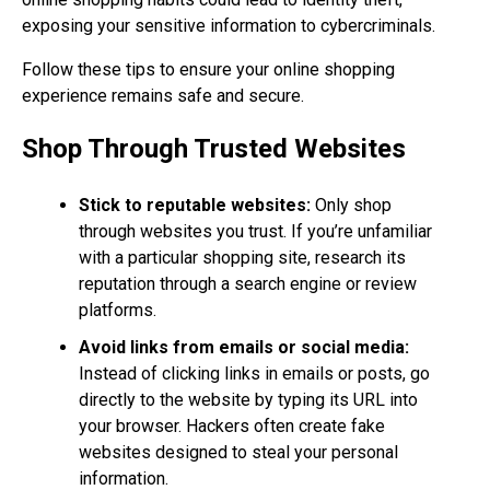
exposing your sensitive information to cybercriminals.
Follow these tips to ensure your online shopping
experience remains safe and secure.
Shop Through Trusted Websites
Stick to reputable websites:
Only shop
through websites you trust. If you’re unfamiliar
with a particular shopping site, research its
reputation through a search engine or review
platforms.
Avoid links from emails or social media:
Instead of clicking links in emails or posts, go
directly to the website by typing its URL into
your browser. Hackers often create fake
websites designed to steal your personal
information.