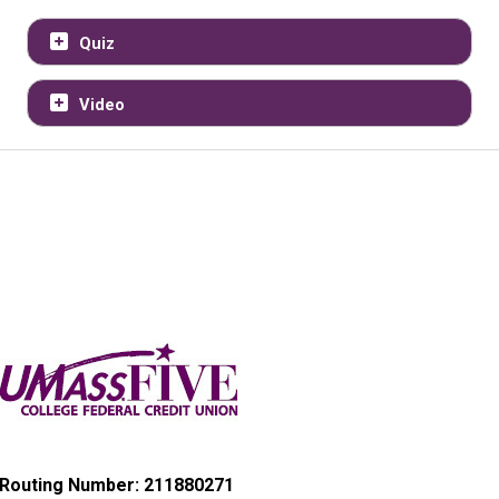
Quiz
Video
Routing Number: 211880271