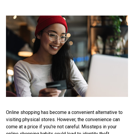
Online shopping has become a convenient alternative to
visiting physical stores. However, the convenience can
come at a price if you're not careful. Missteps in your
online shopping habits could lead to identity theft,