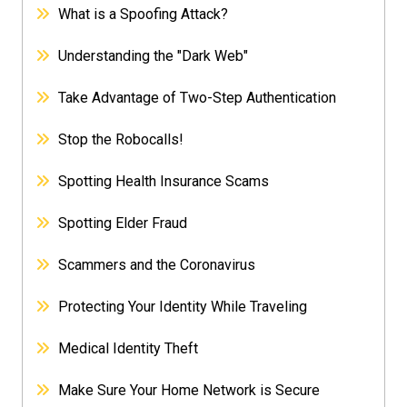
What is a Spoofing Attack?
Understanding the "Dark Web"
Take Advantage of Two-Step Authentication
Stop the Robocalls!
Spotting Health Insurance Scams
Spotting Elder Fraud
Scammers and the Coronavirus
Protecting Your Identity While Traveling
Medical Identity Theft
Make Sure Your Home Network is Secure