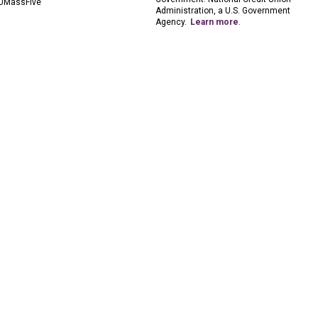
UMassFive
Administration, a U.S. Government
Agency.
Learn more
.