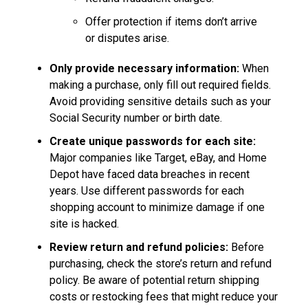
Offer protection if items don’t arrive
or disputes arise.
Only provide necessary information:
When
making a purchase, only fill out required fields.
Avoid providing sensitive details such as your
Social Security number or birth date.
Create unique passwords for each site:
Major companies like Target, eBay, and Home
Depot have faced data breaches in recent
years. Use different passwords for each
shopping account to minimize damage if one
site is hacked.
Review return and refund policies:
Before
purchasing, check the store’s return and refund
policy. Be aware of potential return shipping
costs or restocking fees that might reduce your