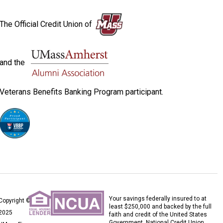
The Official Credit Union of
and the
Veterans Benefits Banking Program participant.
Your savings federally insured to at
Copyright ©
least $250,000 and backed by the full
2025
faith and credit of the United States
Government. National Credit Union