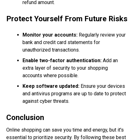
refund amount.
Protect Yourself From Future Risks
Monitor your accounts:
Regularly review your
bank and credit card statements for
unauthorized transactions.
Enable two-factor authentication:
Add an
extra layer of security to your shopping
accounts where possible.
Keep software updated:
Ensure your devices
and antivirus programs are up to date to protect
against cyber threats.
Conclusion
Online shopping can save you time and energy, but it's
essential to prioritize security. By following these best