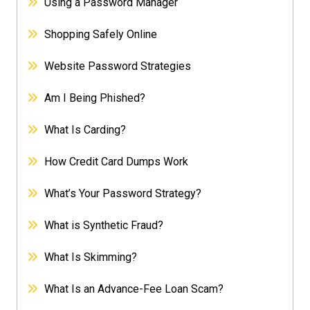
Using a Password Manager
Shopping Safely Online
Website Password Strategies
Am I Being Phished?
What Is Carding?
How Credit Card Dumps Work
What’s Your Password Strategy?
What is Synthetic Fraud?
What Is Skimming?
What Is an Advance-Fee Loan Scam?