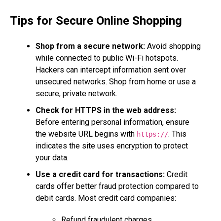
Tips for Secure Online Shopping
Shop from a secure network:
Avoid shopping
while connected to public Wi-Fi hotspots.
Hackers can intercept information sent over
unsecured networks. Shop from home or use a
secure, private network.
Check for HTTPS in the web address:
Before entering personal information, ensure
the website URL begins with
. This
https://
indicates the site uses encryption to protect
your data.
Use a credit card for transactions:
Credit
cards offer better fraud protection compared to
debit cards. Most credit card companies:
Refund fraudulent charges.