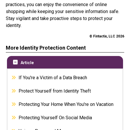
practices, you can enjoy the convenience of online
shopping while keeping your sensitive information safe.
Stay vigilant and take proactive steps to protect your
identity.
© Fintactix, LLC 2026
More Identity Protection Content
Article
If You're a Victim of a Data Breach
Protect Yourself from Identity Theft
Protecting Your Home When You're on Vacation
Protecting Yourself On Social Media