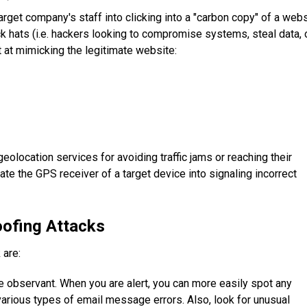
arget company's staff into clicking into a "carbon copy" of a web
ack hats (i.e. hackers looking to compromise systems, steal data, 
 at mimicking the legitimate website:
eolocation services for avoiding traffic jams or reaching their
ate the GPS receiver of a target device into signaling incorrect
oofing Attacks
 are:
 observant. When you are alert, you can more easily spot any
various types of email message errors. Also, look for unusual