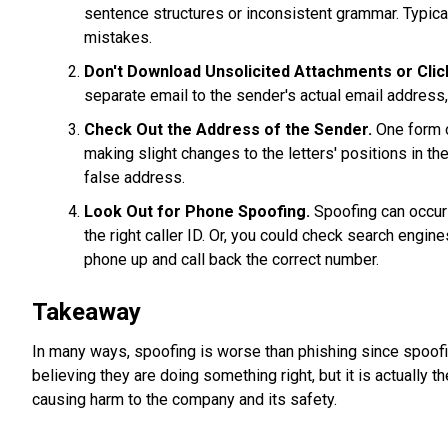
sentence structures or inconsistent grammar. Typical
mistakes.
Don't Download Unsolicited Attachments or Click
separate email to the sender's actual email address,
Check Out the Address of the Sender.
One form o
making slight changes to the letters' positions in the
false address.
Look Out for Phone Spoofing.
Spoofing can occur 
the right caller ID. Or, you could check search engin
phone up and call back the correct number.
Takeaway
In many ways, spoofing is worse than phishing since spoofin
believing they are doing something right, but it is actually t
causing harm to the company and its safety.