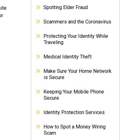
Spotting Elder Fraud
site
or
Scammers and the Coronavirus
Protecting Your Identity While
Traveling
Medical Identity Theft
Make Sure Your Home Network
is Secure
Keeping Your Mobile Phone
Secure
Identity Protection Services
How to Spot a Money Wiring
Scam