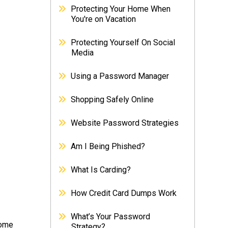
Protecting Your Home When
You're on Vacation
Protecting Yourself On Social
Media
Using a Password Manager
Shopping Safely Online
Website Password Strategies
Am I Being Phished?
What Is Carding?
How Credit Card Dumps Work
What’s Your Password
some
Strategy?