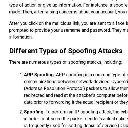
type of action or give up information. For instance, a spo
made. Then, after raising concerns about your account, you ma
After you click on the malicious link, you are sent to a fak
prompted to provide your username and password. They may
information.
Different Types of Spoofing Attacks
There are numerous types of spoofing attacks, including:
ARP Spoofing.
ARP spoofing is a common type of man
communications between network devices. Cybercrimi
(Address Resolution Protocol) packets to allow them t
redirected and read at the attacker's computer before
data prior to forwarding it the actual recipient or t
Spoofing.
To perform an IP spoofing attack, the cyb
in order to obscure the packet sender's actual onlin
is frequently used for setting denial of service (DDo