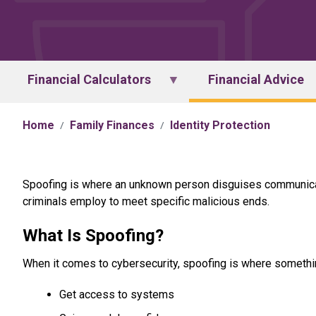
Financial Calculators
Financial Advice
Home
Family Finances
Identity Protection
Spoofing is where an unknown person disguises communicati
criminals employ to meet specific malicious ends.
What Is Spoofing?
When it comes to cybersecurity, spoofing is where somethi
Get access to systems