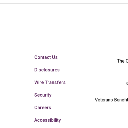
Contact Us
The O
Disclosures
Wire Transfers
Security
Veterans Benefit
Careers
Accessibility