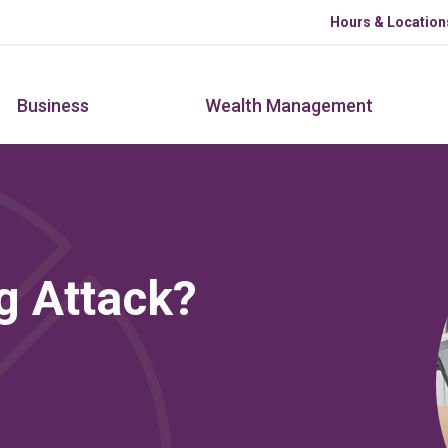
Skip to main content
Hours & Location
Business
Wealth Management
g Attack?