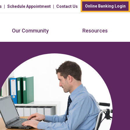
Online Banking Login
s
Schedule Appointment
Contact Us
Our Community
Resources