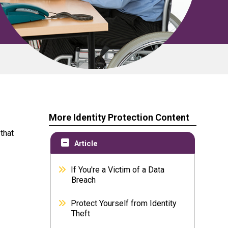
More Identity Protection Content
that
Article
If You're a Victim of a Data
Breach
Protect Yourself from Identity
Theft