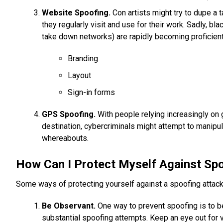
Website Spoofing.
Con artists might try to dupe a t
they regularly visit and use for their work. Sadly, bl
take down networks) are rapidly becoming proficient
Branding
Layout
Sign-in forms
GPS Spoofing.
With people relying increasingly on g
destination, cybercriminals might attempt to manipul
whereabouts.
How Can I Protect Myself Against Sp
Some ways of protecting yourself against a spoofing attack
Be Observant.
One way to prevent spoofing is to be
substantial spoofing attempts. Keep an eye out for 