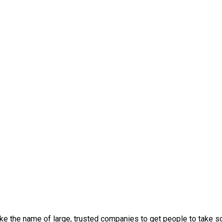
oke the name of large, trusted companies to get people to take 