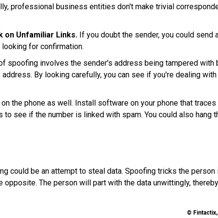
ly, professional business entities don't make trivial correspond
 on Unfamiliar Links.
If you doubt the sender, you could send 
 looking for confirmation.
f spoofing involves the sender's address being tampered with 
 address. By looking carefully, you can see if you're dealing with
on the phone as well. Install software on your phone that traces
es to see if the number is linked with spam. You could also hang t
g could be an attempt to steal data. Spoofing tricks the person 
he opposite. The person will part with the data unwittingly, thereb
© Fintactix