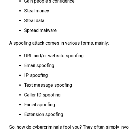
Gain people's confidence
Steal money
Steal data
Spread malware
A spoofing attack comes in various forms, mainly:
URL and/or website spoofing
Email spoofing
IP spoofing
Text message spoofing
Caller ID spoofing
Facial spoofing
Extension spoofing
So, how do cybercriminals fool you? They often simply inv