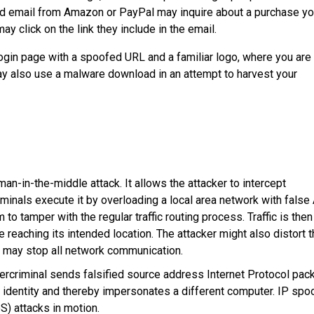
ofed email from Amazon or PayPal may inquire about a purchase y
y click on the link they include in the email.
e login page with a spoofed URL and a familiar logo, where you are
 also use a malware download in an attempt to harvest your
-in-the-middle attack. It allows the attacker to intercept
nals execute it by overloading a local area network with false
o tamper with the regular traffic routing process. Traffic is then
 reaching its intended location. The attacker might also distort 
hey may stop all network communication.
ercriminal sends falsified source address Internet Protocol pac
e identity and thereby impersonates a different computer. IP spo
S) attacks in motion.