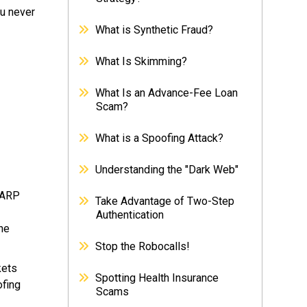
ou never
What is Synthetic Fraud?
What Is Skimming?
What Is an Advance-Fee Loan
Scam?
What is a Spoofing Attack?
Understanding the "Dark Web"
 ARP
Take Advantage of Two-Step
Authentication
the
Stop the Robocalls!
kets
Spotting Health Insurance
ofing
Scams