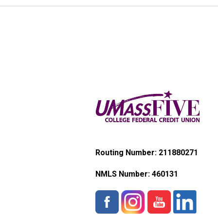
Routing Number: 211880271
NMLS Number:
460131