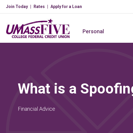
Join Today
Rates
Apply for a Loan
Personal
What is a Spoofin
Financial Advice