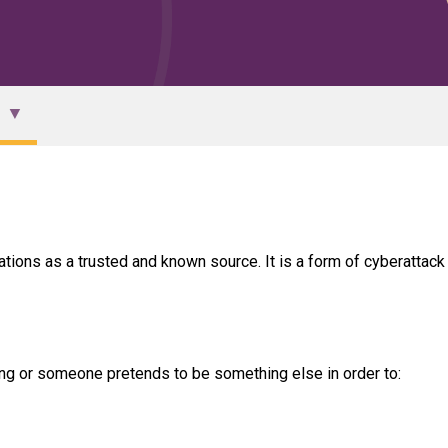
ons as a trusted and known source. It is a form of cyberattack 
ng or someone pretends to be something else in order to: