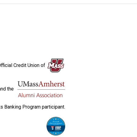
fficial Credit Union of
and the
s Banking Program participant.