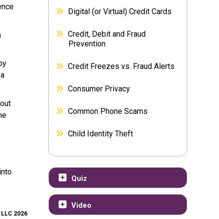
ence
Digital (or Virtual) Credit Cards
Credit, Debit and Fraud
a
Prevention
by
Credit Freezes vs. Fraud Alerts
 a
Consumer Privacy
 out
Common Phone Scams
he
Child Identity Theft
into
Quiz
y
Video
, LLC 2026