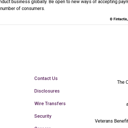
nduct business globally. Be open to new ways of accepting pay
t number of consumers.
© Fintactix
Contact Us
The O
Disclosures
Wire Transfers
Security
Veterans Benefit