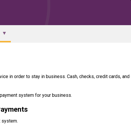
vice in order to stay in business. Cash, checks, credit cards, and
e payment system for your business.
 Payments
t system.