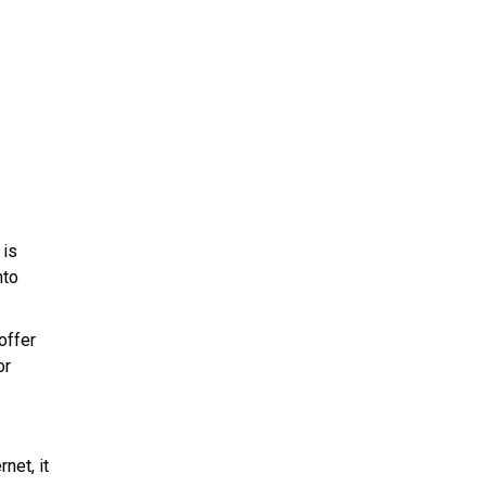
 is
nto
offer
or
net, it