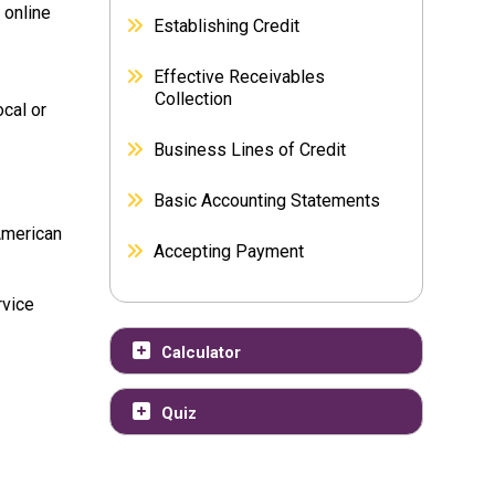
 online
Establishing Credit
Effective Receivables
Collection
cal or
Business Lines of Credit
Basic Accounting Statements
American
Accepting Payment
rvice
Calculator
Quiz