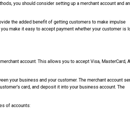
ethods, you should consider setting up a merchant account and an
rovide the added benefit of getting customers to make impulse
, you make it easy to accept payment whether your customer is lo
a merchant account. This allows you to accept Visa, MasterCard, 
ween your business and your customer. The merchant account se
stomer's card, and deposit it into your business account. The
es of accounts: