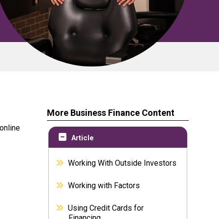
More Business Finance Content
 online
Article
Working With Outside Investors
Working with Factors
Using Credit Cards for
Financing