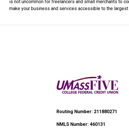
is not uncommon for freelancers and small merchants to co
make your business and services accessible to the larges
Routing Number: 211880271
NMLS Number:
460131