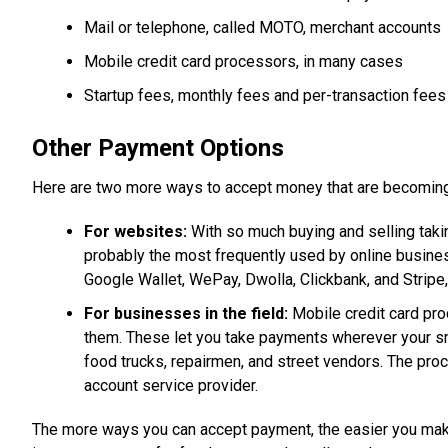
Mail or telephone, called MOTO, merchant accounts
Mobile credit card processors, in many cases
Startup fees, monthly fees and per-transaction fees
Other Payment Options
Here are two more ways to accept money that are becoming
For websites:
With so much buying and selling takin
probably the most frequently used by online business
Google Wallet, WePay, Dwolla, Clickbank, and Stripe
For businesses in the field:
Mobile credit card proc
them. These let you take payments wherever your sm
food trucks, repairmen, and street vendors. The proce
account service provider.
The more ways you can accept payment, the easier you make i