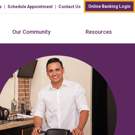
Online Banking Login
s
Schedule Appointment
Contact Us
Our Community
Resources