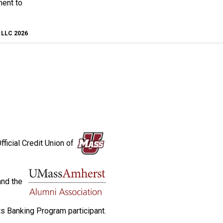
ment to
, LLC 2026
fficial Credit Union of
and the
s Banking Program participant.