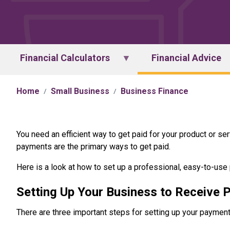
Financial Calculators
Financial Advice
Home
Small Business
Business Finance
You need an efficient way to get paid for your product or ser
payments are the primary ways to get paid.
Here is a look at how to set up a professional, easy-to-us
Setting Up Your Business to Receive
There are three important steps for setting up your paymen