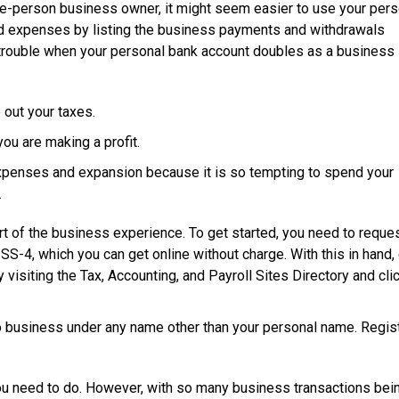
le-person business owner, it might seem easier to use your pers
d expenses by listing the business payments and withdrawals
to trouble when your personal bank account doubles as a business
 out your taxes.
you are making a profit.
expenses and expansion because it is so tempting to spend your
.
rt of the business experience. To get started, you need to reque
-4, which you can get online without charge. With this in hand, 
 visiting the Tax, Accounting, and Payroll Sites Directory and cli
o business under any name other than your personal name. Regist
 you need to do. However, with so many business transactions be