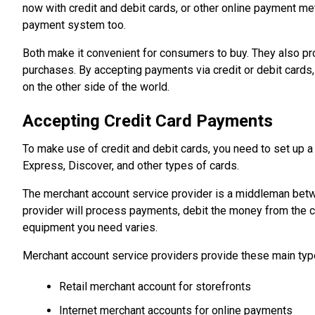
now with credit and debit cards, or other online payment m
payment system too.
Both make it convenient for consumers to buy. They also p
purchases. By accepting payments via credit or debit cards
on the other side of the world.
Accepting Credit Card Payments
To make use of credit and debit cards, you need to set up 
Express, Discover, and other types of cards.
The merchant account service provider is a middleman bet
provider will process payments, debit the money from the cu
equipment you need varies.
Merchant account service providers provide these main typ
Retail merchant account for storefronts
Internet merchant accounts for online payments