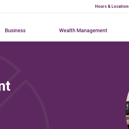
Skip to main content
Hours & Location
Business
Wealth Management
nt