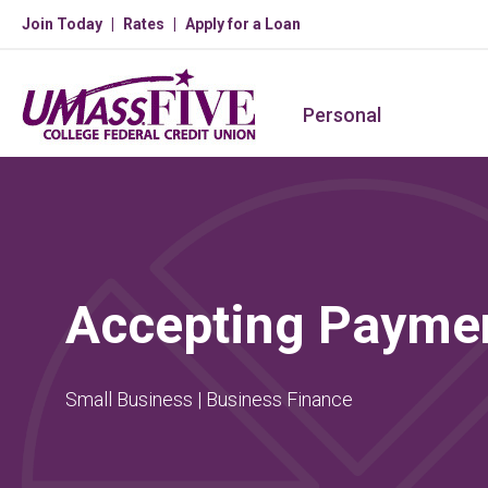
Join Today
Rates
Apply for a Loan
Personal
Accepting Payme
Small Business | Business Finance