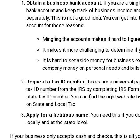
Obtain a business bank account.
If you are a sing
bank account and keep track of business income an
separately. This is not a good idea. You can get in
account for these reasons:
Mingling the accounts makes it hard to figure
It makes it more challenging to determine if 
It is hard to set aside money for business 
company money on personal needs and bills
Request a Tax ID number.
Taxes are a universal pa
tax ID number from the IRS by completing IRS Form SS
state tax ID number. You can find the right website by
on State and Local Tax.
Apply for a fictitious name.
You need this if you d
locally and at the state level.
If your business only accepts cash and checks, this is all