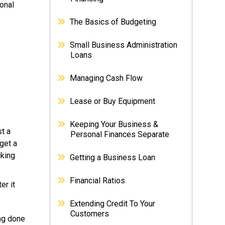
onal
The Basics of Budgeting
Small Business Administration
Loans
Managing Cash Flow
Lease or Buy Equipment
Keeping Your Business &
st a
Personal Finances Separate
get a
cking
Getting a Business Loan
Financial Ratios
er it
Extending Credit To Your
Customers
ing done