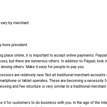
 vary by merchant.
 more prevalent.
g place online, it is important to accept online payments. Paypal
es, but there are numerous others. In addition to Paypal, look i
, among others. Make it easy for people to pay you.
essors are relatively new. Not all traditional merchant accounts 
artphone or tablet operates. These are becoming a necessity f
ssing and fee structure is very similar to a traditional merchant
t for customers to do business with you. In the age of the Inter