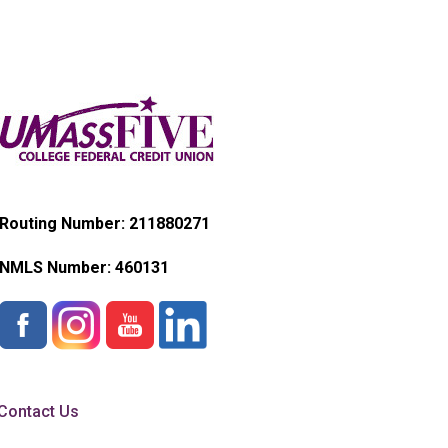
Routing Number: 211880271
NMLS Number:
460131
Contact Us