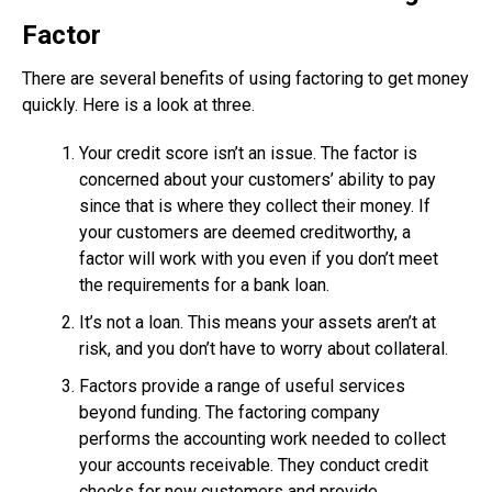
Factor
There are several benefits of using factoring to get money
quickly. Here is a look at three.
Your credit score isn’t an issue. The factor is
concerned about your customers’ ability to pay
since that is where they collect their money. If
your customers are deemed creditworthy, a
factor will work with you even if you don’t meet
the requirements for a bank loan.
It’s not a loan. This means your assets aren’t at
risk, and you don’t have to worry about collateral.
Factors provide a range of useful services
beyond funding. The factoring company
performs the accounting work needed to collect
your accounts receivable. They conduct credit
checks for new customers and provide