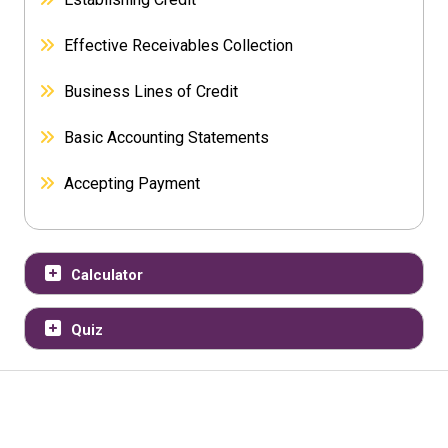
Effective Receivables Collection
Business Lines of Credit
Basic Accounting Statements
Accepting Payment
Calculator
Quiz