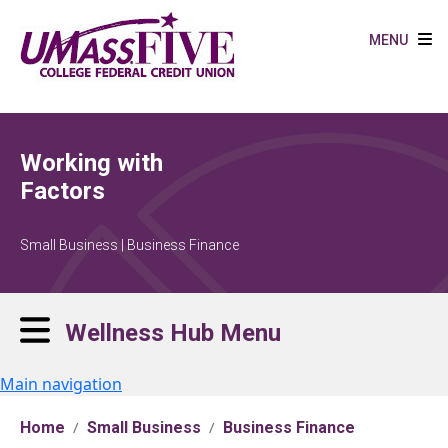
Skip to main content
MENU
Working with
Factors
Small Business | Business Finance
Wellness Hub Menu
Main navigation
Home
Small Business
Business Finance