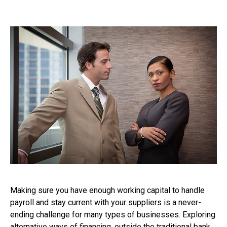
Making sure you have enough working capital to handle
payroll and stay current with your suppliers is a never-
ending challenge for many types of businesses. Exploring
alternative ways of financing, outside the traditional bank