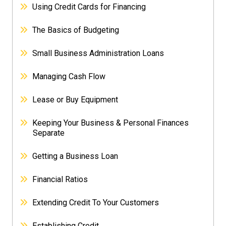
Using Credit Cards for Financing
The Basics of Budgeting
Small Business Administration Loans
Managing Cash Flow
Lease or Buy Equipment
Keeping Your Business & Personal Finances
Separate
Getting a Business Loan
Financial Ratios
Extending Credit To Your Customers
Establishing Credit