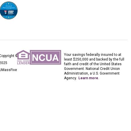
Your savings federally insured to at
Copyright ©
least $250,000 and backed by the full
2025
faith and credit of the United States
Government. National Credit Union
UMassFive
Administration, a U.S. Government
Agency.
Learn more
.