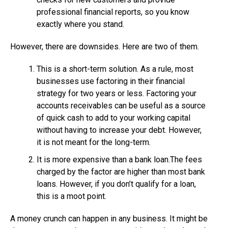
professional financial reports, so you know
exactly where you stand.
However, there are downsides. Here are two of them.
This is a short-term solution. As a rule, most
businesses use factoring in their financial
strategy for two years or less. Factoring your
accounts receivables can be useful as a source
of quick cash to add to your working capital
without having to increase your debt. However,
it is not meant for the long-term.
It is more expensive than a bank loan.The fees
charged by the factor are higher than most bank
loans. However, if you don’t qualify for a loan,
this is a moot point.
A money crunch can happen in any business. It might be