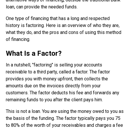
loan, can provide the needed funds.
One type of financing that has a long and respected
history is factoring. Here is an overview of who they are,
what they do, and the pros and cons of using this method
of financing.
What Is a Factor?
In a nutshell, "factoring" is selling your accounts
receivable to a third party, called a factor. The factor
provides you with money upfront, then collects the
amounts due on the invoices directly from your
customers. The factor deducts his fee and forwards any
remaining funds to you after the client pays him.
This is not a loan. You are using the money owed to you as
the basis of the funding. The factor typically pays you 75
to 80% of the worth of your receivables and charges a fee