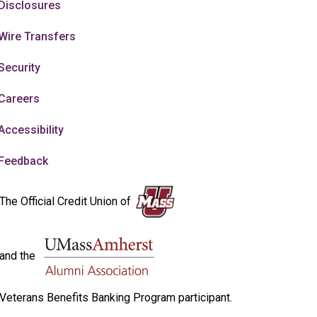
Disclosures
Wire Transfers
Security
Careers
Accessibility
Feedback
The Official Credit Union of
and the
Veterans Benefits Banking Program participant.