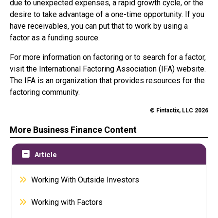
due to unexpected expenses, a rapid growth cycle, or the
desire to take advantage of a one-time opportunity. If you
have receivables, you can put that to work by using a
factor as a funding source.
For more information on factoring or to search for a factor,
visit the International Factoring Association (IFA) website.
The IFA is an organization that provides resources for the
factoring community.
© Fintactix, LLC 2026
More Business Finance Content
Article
Working With Outside Investors
Working with Factors