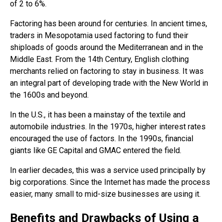
of 2 to 6%.
Factoring has been around for centuries. In ancient times,
traders in Mesopotamia used factoring to fund their
shiploads of goods around the Mediterranean and in the
Middle East. From the 14th Century, English clothing
merchants relied on factoring to stay in business. It was
an integral part of developing trade with the New World in
the 1600s and beyond.
In the U.S., it has been a mainstay of the textile and
automobile industries. In the 1970s, higher interest rates
encouraged the use of factors. In the 1990s, financial
giants like GE Capital and GMAC entered the field.
In earlier decades, this was a service used principally by
big corporations. Since the Internet has made the process
easier, many small to mid-size businesses are using it.
Benefits and Drawbacks of Using a