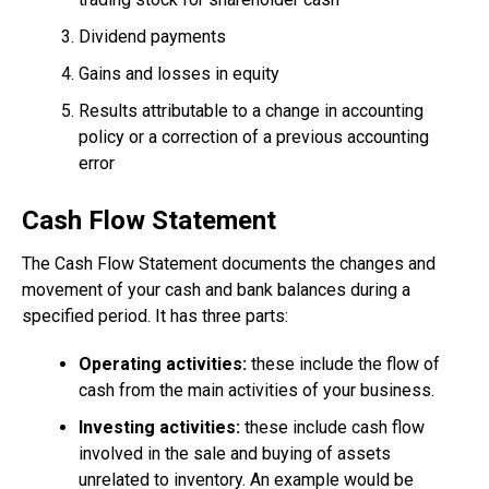
Dividend payments
Gains and losses in equity
Results attributable to a change in accounting
policy or a correction of a previous accounting
error
Cash Flow Statement
The Cash Flow Statement documents the changes and
movement of your cash and bank balances during a
specified period. It has three parts:
Operating activities:
these include the flow of
cash from the main activities of your business.
Investing activities:
these include cash flow
involved in the sale and buying of assets
unrelated to inventory. An example would be