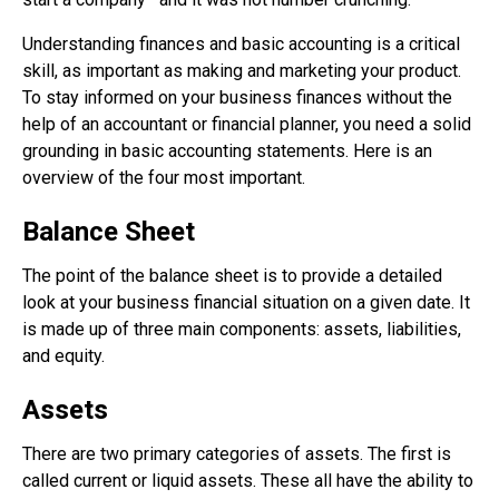
Understanding finances and basic accounting is a critical
skill, as important as making and marketing your product.
To stay informed on your business finances without the
help of an accountant or financial planner, you need a solid
grounding in basic accounting statements. Here is an
overview of the four most important.
Balance Sheet
The point of the balance sheet is to provide a detailed
look at your business financial situation on a given date. It
is made up of three main components: assets, liabilities,
and equity.
Assets
There are two primary categories of assets. The first is
called current or liquid assets. These all have the ability to