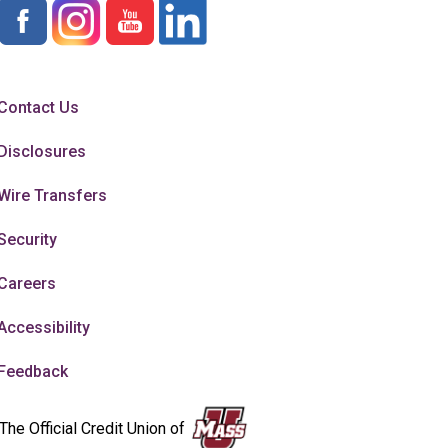
Contact Us
Disclosures
Wire Transfers
Security
Careers
Accessibility
Feedback
The Official Credit Union of