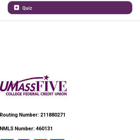
Quiz
Routing Number: 211880271
NMLS Number:
460131