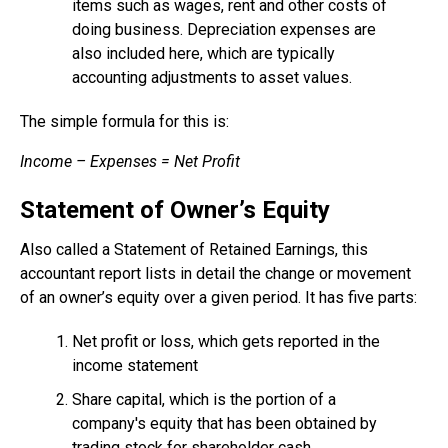
items such as wages, rent and other costs of
doing business. Depreciation expenses are
also included here, which are typically
accounting adjustments to asset values.
The simple formula for this is:
Income – Expenses = Net Profit
Statement of Owner’s Equity
Also called a Statement of Retained Earnings, this
accountant report lists in detail the change or movement
of an owner’s equity over a given period. It has five parts:
Net profit or loss, which gets reported in the
income statement
Share capital, which is the portion of a
company's equity that has been obtained by
trading stock for shareholder cash