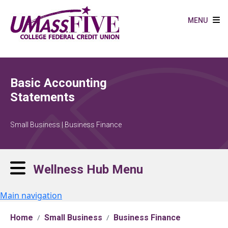
Skip to main content
MENU
Basic Accounting
Statements
Small Business | Business Finance
Wellness Hub Menu
Main navigation
Home
Small Business
Business Finance