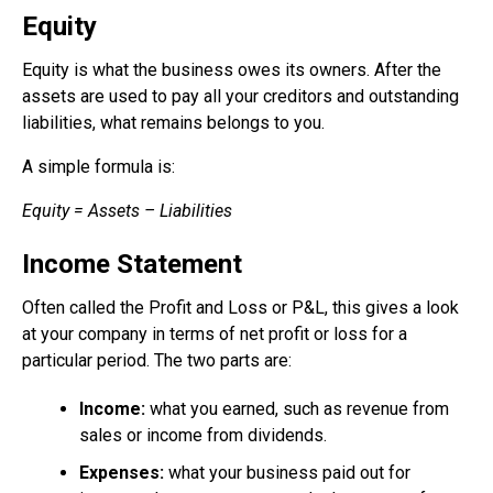
Equity
Equity is what the business owes its owners. After the
assets are used to pay all your creditors and outstanding
liabilities, what remains belongs to you.
A simple formula is:
Equity = Assets – Liabilities
Income Statement
Often called the Profit and Loss or P&L, this gives a look
at your company in terms of net profit or loss for a
particular period. The two parts are:
Income:
what you earned, such as revenue from
sales or income from dividends.
Expenses:
what your business paid out for