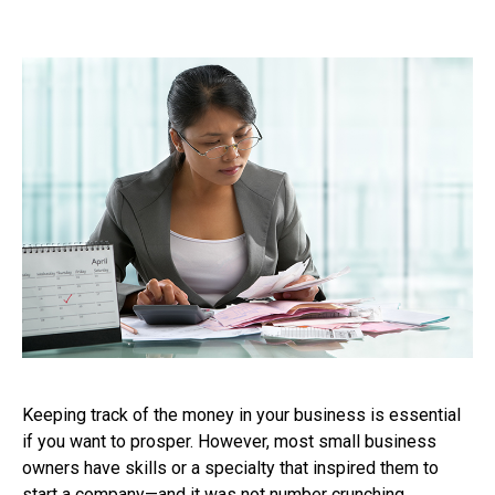
Keeping track of the money in your business is essential
if you want to prosper. However, most small business
owners have skills or a specialty that inspired them to
start a company—and it was not number crunching.