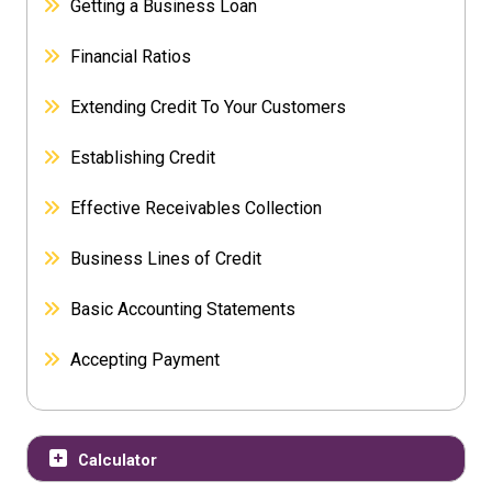
Getting a Business Loan
Financial Ratios
Extending Credit To Your Customers
Establishing Credit
Effective Receivables Collection
Business Lines of Credit
Basic Accounting Statements
Accepting Payment
Calculator