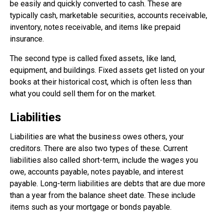
be easily and quickly converted to cash. These are
typically cash, marketable securities, accounts receivable,
inventory, notes receivable, and items like prepaid
insurance.
The second type is called fixed assets, like land,
equipment, and buildings. Fixed assets get listed on your
books at their historical cost, which is often less than
what you could sell them for on the market.
Liabilities
Liabilities are what the business owes others, your
creditors. There are also two types of these. Current
liabilities also called short-term, include the wages you
owe, accounts payable, notes payable, and interest
payable. Long-term liabilities are debts that are due more
than a year from the balance sheet date. These include
items such as your mortgage or bonds payable.