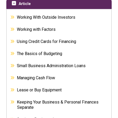
Article
Working With Outside Investors
Working with Factors
Using Credit Cards for Financing
The Basics of Budgeting
Small Business Administration Loans
Managing Cash Flow
Lease or Buy Equipment
Keeping Your Business & Personal Finances
Separate