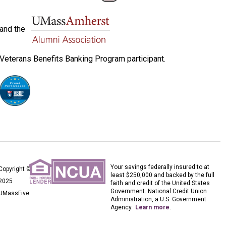
and the
Veterans Benefits Banking Program participant.
Your savings federally insured to at
Copyright ©
least $250,000 and backed by the full
2025
faith and credit of the United States
Government. National Credit Union
UMassFive
Administration, a U.S. Government
Agency.
Learn more
.