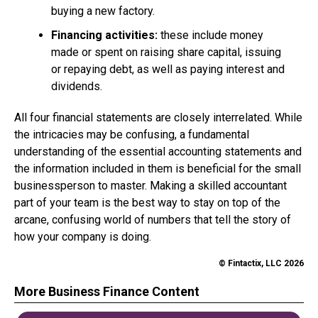
buying a new factory.
Financing activities:
these include money
made or spent on raising share capital, issuing
or repaying debt, as well as paying interest and
dividends.
All four financial statements are closely interrelated. While
the intricacies may be confusing, a fundamental
understanding of the essential accounting statements and
the information included in them is beneficial for the small
businessperson to master. Making a skilled accountant
part of your team is the best way to stay on top of the
arcane, confusing world of numbers that tell the story of
how your company is doing.
© Fintactix, LLC 2026
More Business Finance Content