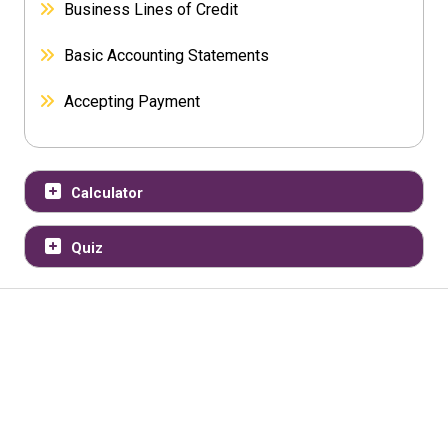
Business Lines of Credit
Basic Accounting Statements
Accepting Payment
Calculator
Quiz