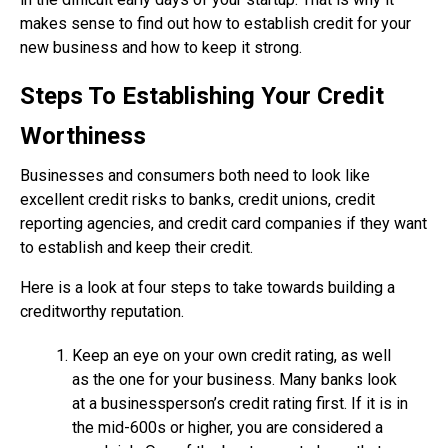
makes sense to find out how to establish credit for your
new business and how to keep it strong.
Steps To Establishing Your Credit
Worthiness
Businesses and consumers both need to look like
excellent credit risks to banks, credit unions, credit
reporting agencies, and credit card companies if they want
to establish and keep their credit.
Here is a look at four steps to take towards building a
creditworthy reputation.
Keep an eye on your own credit rating, as well
as the one for your business. Many banks look
at a businessperson’s credit rating first. If it is in
the mid-600s or higher, you are considered a