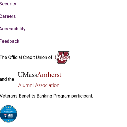
Security
Careers
Accessibility
Feedback
The Official Credit Union of
and the
Veterans Benefits Banking Program participant.