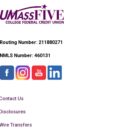
Routing Number: 211880271
NMLS Number:
460131
Contact Us
Disclosures
Wire Transfers