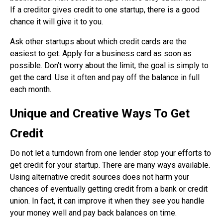
If a creditor gives credit to one startup, there is a good
chance it will give it to you.
Ask other startups about which credit cards are the
easiest to get. Apply for a business card as soon as
possible. Don’t worry about the limit, the goal is simply to
get the card. Use it often and pay off the balance in full
each month.
Unique and Creative Ways To Get
Credit
Do not let a turndown from one lender stop your efforts to
get credit for your startup. There are many ways available.
Using alternative credit sources does not harm your
chances of eventually getting credit from a bank or credit
union. In fact, it can improve it when they see you handle
your money well and pay back balances on time.