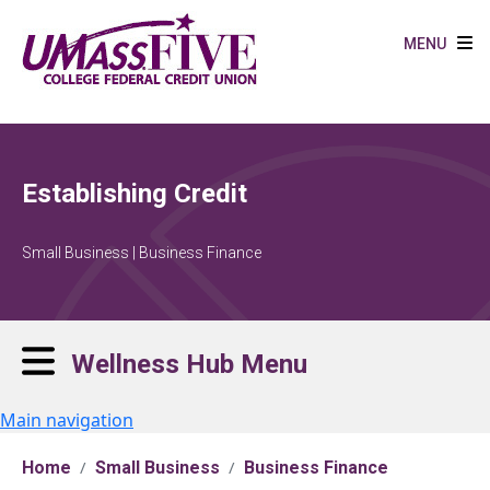
Skip to main content
MENU
Establishing Credit
Small Business | Business Finance
Wellness Hub Menu
Main navigation
Home
Small Business
Business Finance