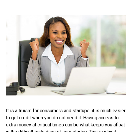
It is a truism for consumers and startups: it is much easier
to get credit when you do not need it. Having access to
extra money at critical times can be what keeps you afloat
in the difficult early days of your startup. That is why it