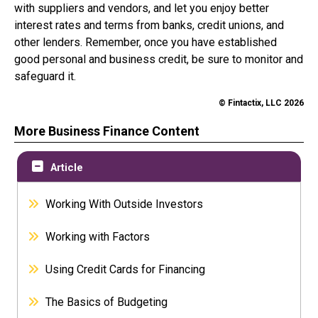
with suppliers and vendors, and let you enjoy better
interest rates and terms from banks, credit unions, and
other lenders. Remember, once you have established
good personal and business credit, be sure to monitor and
safeguard it.
© Fintactix, LLC 2026
More Business Finance Content
Article
Working With Outside Investors
Working with Factors
Using Credit Cards for Financing
The Basics of Budgeting