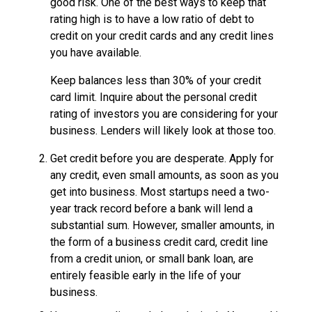
good risk. One of the best ways to keep that
rating high is to have a low ratio of debt to
credit on your credit cards and any credit lines
you have available.
Keep balances less than 30% of your credit
card limit. Inquire about the personal credit
rating of investors you are considering for your
business. Lenders will likely look at those too.
Get credit before you are desperate. Apply for
any credit, even small amounts, as soon as you
get into business. Most startups need a two-
year track record before a bank will lend a
substantial sum. However, smaller amounts, in
the form of a business credit card, credit line
from a credit union, or small bank loan, are
entirely feasible early in the life of your
business.