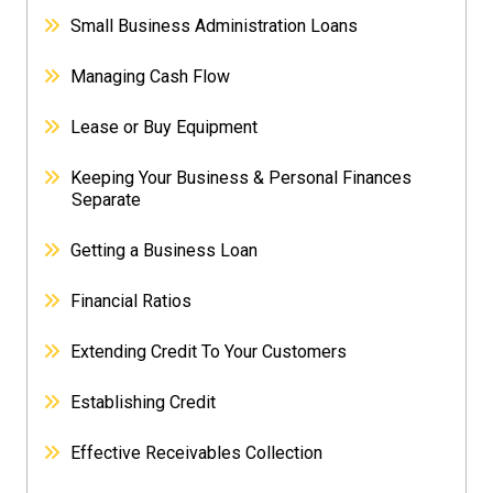
Small Business Administration Loans
Managing Cash Flow
Lease or Buy Equipment
Keeping Your Business & Personal Finances
Separate
Getting a Business Loan
Financial Ratios
Extending Credit To Your Customers
Establishing Credit
Effective Receivables Collection