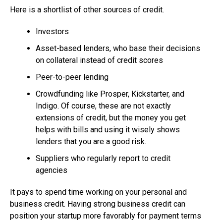
Here is a shortlist of other sources of credit.
Investors
Asset-based lenders, who base their decisions
on collateral instead of credit scores
Peer-to-peer lending
Crowdfunding like Prosper, Kickstarter, and
Indigo. Of course, these are not exactly
extensions of credit, but the money you get
helps with bills and using it wisely shows
lenders that you are a good risk.
Suppliers who regularly report to credit
agencies
It pays to spend time working on your personal and
business credit. Having strong business credit can
position your startup more favorably for payment terms