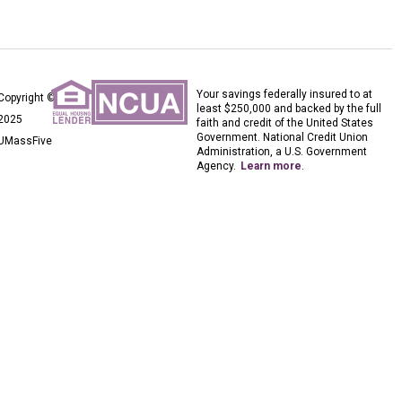
Your savings federally insured to at
Copyright ©
least $250,000 and backed by the full
2025
faith and credit of the United States
Government. National Credit Union
UMassFive
Administration, a U.S. Government
Agency.
Learn more
.