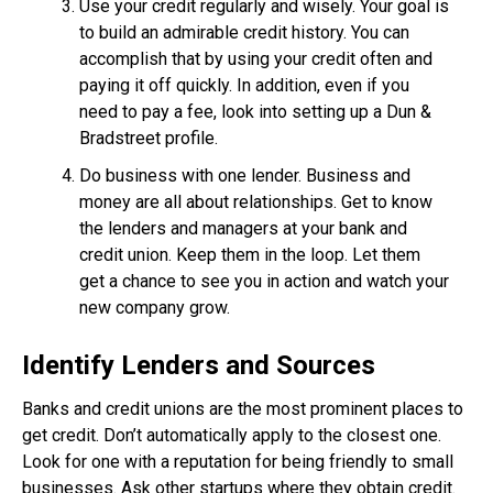
Use your credit regularly and wisely. Your goal is
to build an admirable credit history. You can
accomplish that by using your credit often and
paying it off quickly. In addition, even if you
need to pay a fee, look into setting up a Dun &
Bradstreet profile.
Do business with one lender. Business and
money are all about relationships. Get to know
the lenders and managers at your bank and
credit union. Keep them in the loop. Let them
get a chance to see you in action and watch your
new company grow.
Identify Lenders and Sources
Banks and credit unions are the most prominent places to
get credit. Don’t automatically apply to the closest one.
Look for one with a reputation for being friendly to small
businesses. Ask other startups where they obtain credit.