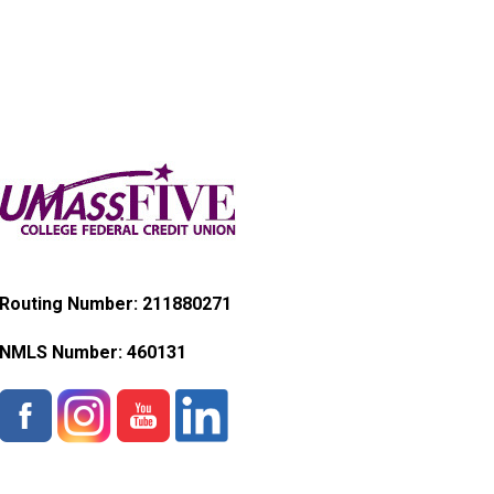
Routing Number: 211880271
NMLS Number:
460131