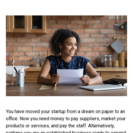
You have moved your startup from a dream on paper to an
office. Now you need money to pay suppliers, market your
products or services, and pay the staff. Alternatively,
perhaps you are an established business ready to expand