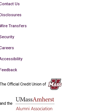
Contact Us
Disclosures
Wire Transfers
Security
Careers
Accessibility
Feedback
The Official Credit Union of
and the