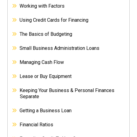
Working with Factors
Using Credit Cards for Financing
The Basics of Budgeting
Small Business Administration Loans
Managing Cash Flow
Lease or Buy Equipment
Keeping Your Business & Personal Finances
Separate
Getting a Business Loan
Financial Ratios