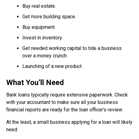
Buy real estate.
Get more building space.
Buy equipment.
Invest in inventory.
Get needed working capital to tide a business
over a money crunch.
Launching of a new product.
What You’ll Need
Bank loans typically require extensive paperwork. Check
with your accountant to make sure all your business
financial reports are ready for the loan officer’s review.
At the least, a small business applying for a loan will likely
need: