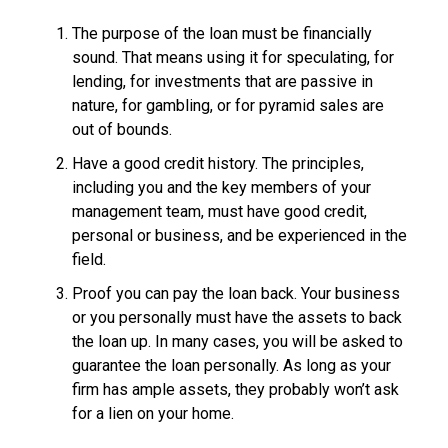
The purpose of the loan must be financially
sound. That means using it for speculating, for
lending, for investments that are passive in
nature, for gambling, or for pyramid sales are
out of bounds.
Have a good credit history. The principles,
including you and the key members of your
management team, must have good credit,
personal or business, and be experienced in the
field.
Proof you can pay the loan back. Your business
or you personally must have the assets to back
the loan up. In many cases, you will be asked to
guarantee the loan personally. As long as your
firm has ample assets, they probably won’t ask
for a lien on your home.