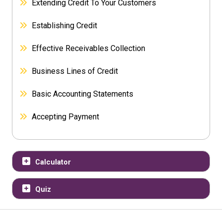
Extending Credit To Your Customers
Establishing Credit
Effective Receivables Collection
Business Lines of Credit
Basic Accounting Statements
Accepting Payment
Calculator
Quiz