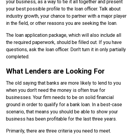
your business, as a way to tie it all together and present
your best possible profile to the loan officer. Talk about
industry growth, your chance to partner with a major player
in the field, or other reasons you are seeking the loan.
The loan application package, which will also include all
the required paperwork, should be filled out. If you have
questions, ask the loan officer. Don’t turn it in only partially
completed.
What Lenders are Looking For
The old saying that banks are more likely to lend to you
when you don’t need the money is often true for
businesses. Your firm needs to be on solid financial
ground in order to qualify for a bank loan. In a best-case
scenario, that means you should be able to show your
business has been profitable for the last three years.
Primarily, there are three criteria you need to meet.