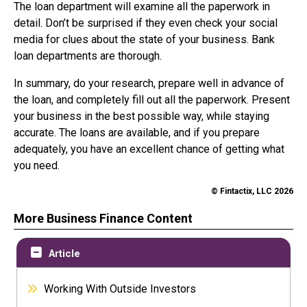
The loan department will examine all the paperwork in
detail. Don’t be surprised if they even check your social
media for clues about the state of your business. Bank
loan departments are thorough.
In summary, do your research, prepare well in advance of
the loan, and completely fill out all the paperwork. Present
your business in the best possible way, while staying
accurate. The loans are available, and if you prepare
adequately, you have an excellent chance of getting what
you need.
© Fintactix, LLC 2026
More Business Finance Content
Article
Working With Outside Investors