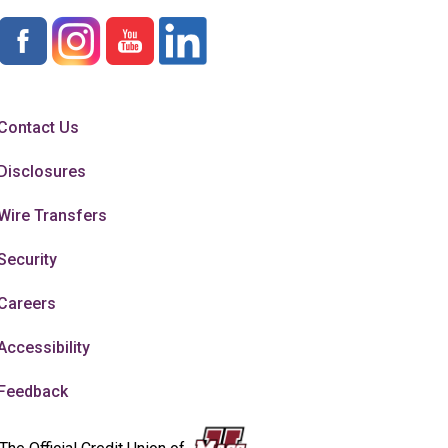
Contact Us
Disclosures
Wire Transfers
Security
Careers
Accessibility
Feedback