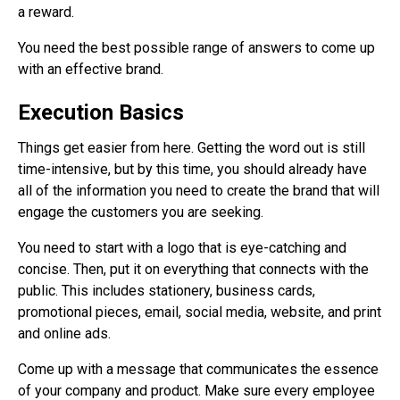
a reward.
You need the best possible range of answers to come up
with an effective brand.
Execution Basics
Things get easier from here. Getting the word out is still
time-intensive, but by this time, you should already have
all of the information you need to create the brand that will
engage the customers you are seeking.
You need to start with a logo that is eye-catching and
concise. Then, put it on everything that connects with the
public. This includes stationery, business cards,
promotional pieces, email, social media, website, and print
and online ads.
Come up with a message that communicates the essence
of your company and product. Make sure every employee