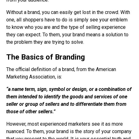
Without a brand, you can easily get lost in the crowd. With
one, all shoppers have to do is simply see your emblem
to know who you are and the type of selling experience
they can expect. To them, your brand means a solution to
the problem they are trying to solve.
The Basics of Branding
The official definition of a brand, from the American
Marketing Association, is:
“a name term, sign, symbol or design, or a combination of
them intended to identify the goods and services of one
seller or group of sellers and to differentiate them from
those of other sellers.”
However, most experienced marketers see it as more
nuanced. To them, your brand is the story of your company
that you present to the world. It is your essential truth and