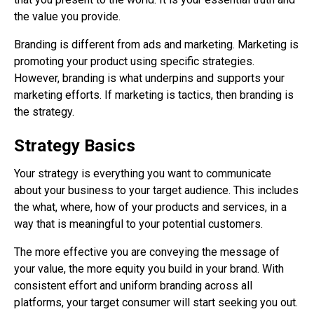
the value you provide.
Branding is different from ads and marketing. Marketing is
promoting your product using specific strategies.
However, branding is what underpins and supports your
marketing efforts. If marketing is tactics, then branding is
the strategy.
Strategy Basics
Your strategy is everything you want to communicate
about your business to your target audience. This includes
the what, where, how of your products and services, in a
way that is meaningful to your potential customers.
The more effective you are conveying the message of
your value, the more equity you build in your brand. With
consistent effort and uniform branding across all
platforms, your target consumer will start seeking you out.