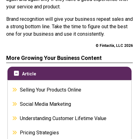
your service and product.
Brand recognition will give your business repeat sales and
a strong bottom line. Take the time to figure out the best
one for your business and use it consistently.
© Fintactix, LLC 2026
More Growing Your Business Content
Article
Selling Your Products Online
Social Media Marketing
Understanding Customer Lifetime Value
Pricing Strategies