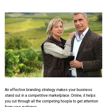
An effective branding strategy makes your business
stand out in a competitive marketplace. Online, it helps
you cut through all the competing hoopla to get attention
from your audience.