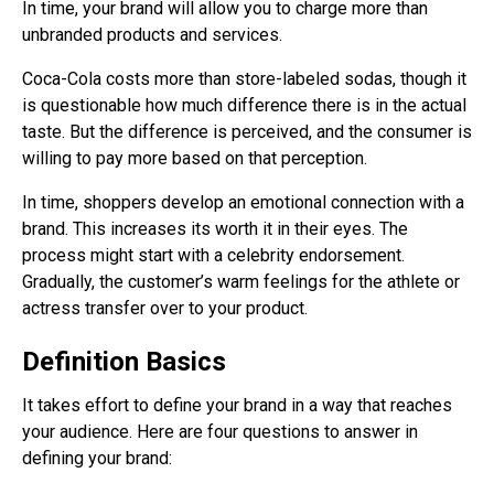
In time, your brand will allow you to charge more than
unbranded products and services.
Coca-Cola costs more than store-labeled sodas, though it
is questionable how much difference there is in the actual
taste. But the difference is perceived, and the consumer is
willing to pay more based on that perception.
In time, shoppers develop an emotional connection with a
brand. This increases its worth it in their eyes. The
process might start with a celebrity endorsement.
Gradually, the customer’s warm feelings for the athlete or
actress transfer over to your product.
Definition Basics
It takes effort to define your brand in a way that reaches
your audience. Here are four questions to answer in
defining your brand: