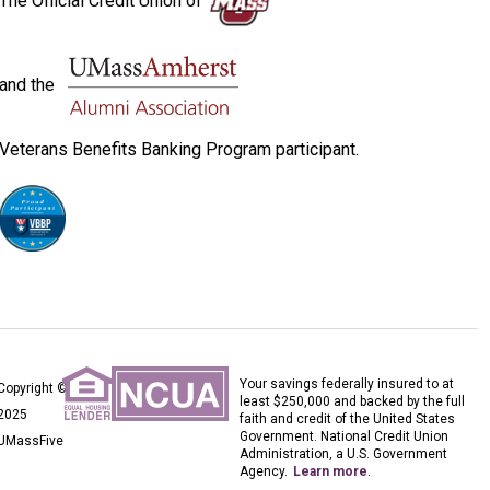
The Official Credit Union of
and the
Veterans Benefits Banking Program participant.
Your savings federally insured to at
Copyright ©
least $250,000 and backed by the full
2025
faith and credit of the United States
Government. National Credit Union
UMassFive
Administration, a U.S. Government
Agency.
Learn more
.