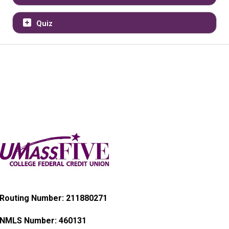
Quiz
Routing Number: 211880271
NMLS Number:
460131