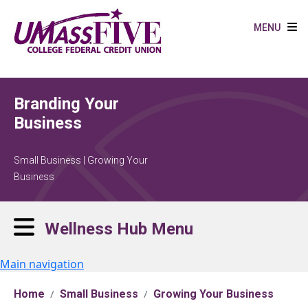
Skip to main content
MENU
Branding Your
Business
Small Business | Growing Your
Business
Wellness Hub Menu
Main navigation
Home
Small Business
Growing Your Business