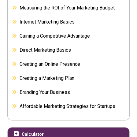
Measuring the ROI of Your Marketing Budget
Internet Marketing Basics
Gaining a Competitive Advantage
Direct Marketing Basics
Creating an Online Presence
Creating a Marketing Plan
Branding Your Business
Affordable Marketing Strategies for Startups
Calculator