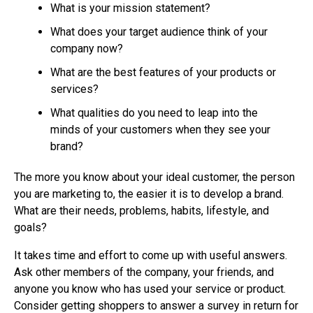
What is your mission statement?
What does your target audience think of your
company now?
What are the best features of your products or
services?
What qualities do you need to leap into the
minds of your customers when they see your
brand?
The more you know about your ideal customer, the person
you are marketing to, the easier it is to develop a brand.
What are their needs, problems, habits, lifestyle, and
goals?
It takes time and effort to come up with useful answers.
Ask other members of the company, your friends, and
anyone you know who has used your service or product.
Consider getting shoppers to answer a survey in return for