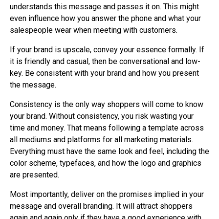
understands this message and passes it on. This might
even influence how you answer the phone and what your
salespeople wear when meeting with customers.
If your brand is upscale, convey your essence formally. If
it is friendly and casual, then be conversational and low-
key. Be consistent with your brand and how you present
the message.
Consistency is the only way shoppers will come to know
your brand. Without consistency, you risk wasting your
time and money. That means following a template across
all mediums and platforms for all marketing materials.
Everything must have the same look and feel, including the
color scheme, typefaces, and how the logo and graphics
are presented.
Most importantly, deliver on the promises implied in your
message and overall branding. It will attract shoppers
again and again only if they have a good experience with