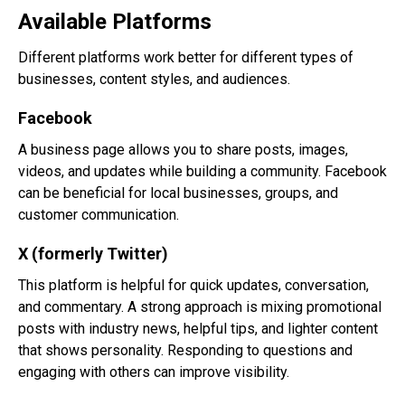
Available Platforms
Different platforms work better for different types of
businesses, content styles, and audiences.
Facebook
A business page allows you to share posts, images,
videos, and updates while building a community. Facebook
can be beneficial for local businesses, groups, and
customer communication.
X (formerly Twitter)
This platform is helpful for quick updates, conversation,
and commentary. A strong approach is mixing promotional
posts with industry news, helpful tips, and lighter content
that shows personality. Responding to questions and
engaging with others can improve visibility.