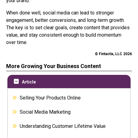
your brand.
When done well, social media can lead to stronger
engagement, better conversions, and long-term growth.
The key is to set clear goals, create content that provides
value, and stay consistent enough to build momentum
over time.
© Fintactix, LLC 2026
More Growing Your Business Content
Article
Selling Your Products Online
Social Media Marketing
Understanding Customer Lifetime Value