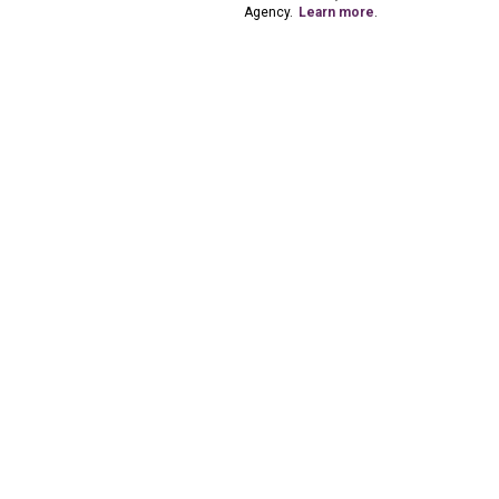
Agency.
Learn more
.