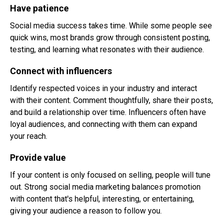
Have patience
Social media success takes time. While some people see
quick wins, most brands grow through consistent posting,
testing, and learning what resonates with their audience.
Connect with influencers
Identify respected voices in your industry and interact
with their content. Comment thoughtfully, share their posts,
and build a relationship over time. Influencers often have
loyal audiences, and connecting with them can expand
your reach.
Provide value
If your content is only focused on selling, people will tune
out. Strong social media marketing balances promotion
with content that's helpful, interesting, or entertaining,
giving your audience a reason to follow you.