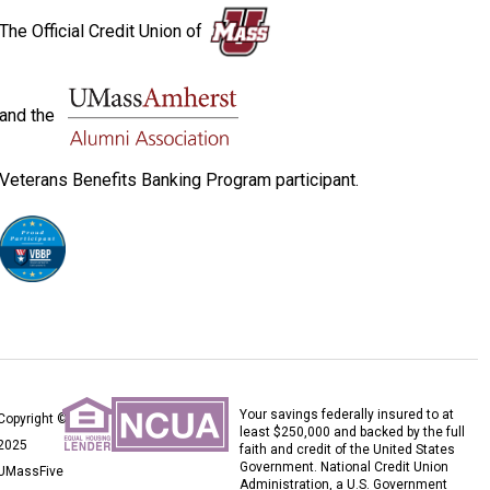
The Official Credit Union of
and the
Veterans Benefits Banking Program participant.
Your savings federally insured to at
Copyright ©
least $250,000 and backed by the full
2025
faith and credit of the United States
Government. National Credit Union
UMassFive
Administration, a U.S. Government