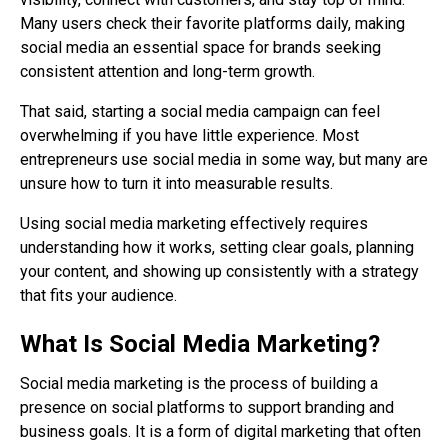
Many users check their favorite platforms daily, making
social media an essential space for brands seeking
consistent attention and long-term growth.
That said, starting a social media campaign can feel
overwhelming if you have little experience. Most
entrepreneurs use social media in some way, but many are
unsure how to turn it into measurable results.
Using social media marketing effectively requires
understanding how it works, setting clear goals, planning
your content, and showing up consistently with a strategy
that fits your audience.
What Is Social Media Marketing?
Social media marketing is the process of building a
presence on social platforms to support branding and
business goals. It is a form of digital marketing that often