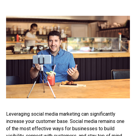
Leveraging social media marketing can significantly
increase your customer base. Social media remains one
of the most effective ways for businesses to build
visibility, connect with customers, and stay top of mind.