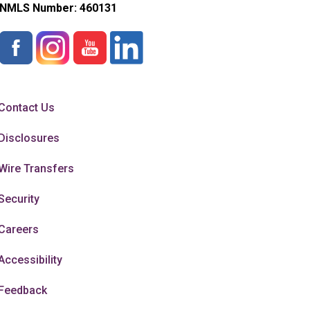
NMLS Number:
460131
Contact Us
Disclosures
Wire Transfers
Security
Careers
Accessibility
Feedback