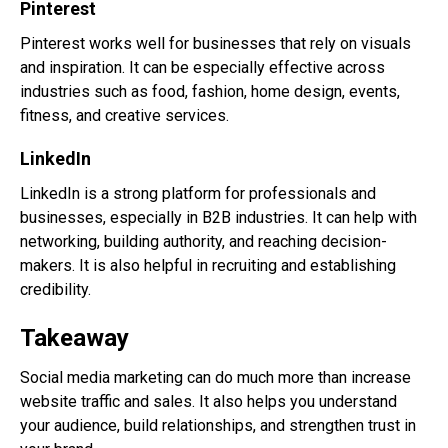
Pinterest
Pinterest works well for businesses that rely on visuals
and inspiration. It can be especially effective across
industries such as food, fashion, home design, events,
fitness, and creative services.
LinkedIn
LinkedIn is a strong platform for professionals and
businesses, especially in B2B industries. It can help with
networking, building authority, and reaching decision-
makers. It is also helpful in recruiting and establishing
credibility.
Takeaway
Social media marketing can do much more than increase
website traffic and sales. It also helps you understand
your audience, build relationships, and strengthen trust in