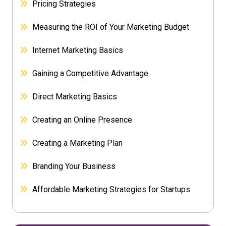
Pricing Strategies
Measuring the ROI of Your Marketing Budget
Internet Marketing Basics
Gaining a Competitive Advantage
Direct Marketing Basics
Creating an Online Presence
Creating a Marketing Plan
Branding Your Business
Affordable Marketing Strategies for Startups