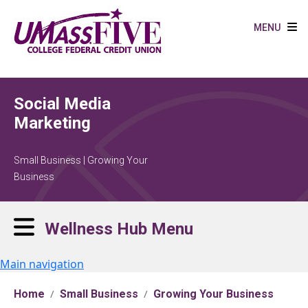
Skip to main content
MENU
Social Media
Marketing
Small Business | Growing Your
Business
Wellness Hub Menu
Main navigation
Home
Small Business
Growing Your Business