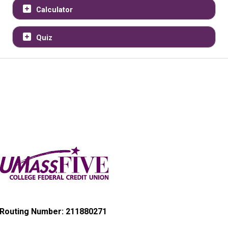
Calculator
Quiz
Routing Number: 211880271