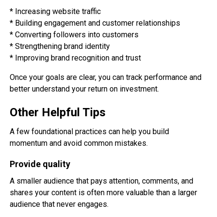
* Increasing website traffic
* Building engagement and customer relationships
* Converting followers into customers
* Strengthening brand identity
* Improving brand recognition and trust
Once your goals are clear, you can track performance and
better understand your return on investment.
Other Helpful Tips
A few foundational practices can help you build
momentum and avoid common mistakes.
Provide quality
A smaller audience that pays attention, comments, and
shares your content is often more valuable than a larger
audience that never engages.