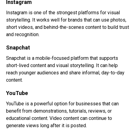
Instagram
Instagram is one of the strongest platforms for visual
storytelling. It works well for brands that can use photos,
short videos, and behind-the-scenes content to build trust
and recognition.
Snapchat
Snapchat is a mobile-focused platform that supports
short-lived content and visual storytelling. It can help
reach younger audiences and share informal, day-to-day
content.
YouTube
YouTube is a powerful option for businesses that can
benefit from demonstrations, tutorials, reviews, or
educational content. Video content can continue to
generate views long after it is posted.