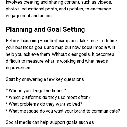
involves creating and sharing content, such as videos,
photos, educational posts, and updates, to encourage
engagement and action.
Planning and Goal Setting
Before launching your first campaign, take time to define
your business goals and map out how social media will
help you achieve them. Without clear goals, it becomes
difficult to measure what is working and what needs
improvement.
Start by answering a few key questions:
* Who is your target audience?
* Which platforms do they use most often?
* What problems do they want solved?
* What message do you want your brand to communicate?
Social media can help support goals such as: