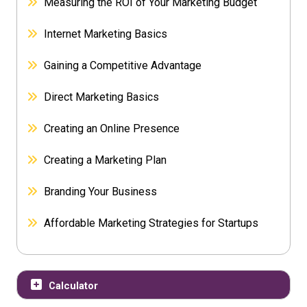
Measuring the ROI of Your Marketing Budget
Internet Marketing Basics
Gaining a Competitive Advantage
Direct Marketing Basics
Creating an Online Presence
Creating a Marketing Plan
Branding Your Business
Affordable Marketing Strategies for Startups
Calculator