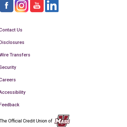
Contact Us
Disclosures
Wire Transfers
Security
Careers
Accessibility
Feedback
The Official Credit Union of