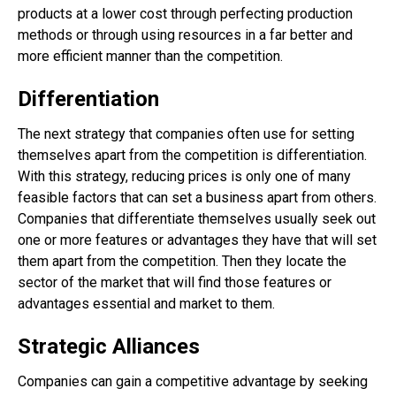
products at a lower cost through perfecting production
methods or through using resources in a far better and
more efficient manner than the competition.
Differentiation
The next strategy that companies often use for setting
themselves apart from the competition is differentiation.
With this strategy, reducing prices is only one of many
feasible factors that can set a business apart from others.
Companies that differentiate themselves usually seek out
one or more features or advantages they have that will set
them apart from the competition. Then they locate the
sector of the market that will find those features or
advantages essential and market to them.
Strategic Alliances
Companies can gain a competitive advantage by seeking