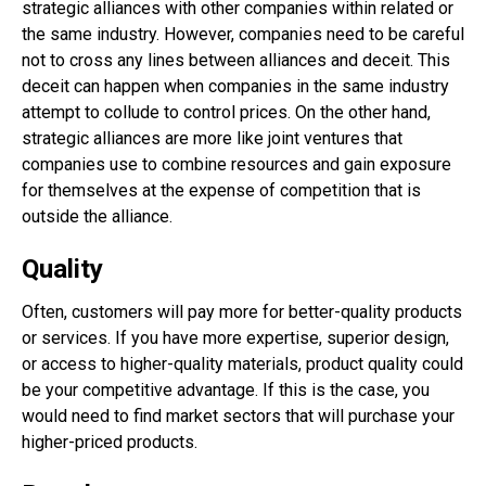
strategic alliances with other companies within related or
the same industry. However, companies need to be careful
not to cross any lines between alliances and deceit. This
deceit can happen when companies in the same industry
attempt to collude to control prices. On the other hand,
strategic alliances are more like joint ventures that
companies use to combine resources and gain exposure
for themselves at the expense of competition that is
outside the alliance.
Quality
Often, customers will pay more for better-quality products
or services. If you have more expertise, superior design,
or access to higher-quality materials, product quality could
be your competitive advantage. If this is the case, you
would need to find market sectors that will purchase your
higher-priced products.