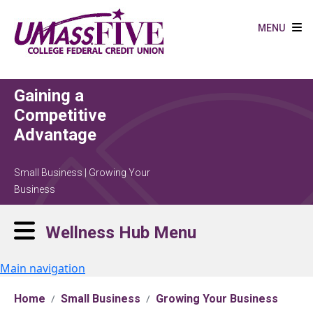
Skip to main content
MENU
Gaining a
Competitive
Advantage
Small Business | Growing Your
Business
Wellness Hub Menu
Main navigation
Home
Small Business
Growing Your Business