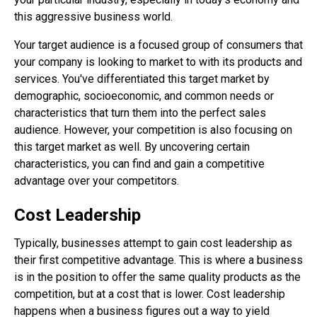
this aggressive business world.
Your target audience is a focused group of consumers that
your company is looking to market to with its products and
services. You've differentiated this target market by
demographic, socioeconomic, and common needs or
characteristics that turn them into the perfect sales
audience. However, your competition is also focusing on
this target market as well. By uncovering certain
characteristics, you can find and gain a competitive
advantage over your competitors.
Cost Leadership
Typically, businesses attempt to gain cost leadership as
their first competitive advantage. This is where a business
is in the position to offer the same quality products as the
competition, but at a cost that is lower. Cost leadership
happens when a business figures out a way to yield