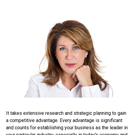
It takes extensive research and strategic planning to gain
a competitive advantage. Every advantage is significant
and counts for establishing your business as the leader in
your particular industry, especially in today's economy and