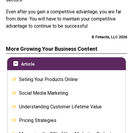
Even after you gain a competitive advantage, you are far
from done. You will have to maintain your competitive
advantage to continue to be successful.
© Fintactix, LLC 2026
More Growing Your Business Content
Article
Selling Your Products Online
Social Media Marketing
Understanding Customer Lifetime Value
Pricing Strategies