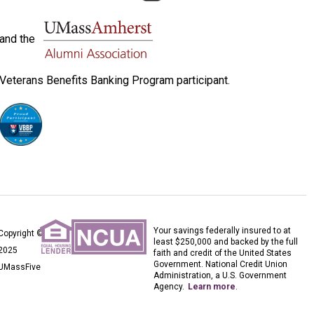
and the
Veterans Benefits Banking Program participant.
Your savings federally insured to at
Copyright ©
least $250,000 and backed by the full
2025
faith and credit of the United States
Government. National Credit Union
UMassFive
Administration, a U.S. Government
Agency.
Learn more
.