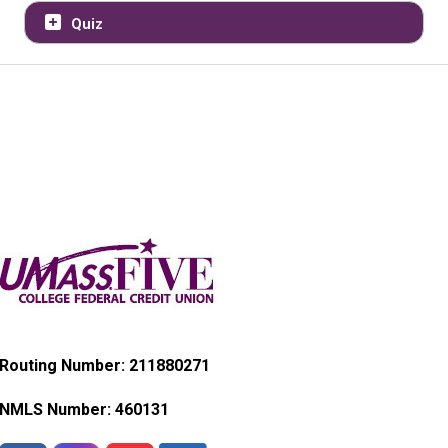
Quiz
Routing Number: 211880271
NMLS Number:
460131