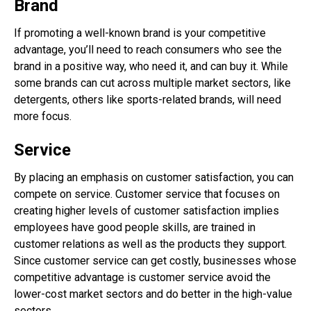
Brand
If promoting a well-known brand is your competitive
advantage, you’ll need to reach consumers who see the
brand in a positive way, who need it, and can buy it. While
some brands can cut across multiple market sectors, like
detergents, others like sports-related brands, will need
more focus.
Service
By placing an emphasis on customer satisfaction, you can
compete on service. Customer service that focuses on
creating higher levels of customer satisfaction implies
employees have good people skills, are trained in
customer relations as well as the products they support.
Since customer service can get costly, businesses whose
competitive advantage is customer service avoid the
lower-cost market sectors and do better in the high-value
sectors.