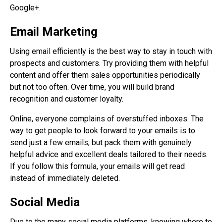
Google+.
Email Marketing
Using email efficiently is the best way to stay in touch with
prospects and customers. Try providing them with helpful
content and offer them sales opportunities periodically
but not too often. Over time, you will build brand
recognition and customer loyalty.
Online, everyone complains of overstuffed inboxes. The
way to get people to look forward to your emails is to
send just a few emails, but pack them with genuinely
helpful advice and excellent deals tailored to their needs.
If you follow this formula, your emails will get read
instead of immediately deleted.
Social Media
Due to the many social media platforms, knowing where to