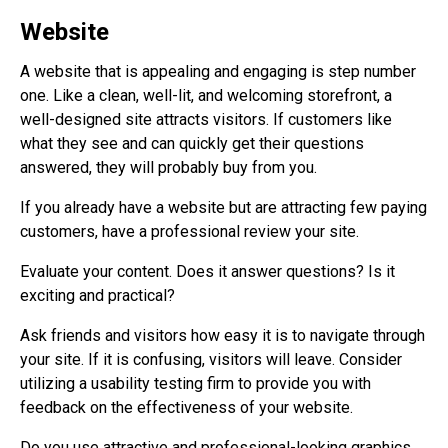
Website
A website that is appealing and engaging is step number
one. Like a clean, well-lit, and welcoming storefront, a
well-designed site attracts visitors. If customers like
what they see and can quickly get their questions
answered, they will probably buy from you.
If you already have a website but are attracting few paying
customers, have a professional review your site.
Evaluate your content. Does it answer questions? Is it
exciting and practical?
Ask friends and visitors how easy it is to navigate through
your site. If it is confusing, visitors will leave. Consider
utilizing a usability testing firm to provide you with
feedback on the effectiveness of your website.
Do you use attractive and professional-looking graphics,