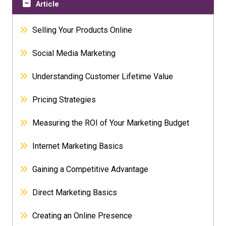
Article
Selling Your Products Online
Social Media Marketing
Understanding Customer Lifetime Value
Pricing Strategies
Measuring the ROI of Your Marketing Budget
Internet Marketing Basics
Gaining a Competitive Advantage
Direct Marketing Basics
Creating an Online Presence