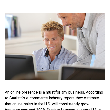
An online presence is a must for any business. According
to Statista's e-commerce industry report, they estimate
that online sales in the U.S. will consistently grow
between now and 2028. Statista forecast expects U.S. e-