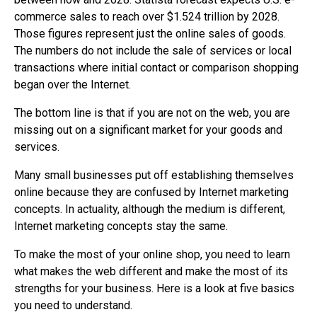
commerce sales to reach over $1.524 trillion by 2028.
Those figures represent just the online sales of goods.
The numbers do not include the sale of services or local
transactions where initial contact or comparison shopping
began over the Internet.
The bottom line is that if you are not on the web, you are
missing out on a significant market for your goods and
services.
Many small businesses put off establishing themselves
online because they are confused by Internet marketing
concepts. In actuality, although the medium is different,
Internet marketing concepts stay the same.
To make the most of your online shop, you need to learn
what makes the web different and make the most of its
strengths for your business. Here is a look at five basics
you need to understand.