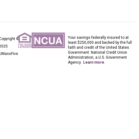
Your savings federally insured to at
Copyright ©
least $250,000 and backed by the full
2025
faith and credit of the United States
Government. National Credit Union
UMassFive
Administration, a U.S. Government
Agency.
Learn more
.