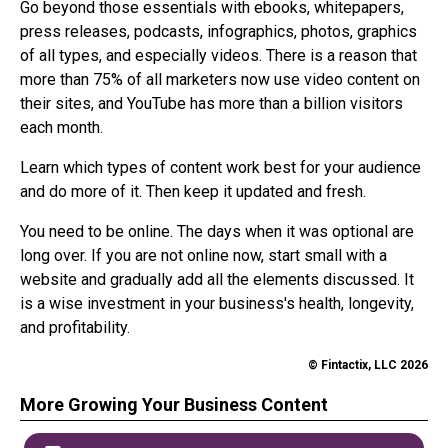
Go beyond those essentials with ebooks, whitepapers,
press releases, podcasts, infographics, photos, graphics
of all types, and especially videos. There is a reason that
more than 75% of all marketers now use video content on
their sites, and YouTube has more than a billion visitors
each month.
Learn which types of content work best for your audience
and do more of it. Then keep it updated and fresh.
You need to be online. The days when it was optional are
long over. If you are not online now, start small with a
website and gradually add all the elements discussed. It
is a wise investment in your business's health, longevity,
and profitability.
© Fintactix, LLC 2026
More Growing Your Business Content