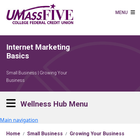
Skip to main content
MENU
Internet Marketing
Basics
Small Business | Growing Your
Business
Wellness Hub Menu
Main navigation
Home
Small Business
Growing Your Business