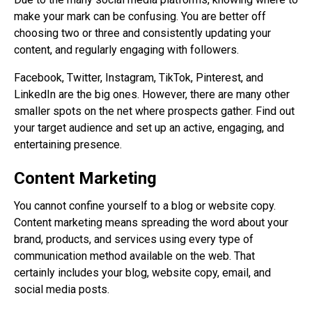
make your mark can be confusing. You are better off
choosing two or three and consistently updating your
content, and regularly engaging with followers.
Facebook, Twitter, Instagram, TikTok, Pinterest, and
LinkedIn are the big ones. However, there are many other
smaller spots on the net where prospects gather. Find out
your target audience and set up an active, engaging, and
entertaining presence.
Content Marketing
You cannot confine yourself to a blog or website copy.
Content marketing means spreading the word about your
brand, products, and services using every type of
communication method available on the web. That
certainly includes your blog, website copy, email, and
social media posts.