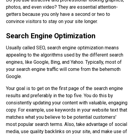
photos, and even video? They are essential attention-
getters because you only have a second or two to
convince visitors to stay on your site longer.
Search Engine Optimization
Usually called SEO, search engine optimization means
appealing to the algorithms used by the different search
engines, like Google, Bing, and Yahoo. Typically, most of
your search engine traffic will come from the behemoth
Google.
Your goal is to get on the first page of the search engine
results and preferably in the top five. You do this by
consistently updating your content with valuable, engaging
copy. For example, use keywords in your website text that
matches what you believe to be potential customers'
most popular search terms. Also, take advantage of social
media, use quality backlinks on your site, and make use of