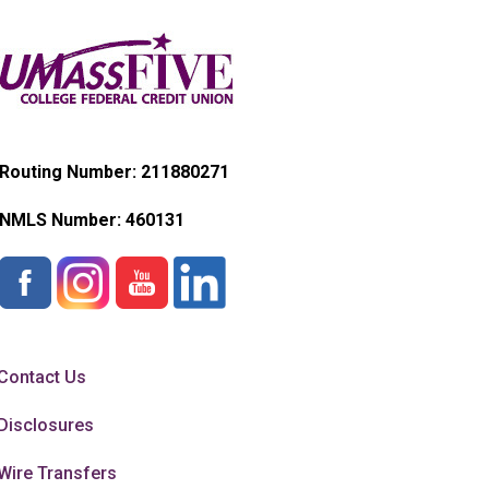
Routing Number: 211880271
NMLS Number:
460131
Contact Us
Disclosures
Wire Transfers