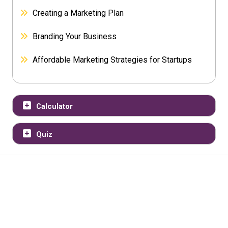
Creating a Marketing Plan
Branding Your Business
Affordable Marketing Strategies for Startups
Calculator
Quiz