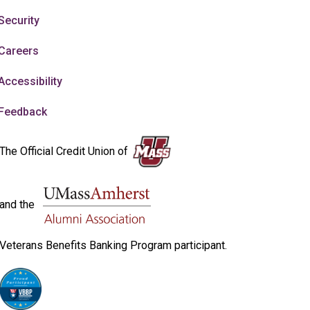
Security
Careers
Accessibility
Feedback
The Official Credit Union of
and the
Veterans Benefits Banking Program participant.