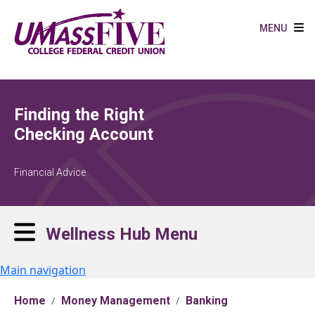
Skip to main content
MENU
Finding the Right
Checking Account
Financial Advice
Wellness Hub Menu
Main navigation
Home
Money Management
Banking