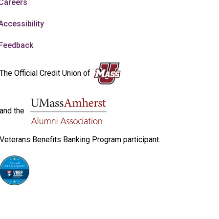
Careers
Accessibility
Feedback
The Official Credit Union of
and the
Veterans Benefits Banking Program participant.