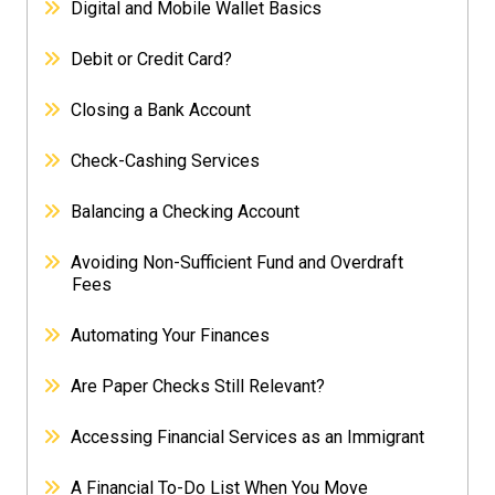
Digital and Mobile Wallet Basics
Debit or Credit Card?
Closing a Bank Account
Check-Cashing Services
Balancing a Checking Account
Avoiding Non-Sufficient Fund and Overdraft
Fees
Automating Your Finances
Are Paper Checks Still Relevant?
Accessing Financial Services as an Immigrant
A Financial To-Do List When You Move