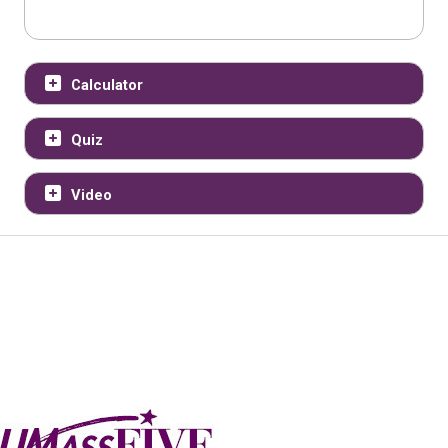
Calculator
Quiz
Video