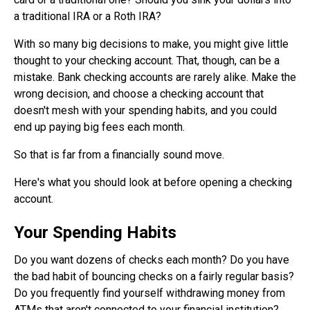
a traditional IRA or a Roth IRA?
With so many big decisions to make, you might give little
thought to your checking account. That, though, can be a
mistake. Bank checking accounts are rarely alike. Make the
wrong decision, and choose a checking account that
doesn't mesh with your spending habits, and you could
end up paying big fees each month.
So that is far from a financially sound move.
Here's what you should look at before opening a checking
account.
Your Spending Habits
Do you want dozens of checks each month? Do you have
the bad habit of bouncing checks on a fairly regular basis?
Do you frequently find yourself withdrawing money from
ATMs that aren't connected to your financial institution?