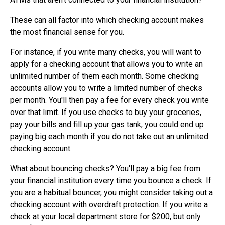
These can all factor into which checking account makes
the most financial sense for you.
For instance, if you write many checks, you will want to
apply for a checking account that allows you to write an
unlimited number of them each month. Some checking
accounts allow you to write a limited number of checks
per month. You'll then pay a fee for every check you write
over that limit. If you use checks to buy your groceries,
pay your bills and fill up your gas tank, you could end up
paying big each month if you do not take out an unlimited
checking account.
What about bouncing checks? You'll pay a big fee from
your financial institution every time you bounce a check. If
you are a habitual bouncer, you might consider taking out a
checking account with overdraft protection. If you write a
check at your local department store for $200, but only