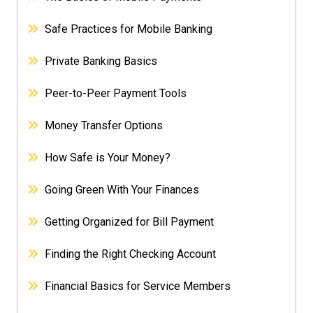
Safe Practices for Mobile Banking
Private Banking Basics
Peer-to-Peer Payment Tools
Money Transfer Options
How Safe is Your Money?
Going Green With Your Finances
Getting Organized for Bill Payment
Finding the Right Checking Account
Financial Basics for Service Members