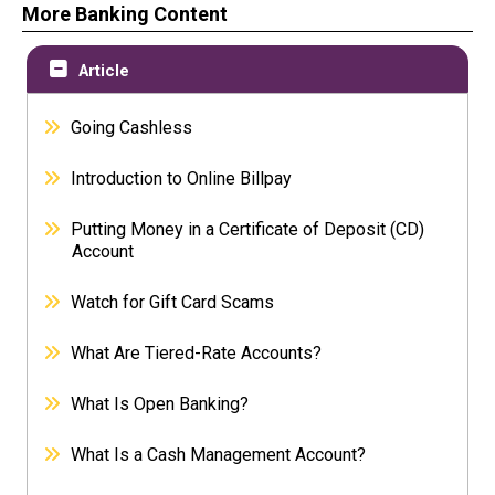
More Banking Content
Article
Going Cashless
Introduction to Online Billpay
Putting Money in a Certificate of Deposit (CD)
Account
Watch for Gift Card Scams
What Are Tiered-Rate Accounts?
What Is Open Banking?
What Is a Cash Management Account?