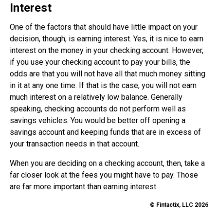
Interest
One of the factors that should have little impact on your
decision, though, is earning interest. Yes, it is nice to earn
interest on the money in your checking account. However,
if you use your checking account to pay your bills, the
odds are that you will not have all that much money sitting
in it at any one time. If that is the case, you will not earn
much interest on a relatively low balance. Generally
speaking, checking accounts do not perform well as
savings vehicles. You would be better off opening a
savings account and keeping funds that are in excess of
your transaction needs in that account.
When you are deciding on a checking account, then, take a
far closer look at the fees you might have to pay. Those
are far more important than earning interest.
© Fintactix, LLC 2026