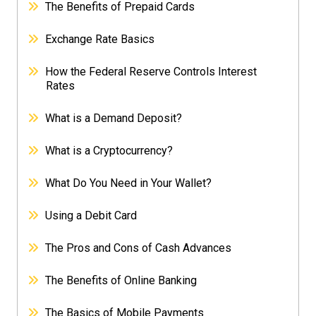
The Benefits of Prepaid Cards
Exchange Rate Basics
How the Federal Reserve Controls Interest
Rates
What is a Demand Deposit?
What is a Cryptocurrency?
What Do You Need in Your Wallet?
Using a Debit Card
The Pros and Cons of Cash Advances
The Benefits of Online Banking
The Basics of Mobile Payments