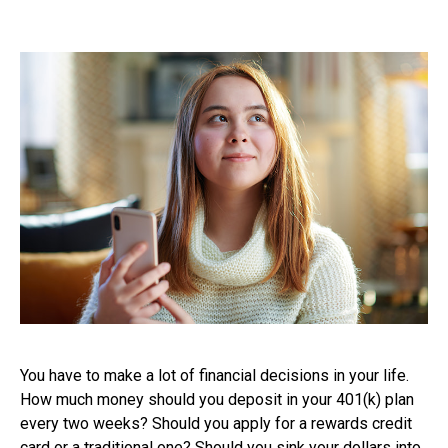
You have to make a lot of financial decisions in your life.
How much money should you deposit in your 401(k) plan
every two weeks? Should you apply for a rewards credit
card or a traditional one? Should you sink your dollars into