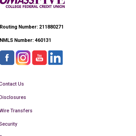
Routing Number: 211880271
NMLS Number:
460131
Contact Us
Disclosures
Wire Transfers
Security