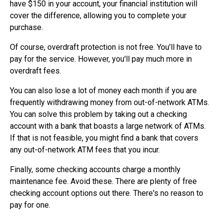
have $150 in your account, your financial institution will
cover the difference, allowing you to complete your
purchase.
Of course, overdraft protection is not free. You'll have to
pay for the service. However, you'll pay much more in
overdraft fees.
You can also lose a lot of money each month if you are
frequently withdrawing money from out-of-network ATMs.
You can solve this problem by taking out a checking
account with a bank that boasts a large network of ATMs.
If that is not feasible, you might find a bank that covers
any out-of-network ATM fees that you incur.
Finally, some checking accounts charge a monthly
maintenance fee. Avoid these. There are plenty of free
checking account options out there. There's no reason to
pay for one.