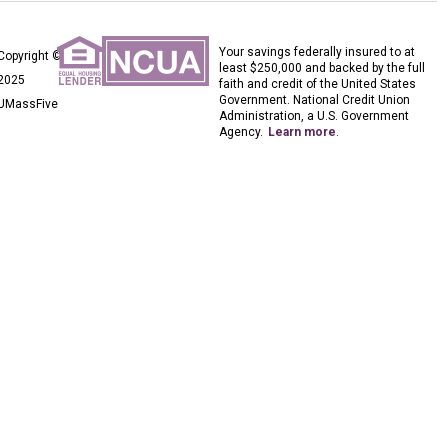
Your savings federally insured to at
Copyright ©
least $250,000 and backed by the full
2025
faith and credit of the United States
Government. National Credit Union
UMassFive
Administration, a U.S. Government
Agency.
Learn more
.