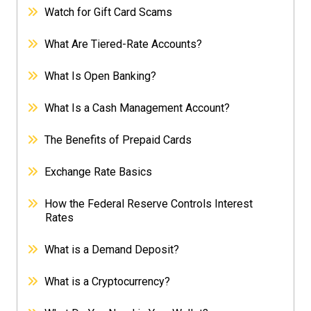
Watch for Gift Card Scams
What Are Tiered-Rate Accounts?
What Is Open Banking?
What Is a Cash Management Account?
The Benefits of Prepaid Cards
Exchange Rate Basics
How the Federal Reserve Controls Interest
Rates
What is a Demand Deposit?
What is a Cryptocurrency?