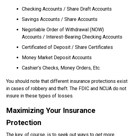
Checking Accounts / Share Draft Accounts
Savings Accounts / Share Accounts
Negotiable Order of Withdrawal (NOW)
Accounts / Interest-Bearing Checking Accounts
Certificated of Deposit / Share Certificates
Money Market Deposit Accounts
Cashier’s Checks, Money Orders, Etc.
You should note that different insurance protections exist
in cases of robbery and theft. The FDIC and NCUA do not
insure in these types of losses.
Maximizing Your Insurance
Protection
The key, of course, is to seek out ways to get more