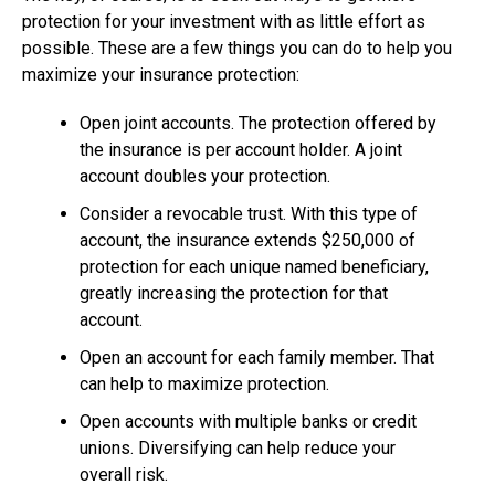
protection for your investment with as little effort as
possible. These are a few things you can do to help you
maximize your insurance protection:
Open joint accounts. The protection offered by
the insurance is per account holder. A joint
account doubles your protection.
Consider a revocable trust. With this type of
account, the insurance extends $250,000 of
protection for each unique named beneficiary,
greatly increasing the protection for that
account.
Open an account for each family member. That
can help to maximize protection.
Open accounts with multiple banks or credit
unions. Diversifying can help reduce your
overall risk.