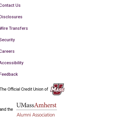
Contact Us
Disclosures
Wire Transfers
Security
Careers
Accessibility
Feedback
The Official Credit Union of
and the