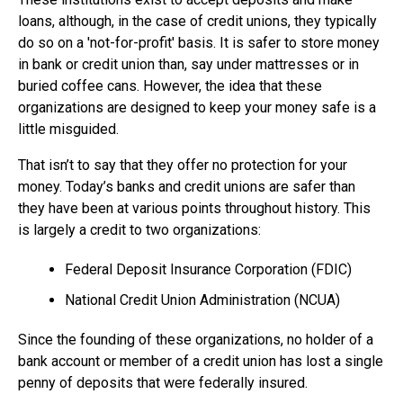
loans, although, in the case of credit unions, they typically
do so on a 'not-for-profit' basis. It is safer to store money
in bank or credit union than, say under mattresses or in
buried coffee cans. However, the idea that these
organizations are designed to keep your money safe is a
little misguided.
That isn’t to say that they offer no protection for your
money. Today’s banks and credit unions are safer than
they have been at various points throughout history. This
is largely a credit to two organizations:
Federal Deposit Insurance Corporation (FDIC)
National Credit Union Administration (NCUA)
Since the founding of these organizations, no holder of a
bank account or member of a credit union has lost a single
penny of deposits that were federally insured.