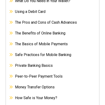
What Do You Need in Your Wallet?
Using a Debit Card
The Pros and Cons of Cash Advances
The Benefits of Online Banking
The Basics of Mobile Payments
Safe Practices for Mobile Banking
Private Banking Basics
Peer-to-Peer Payment Tools
Money Transfer Options
How Safe is Your Money?