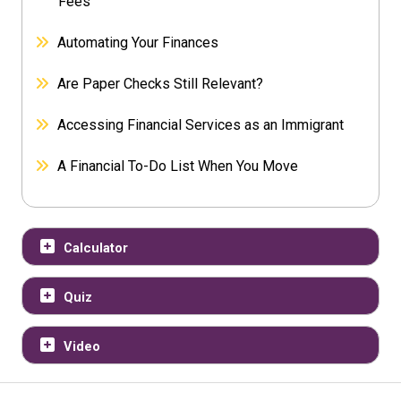
Fees
Automating Your Finances
Are Paper Checks Still Relevant?
Accessing Financial Services as an Immigrant
A Financial To-Do List When You Move
Calculator
Quiz
Video