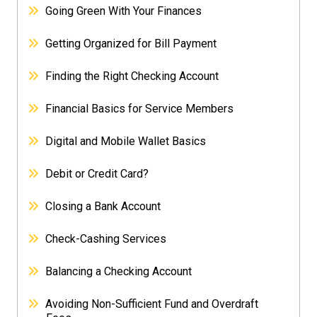
Going Green With Your Finances
Getting Organized for Bill Payment
Finding the Right Checking Account
Financial Basics for Service Members
Digital and Mobile Wallet Basics
Debit or Credit Card?
Closing a Bank Account
Check-Cashing Services
Balancing a Checking Account
Avoiding Non-Sufficient Fund and Overdraft