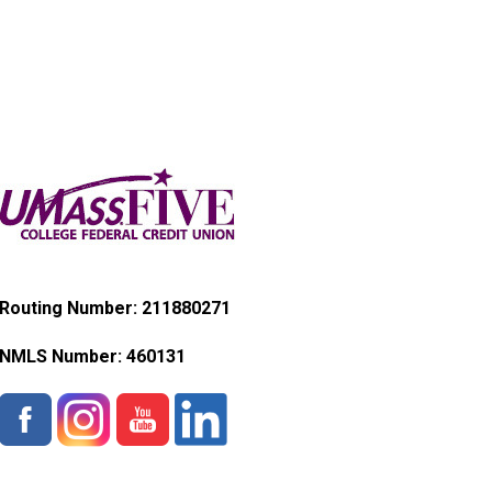
Routing Number: 211880271
NMLS Number:
460131