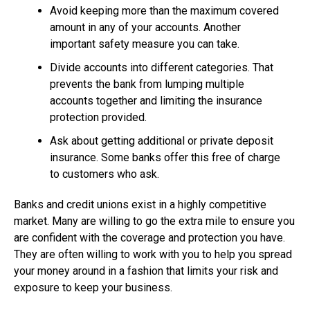
Avoid keeping more than the maximum covered
amount in any of your accounts. Another
important safety measure you can take.
Divide accounts into different categories. That
prevents the bank from lumping multiple
accounts together and limiting the insurance
protection provided.
Ask about getting additional or private deposit
insurance. Some banks offer this free of charge
to customers who ask.
Banks and credit unions exist in a highly competitive
market. Many are willing to go the extra mile to ensure you
are confident with the coverage and protection you have.
They are often willing to work with you to help you spread
your money around in a fashion that limits your risk and
exposure to keep your business.