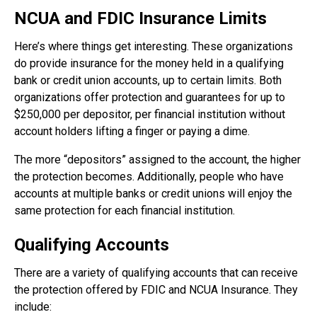
NCUA and FDIC Insurance Limits
Here’s where things get interesting. These organizations
do provide insurance for the money held in a qualifying
bank or credit union accounts, up to certain limits. Both
organizations offer protection and guarantees for up to
$250,000 per depositor, per financial institution without
account holders lifting a finger or paying a dime.
The more “depositors” assigned to the account, the higher
the protection becomes. Additionally, people who have
accounts at multiple banks or credit unions will enjoy the
same protection for each financial institution.
Qualifying Accounts
There are a variety of qualifying accounts that can receive
the protection offered by FDIC and NCUA Insurance. They
include: