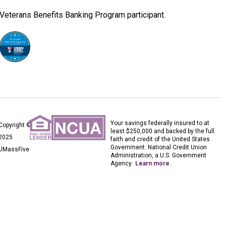
Veterans Benefits Banking Program participant.
Your savings federally insured to at
Copyright ©
least $250,000 and backed by the full
2025
faith and credit of the United States
Government. National Credit Union
UMassFive
Administration, a U.S. Government
Agency.
Learn more
.