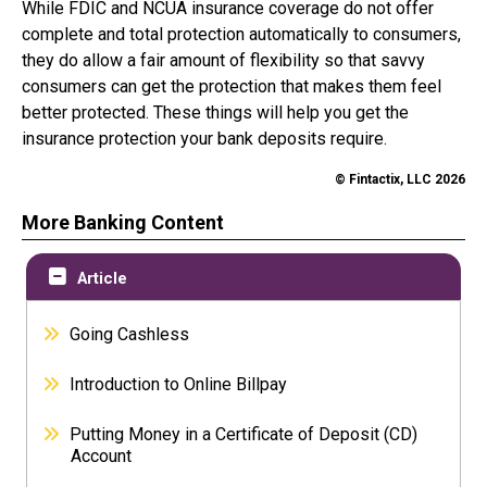
While FDIC and NCUA insurance coverage do not offer
complete and total protection automatically to consumers,
they do allow a fair amount of flexibility so that savvy
consumers can get the protection that makes them feel
better protected. These things will help you get the
insurance protection your bank deposits require.
© Fintactix, LLC 2026
More Banking Content
Article
Going Cashless
Introduction to Online Billpay
Putting Money in a Certificate of Deposit (CD)
Account