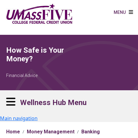
Skip to main content
MENU
How Safe is Your
Money?
Financial Advice
Wellness Hub Menu
Main navigation
Home
Money Management
Banking