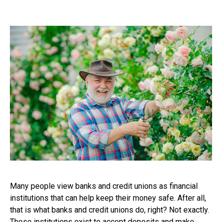
Many people view banks and credit unions as financial
institutions that can help keep their money safe. After all,
that is what banks and credit unions do, right? Not exactly.
These institutions exist to accept deposits and make