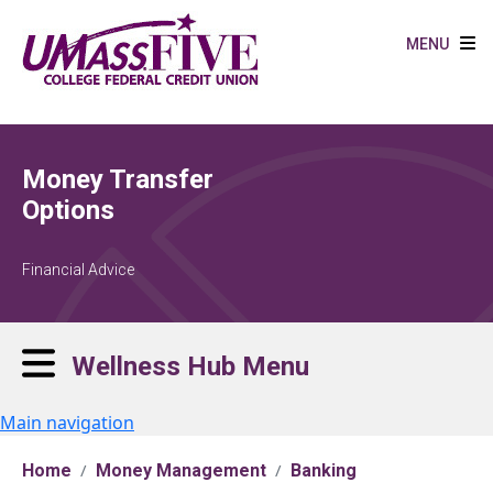
Skip to main content
MENU
Money Transfer
Options
Financial Advice
Wellness Hub Menu
Main navigation
Home
Money Management
Banking