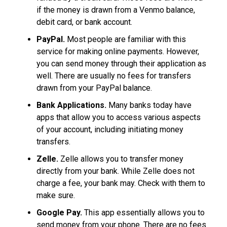
if the money is drawn from a Venmo balance,
debit card, or bank account.
PayPal.
Most people are familiar with this
service for making online payments. However,
you can send money through their application as
well. There are usually no fees for transfers
drawn from your PayPal balance.
Bank Applications.
Many banks today have
apps that allow you to access various aspects
of your account, including initiating money
transfers.
Zelle.
Zelle allows you to transfer money
directly from your bank. While Zelle does not
charge a fee, your bank may. Check with them to
make sure.
Google Pay.
This app essentially allows you to
send money from your phone. There are no fees