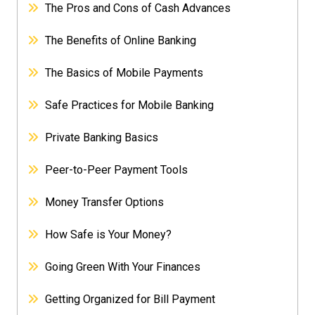
The Pros and Cons of Cash Advances
The Benefits of Online Banking
The Basics of Mobile Payments
Safe Practices for Mobile Banking
Private Banking Basics
Peer-to-Peer Payment Tools
Money Transfer Options
How Safe is Your Money?
Going Green With Your Finances
Getting Organized for Bill Payment