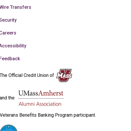
Wire Transfers
Security
Careers
Accessibility
Feedback
The Official Credit Union of
and the
Veterans Benefits Banking Program participant.