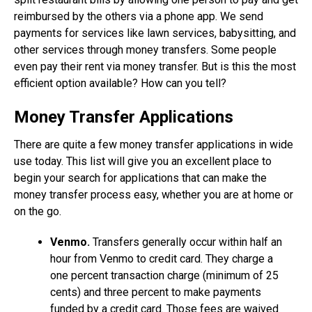
reimbursed by the others via a phone app. We send
payments for services like lawn services, babysitting, and
other services through money transfers. Some people
even pay their rent via money transfer. But is this the most
efficient option available? How can you tell?
Money Transfer Applications
There are quite a few money transfer applications in wide
use today. This list will give you an excellent place to
begin your search for applications that can make the
money transfer process easy, whether you are at home or
on the go.
Venmo.
Transfers generally occur within half an
hour from Venmo to credit card. They charge a
one percent transaction charge (minimum of 25
cents) and three percent to make payments
funded by a credit card. Those fees are waived