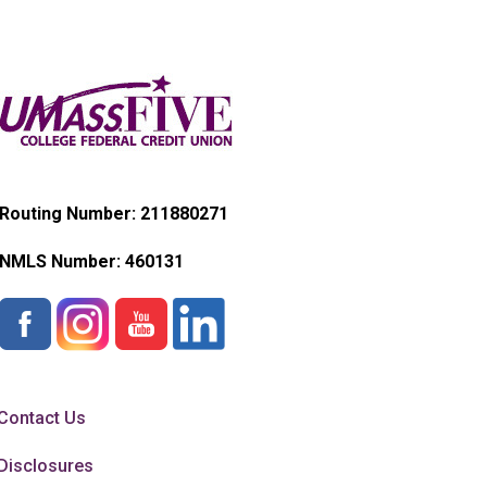
Routing Number: 211880271
NMLS Number:
460131
Contact Us
Disclosures