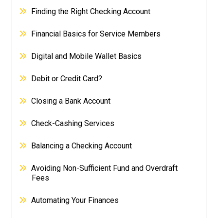
Finding the Right Checking Account
Financial Basics for Service Members
Digital and Mobile Wallet Basics
Debit or Credit Card?
Closing a Bank Account
Check-Cashing Services
Balancing a Checking Account
Avoiding Non-Sufficient Fund and Overdraft
Fees
Automating Your Finances