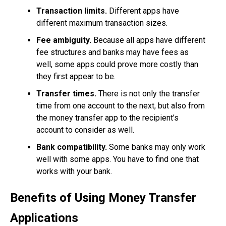
Transaction limits.
Different apps have
different maximum transaction sizes.
Fee ambiguity.
Because all apps have different
fee structures and banks may have fees as
well, some apps could prove more costly than
they first appear to be.
Transfer times.
There is not only the transfer
time from one account to the next, but also from
the money transfer app to the recipient’s
account to consider as well.
Bank compatibility.
Some banks may only work
well with some apps. You have to find one that
works with your bank.
Benefits of Using Money Transfer
Applications