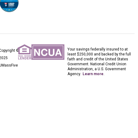
Your savings federally insured to at
Copyright ©
least $250,000 and backed by the full
2025
faith and credit of the United States
Government. National Credit Union
UMassFive
Administration, a U.S. Government
Agency.
Learn more
.