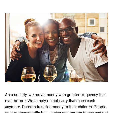
As a society, we move money with greater frequency than
ever before. We simply do not carry that much cash
anymore. Parents transfer money to their children. People
split restaurant bills by allowing one person to pay and get