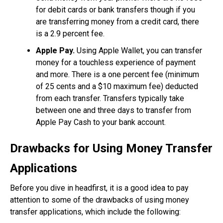
for debit cards or bank transfers though if you
are transferring money from a credit card, there
is a 2.9 percent fee.
Apple Pay.
Using Apple Wallet, you can transfer
money for a touchless experience of payment
and more. There is a one percent fee (minimum
of 25 cents and a $10 maximum fee) deducted
from each transfer. Transfers typically take
between one and three days to transfer from
Apple Pay Cash to your bank account.
Drawbacks for Using Money Transfer
Applications
Before you dive in headfirst, it is a good idea to pay
attention to some of the drawbacks of using money
transfer applications, which include the following: