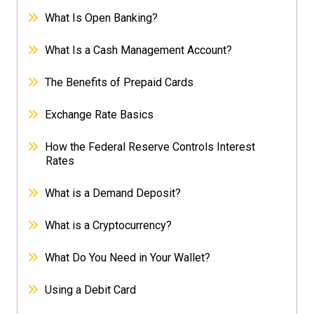
What Is Open Banking?
What Is a Cash Management Account?
The Benefits of Prepaid Cards
Exchange Rate Basics
How the Federal Reserve Controls Interest
Rates
What is a Demand Deposit?
What is a Cryptocurrency?
What Do You Need in Your Wallet?
Using a Debit Card