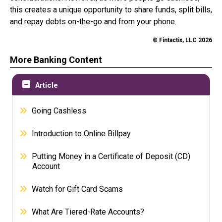
this creates a unique opportunity to share funds, split bills,
and repay debts on-the-go and from your phone.
© Fintactix, LLC 2026
More Banking Content
Article
Going Cashless
Introduction to Online Billpay
Putting Money in a Certificate of Deposit (CD)
Account
Watch for Gift Card Scams
What Are Tiered-Rate Accounts?