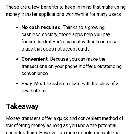
These are a few benefits to keep in mind that make using
money transfer applications worthwhile for many users.
No cash required.
Thanks to a growing
cashless society, these apps help you pay
friends back if you’re caught without cash in a
place that does not accept cards.
Convenient.
Because you can make the
transactions on your phone it offers outstanding
convenience.
Easy.
Most transfers initiate with the click of a
few buttons.
Takeaway
Money transfers offer a quick and convenient method of
transferring money as long as you know the potential
considerations. However, as more people go cashless,