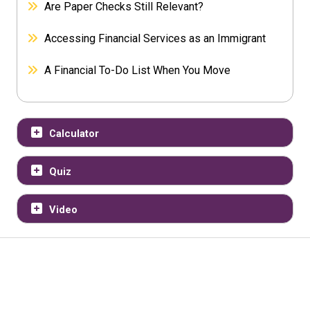
Are Paper Checks Still Relevant?
Accessing Financial Services as an Immigrant
A Financial To-Do List When You Move
Calculator
Quiz
Video