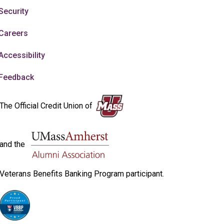
Security
Careers
Accessibility
Feedback
The Official Credit Union of
and the
Veterans Benefits Banking Program participant.