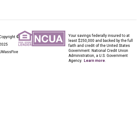
Your savings federally insured to at
Copyright ©
least $250,000 and backed by the full
2025
faith and credit of the United States
Government. National Credit Union
UMassFive
Administration, a U.S. Government
Agency.
Learn more
.