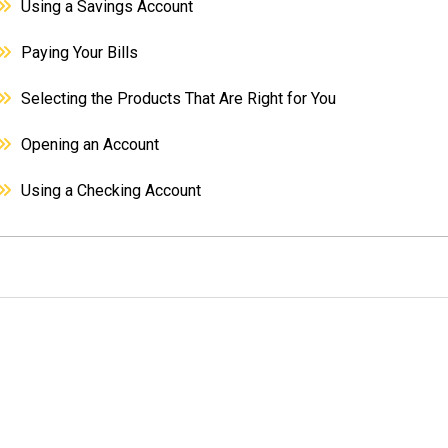
Using a Savings Account
Paying Your Bills
Selecting the Products That Are Right for You
Opening an Account
Using a Checking Account