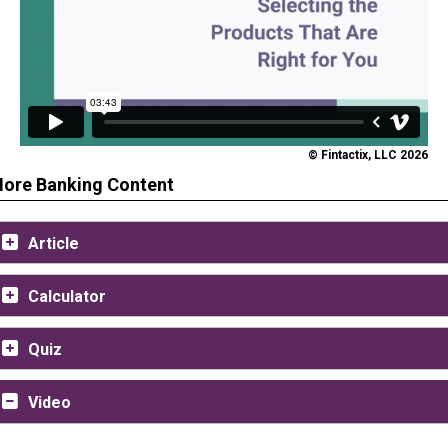
© Fintactix, LLC 2026
ore Banking Content
Article
Calculator
Quiz
Video