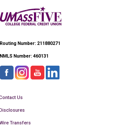
Routing Number: 211880271
NMLS Number:
460131
Contact Us
Disclosures
Wire Transfers