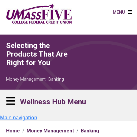
Skip to main content
MENU
Selecting the
Products That Are
Right for You
Money Management | Banking
Wellness Hub Menu
Main navigation
Home
Money Management
Banking