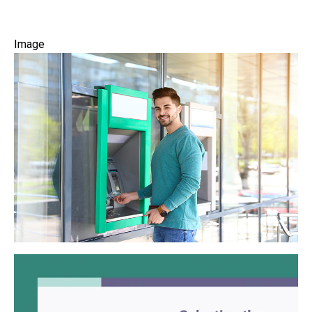
Image