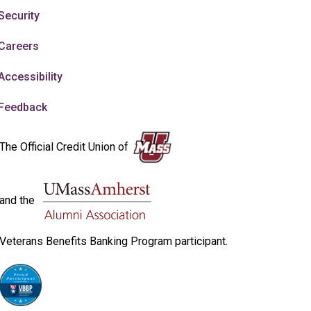
Security
Careers
Accessibility
Feedback
The Official Credit Union of
and the
Veterans Benefits Banking Program participant.