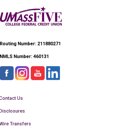
Routing Number: 211880271
NMLS Number:
460131
Contact Us
Disclosures
Wire Transfers