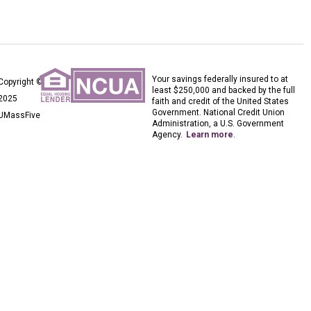
Your savings federally insured to at
Copyright ©
least $250,000 and backed by the full
2025
faith and credit of the United States
Government. National Credit Union
UMassFive
Administration, a U.S. Government
Agency.
Learn more
.