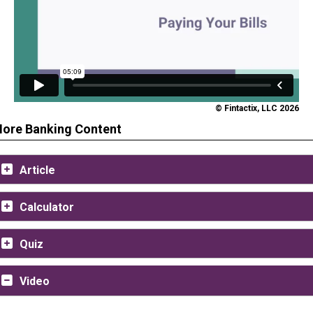
© Fintactix, LLC 2026
ore Banking Content
Article
Calculator
Quiz
Video