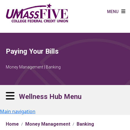
Skip to main content
MENU
Paying Your Bills
Money Management | Banking
Wellness Hub Menu
Main navigation
Home
Money Management
Banking