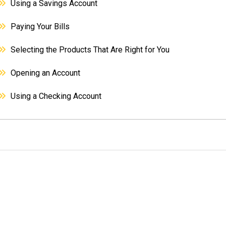
Using a Savings Account
Paying Your Bills
Selecting the Products That Are Right for You
Opening an Account
Using a Checking Account