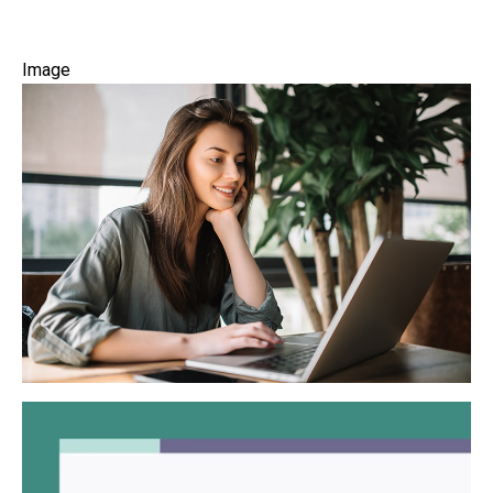
Image