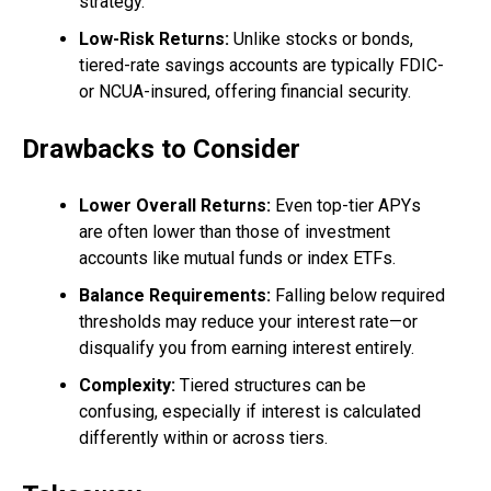
strategy.
Low-Risk Returns:
Unlike stocks or bonds,
tiered-rate savings accounts are typically FDIC-
or NCUA-insured, offering financial security.
Drawbacks to Consider
Lower Overall Returns:
Even top-tier APYs
are often lower than those of investment
accounts like mutual funds or index ETFs.
Balance Requirements:
Falling below required
thresholds may reduce your interest rate—or
disqualify you from earning interest entirely.
Complexity:
Tiered structures can be
confusing, especially if interest is calculated
differently within or across tiers.