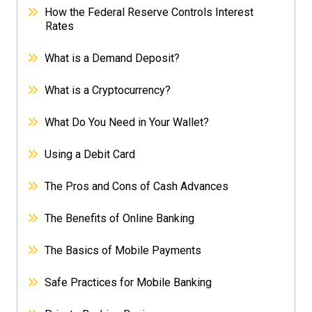
How the Federal Reserve Controls Interest
Rates
What is a Demand Deposit?
What is a Cryptocurrency?
What Do You Need in Your Wallet?
Using a Debit Card
The Pros and Cons of Cash Advances
The Benefits of Online Banking
The Basics of Mobile Payments
Safe Practices for Mobile Banking