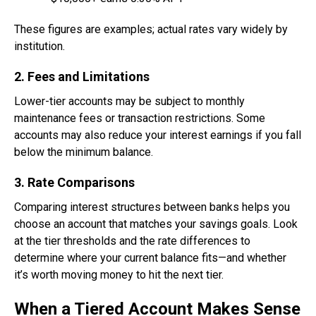
These figures are examples; actual rates vary widely by
institution.
2. Fees and Limitations
Lower-tier accounts may be subject to monthly
maintenance fees or transaction restrictions. Some
accounts may also reduce your interest earnings if you fall
below the minimum balance.
3. Rate Comparisons
Comparing interest structures between banks helps you
choose an account that matches your savings goals. Look
at the tier thresholds and the rate differences to
determine where your current balance fits—and whether
it’s worth moving money to hit the next tier.
When a Tiered Account Makes Sense