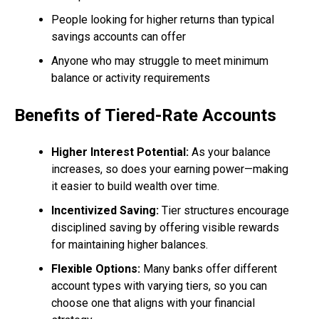
People looking for higher returns than typical
savings accounts can offer
Anyone who may struggle to meet minimum
balance or activity requirements
Benefits of Tiered-Rate Accounts
Higher Interest Potential:
As your balance
increases, so does your earning power—making
it easier to build wealth over time.
Incentivized Saving:
Tier structures encourage
disciplined saving by offering visible rewards
for maintaining higher balances.
Flexible Options:
Many banks offer different
account types with varying tiers, so you can
choose one that aligns with your financial