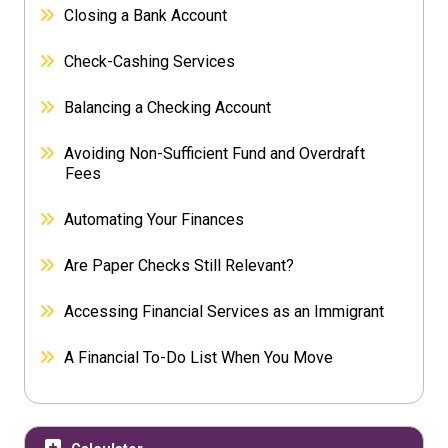
Closing a Bank Account
Check-Cashing Services
Balancing a Checking Account
Avoiding Non-Sufficient Fund and Overdraft
Fees
Automating Your Finances
Are Paper Checks Still Relevant?
Accessing Financial Services as an Immigrant
A Financial To-Do List When You Move