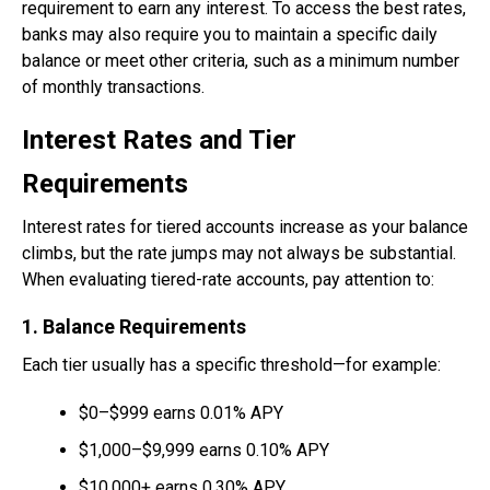
requirement to earn any interest. To access the best rates,
banks may also require you to maintain a specific daily
balance or meet other criteria, such as a minimum number
of monthly transactions.
Interest Rates and Tier
Requirements
Interest rates for tiered accounts increase as your balance
climbs, but the rate jumps may not always be substantial.
When evaluating tiered-rate accounts, pay attention to:
1. Balance Requirements
Each tier usually has a specific threshold—for example:
$0–$999 earns 0.01% APY
$1,000–$9,999 earns 0.10% APY
$10,000+ earns 0.30% APY