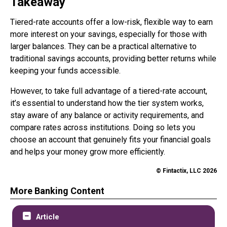
Takeaway
Tiered-rate accounts offer a low-risk, flexible way to earn
more interest on your savings, especially for those with
larger balances. They can be a practical alternative to
traditional savings accounts, providing better returns while
keeping your funds accessible.
However, to take full advantage of a tiered-rate account,
it’s essential to understand how the tier system works,
stay aware of any balance or activity requirements, and
compare rates across institutions. Doing so lets you
choose an account that genuinely fits your financial goals
and helps your money grow more efficiently.
© Fintactix, LLC 2026
More Banking Content
Article