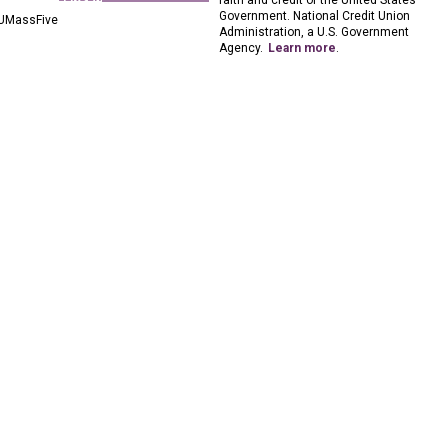
faith and credit of the United States
Government. National Credit Union
UMassFive
Administration, a U.S. Government
Agency.
Learn more
.