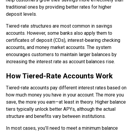
traditional ones by providing better rates for higher
deposit levels.
Tiered-rate structures are most common in savings
accounts. However, some banks also apply them to
certificates of deposit (CDs), interest-bearing checking
accounts, and money market accounts. The system
encourages customers to maintain larger balances by
increasing the interest rate as account balances rise.
How Tiered-Rate Accounts Work
Tiered-rate accounts pay different interest rates based on
how much money you have in your account. The more you
save, the more you earn—at least in theory. Higher balance
tiers typically unlock better APYs, although the actual
structure and benefits vary between institutions.
In most cases, you’ll need to meet a minimum balance