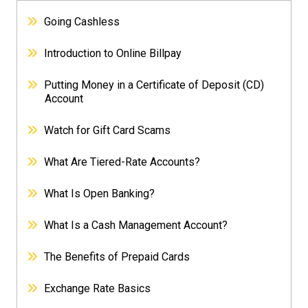
Going Cashless
Introduction to Online Billpay
Putting Money in a Certificate of Deposit (CD)
Account
Watch for Gift Card Scams
What Are Tiered-Rate Accounts?
What Is Open Banking?
What Is a Cash Management Account?
The Benefits of Prepaid Cards
Exchange Rate Basics