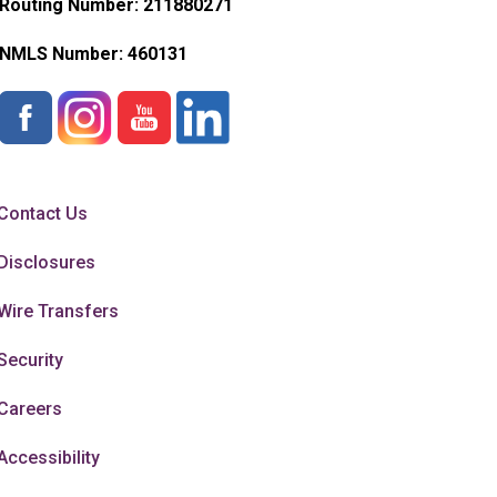
Routing Number: 211880271
NMLS Number:
460131
Contact Us
Disclosures
Wire Transfers
Security
Careers
Accessibility