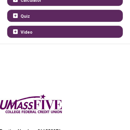
Calculator
Quiz
Video