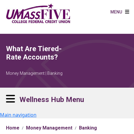
Skip to main content
MENU
What Are Tiered-
Rate Accounts?
Money Management | Banking
Wellness Hub Menu
Main navigation
Home
Money Management
Banking