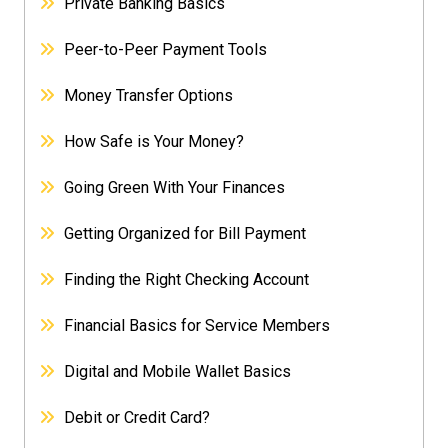
Private Banking Basics
Peer-to-Peer Payment Tools
Money Transfer Options
How Safe is Your Money?
Going Green With Your Finances
Getting Organized for Bill Payment
Finding the Right Checking Account
Financial Basics for Service Members
Digital and Mobile Wallet Basics
Debit or Credit Card?