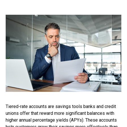
Tiered-rate accounts are savings tools banks and credit
unions offer that reward more significant balances with
higher annual percentage yields (APYs). These accounts
help customers grow their savings more effectively than