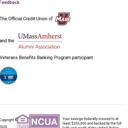
Feedback
The Official Credit Union of
and the
Veterans Benefits Banking Program participant.
Your savings federally insured to at
Copyright ©
least $250,000 and backed by the full
2025