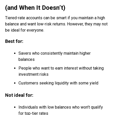
(and When It Doesn’t)
Tiered-rate accounts can be smart if you maintain a high
balance and want low-risk returns. However, they may not
be ideal for everyone.
Best for:
Savers who consistently maintain higher
balances
People who want to earn interest without taking
investment risks
Customers seeking liquidity with some yield
Not ideal for:
Individuals with low balances who won’t qualify
for top-tier rates